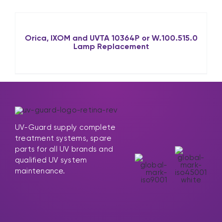
Orica, IXOM and UVTA 10364P or W.100.515.0
Lamp Replacement
UV-Guard supply complete
treatment systems, spare
parts for all UV brands and
qualified UV system
maintenance.