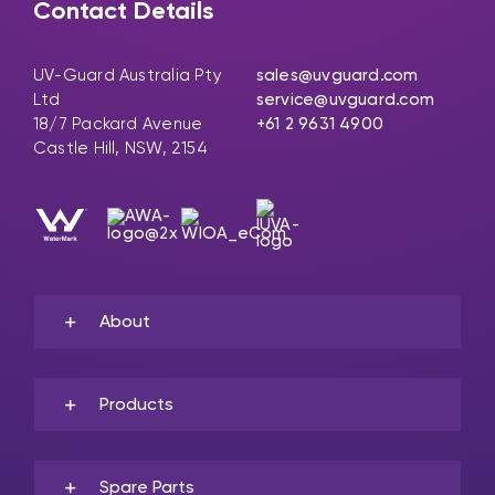
Contact Details
UV-Guard Australia Pty
sales@uvguard.com
Ltd
service@uvguard.com
18/7 Packard Avenue
+61 2 9631 4900
Castle Hill, NSW, 2154
About
Products
Spare Parts