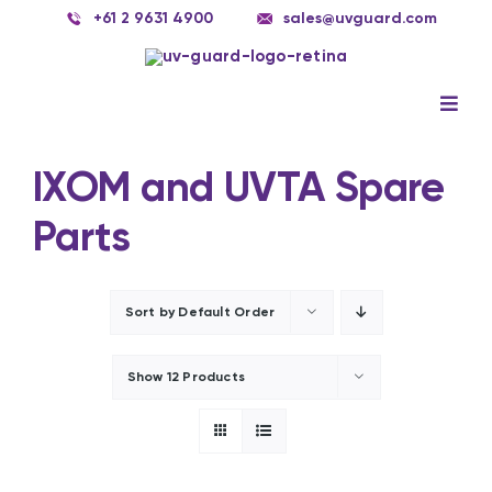
Skip
+61 2 9631 4900
sales@uvguard.com
to
content
Togg
Navig
UV Systems
IXOM and UVTA Spare
UV Lamps Singapore
Parts
Spare Parts
Service
Sort by
Default Order
Applications
Show
12 Products
Contact Us