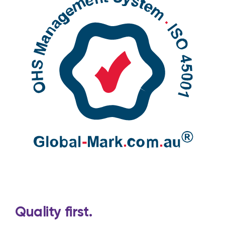
Quality first.