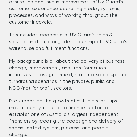
ensure the
continuous improvement of UV Guard
’
s
customer experience operating model, systems,
processes, and ways of working throughout the
customer lifecycle.
This includes leadership of UV Guard
’s s
ales &
s
ervice function, alongside leadership of UV Guard’s
w
arehouse
and f
ulfilment functions.
M
y background
i
s all about the
delivery of business
change, improvement, and transformation
initiatives across greenfield, start-up, scale-up and
turnaround scenarios in the private, public and
NGO/not for profit sectors.
I’ve
supported
the
growth of
multiple start-
ups
,
most recently in the auto finance sector
to
establish
one of
Australia’s largest independent
financier
s
by leading the codesign and delivery of
sophisticated system, process, and people
change
.