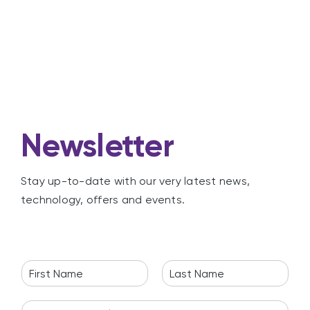
Newsletter
Stay up-to-date with our very latest news,
technology, offers and events.
N
a
F
L
m
i
a
E
e