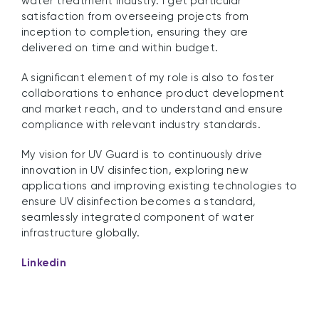
water treatment industry. I get particular
satisfaction from overseeing projects from
inception to completion, ensuring they are
delivered on time and within budget.
A significant element of my role is also to foster
collaborations to enhance product development
and market reach, and to understand and ensure
compliance with relevant industry standards.
My vision for UV Guard is to continuously drive
innovation in UV disinfection, exploring new
applications and improving existing technologies to
ensure UV disinfection becomes a standard,
seamlessly integrated component of water
infrastructure globally.
Linkedin