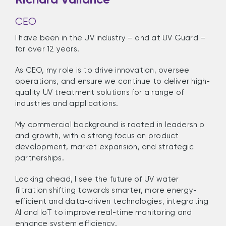
CEO
I have been in the UV industry – and at UV Guard –
for over 12 years.
As CEO, my role is to drive innovation, oversee
operations, and ensure we continue to deliver high-
quality UV treatment solutions for a range of
industries and applications.
My commercial background is rooted in leadership
and growth, with a strong focus on product
development, market expansion, and strategic
partnerships.
Looking ahead, I see the future of UV water
filtration shifting towards smarter, more energy-
efficient and data-driven technologies, integrating
AI and IoT to improve real-time monitoring and
enhance system efficiency.