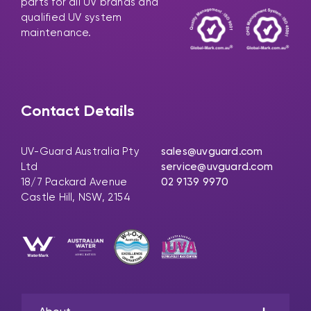
parts for all UV brands and
qualified UV system
maintenance.
Contact Details
UV-Guard Australia Pty
sales@uvguard.com
Ltd
service@uvguard.com
18/7 Packard Avenue
02 9139 9970
Castle Hill, NSW, 2154