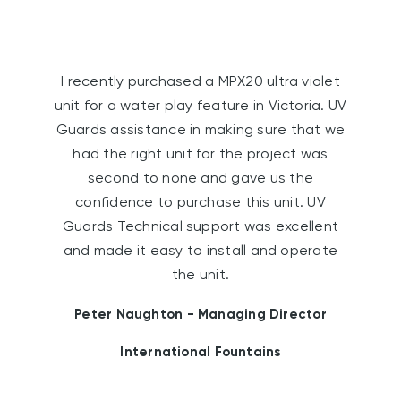
I recently purchased a MPX20 ultra violet
unit for a water play feature in Victoria. UV
Guards assistance in making sure that we
had the right unit for the project was
second to none and gave us the
confidence to purchase this unit. UV
Guards Technical support was excellent
and made it easy to install and operate
the unit.
Peter Naughton - Managing Director
International Fountains
W