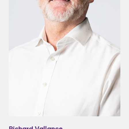
Richard Vallance