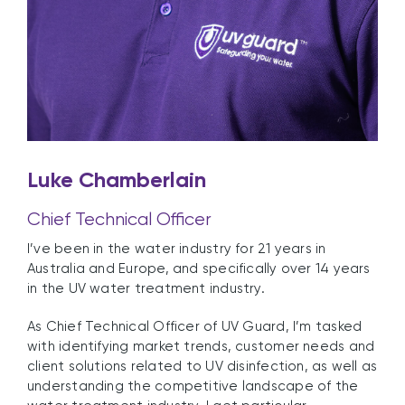
Luke Chamberlain
Chief Technical Officer
I’ve been in the water industry for 21 years in
Australia and Europe, and specifically over 14 years
in the UV water treatment industry.
As
Chief Technical Officer of UV Guard, I’m tasked
with identifying market trends, customer needs and
client solutions related to UV disinfection, as well as
understanding the competitive landscape of the