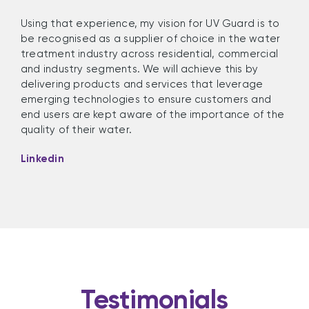
Using that experience,
my vision for
UV Guard
is
to
be
rec
ognised
as a supplier of choice
in
t
he water
treatment industry across residential, commercial
and industry segments
. We will achieve this
by
delivering
p
roducts
and
services that
leverage
emerging technologies to ensure customers and
end users are kept aware o
f the importance of
the
quality of their water
.
Linkedin
Testimonials