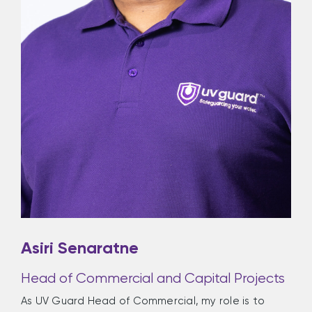
Asiri Senaratne
Head of Commercial and Capital Projects
As UV Guard Head of Commercial, my role is to