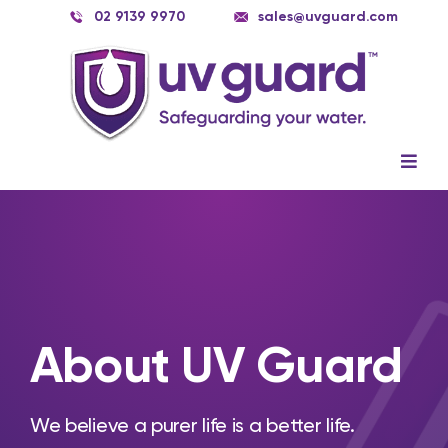
Skip
02 9139 9970
sales@uvguard.com
to
content
Togg
Navig
Systems
Spare Parts
Service
About UV Guard
Applications
Contact Us
We believe a purer life is a better life.