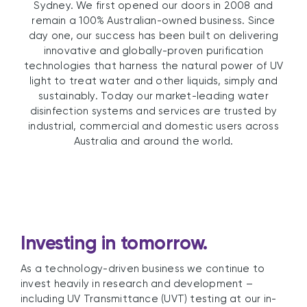
Sydney. We first opened our doors in 2008 and
remain a 100% Australian-owned business. Since
day one, our success has been built on delivering
innovative and globally-proven purification
technologies that harness the natural power of UV
light to treat water and other liquids, simply and
sustainably. Today our market-leading water
disinfection systems and services are trusted by
industrial, commercial and domestic users across
Australia and around the world.
Investing in tomorrow.
As a technology-driven business we continue to
invest heavily in research and development –
including UV Transmittance (UVT) testing at our in-