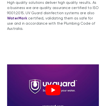
High quality solutions deliver high quality results. As
a business we are quality assurance certified to ISO
9001:2015. UV Guard disinfection systems are also
WaterMark
certified, validating them as safe for
use and in accordance with the Plumbing Code of
Australia.