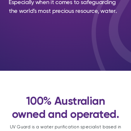
Especially when it comes to safeguarding
the world’s most precious resource, water.
100% Australian
owned and operated.
UV Guard is a water purification specialist based in