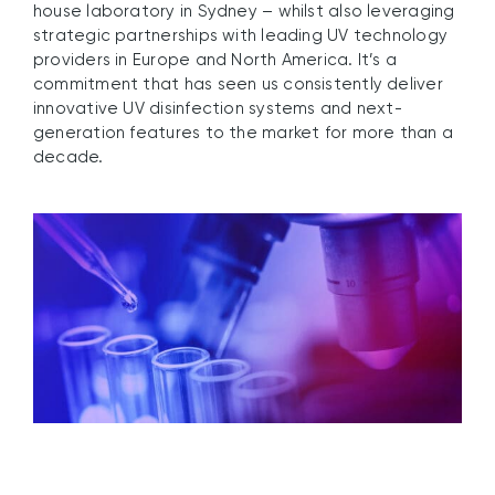
house laboratory in Sydney – whilst also leveraging
strategic partnerships with leading UV technology
providers in Europe and North America. It’s a
commitment that has seen us consistently deliver
innovative UV disinfection systems and next-
generation features to the market for more than a
decade.