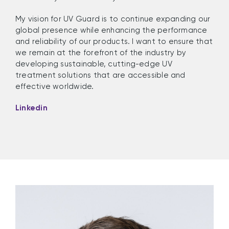
My vision for UV Guard is to continue expanding our
global presence while enhancing the performance
and reliability of our products. I want to ensure that
we remain at the forefront of the industry by
developing sustainable, cutting-edge UV
treatment solutions that are accessible and
effective worldwide.
Linkedin