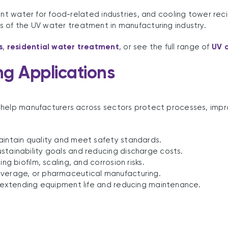
ent water for food-related industries, and cooling tower reci
s of the UV water treatment in manufacturing industry.
s
,
residential water treatment
, or see the full range of
UV d
ng Applications
 help manufacturers across sectors protect processes, impr
aintain quality and meet safety standards.
stainability goals and reducing discharge costs.
ng biofilm, scaling, and corrosion risks.
everage, or pharmaceutical manufacturing.
g, extending equipment life and reducing maintenance.