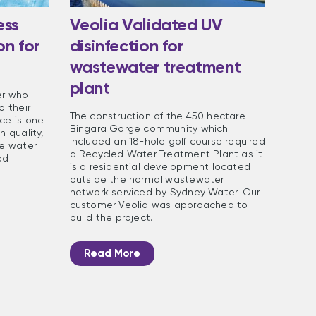
ess
Veolia Validated UV
on for
disinfection for
wastewater treatment
plant
er who
o their
The construction of the 450 hectare
ce is one
Bingara Gorge community which
h quality,
included an 18-hole golf course required
he water
a Recycled Water Treatment Plant as it
ed
is a residential development located
outside the normal wastewater
network serviced by Sydney Water. Our
customer Veolia was approached to
build the project.
Read More