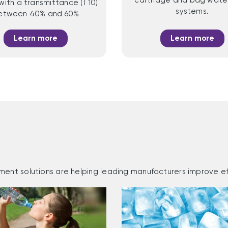
with a transmittance (T10)
systems.
etween 40% and 60%
Learn more
Learn more
ment solutions are helping leading manufacturers improve ef