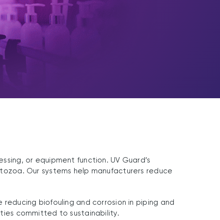
cessing, or equipment function. UV Guard’s
protozoa. Our systems help manufacturers reduce
e reducing biofouling and corrosion in piping and
ities committed to sustainability.