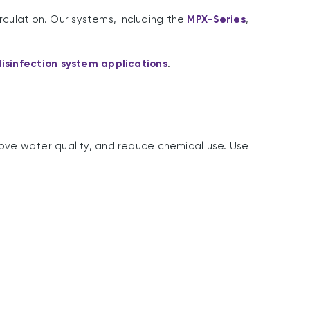
rculation. Our systems, including the
MPX-Series
,
isinfection system applications
.
ove water quality, and reduce chemical use. Use