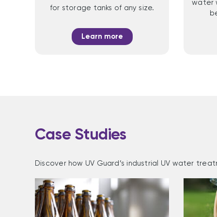
water 
for storage tanks of any size.
b
Learn more
Case Studies
Discover how UV Guard’s industrial UV water treat