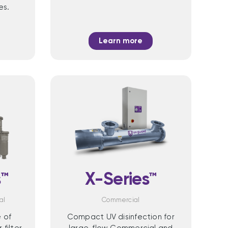
es.
Learn more
™
X-Series™
al
Commercial
 of
Compact UV disinfection for
filter
large-flow Commercial and