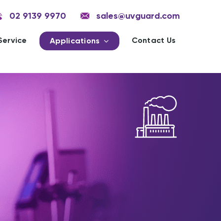
02 9139 9970
sales@uvguard.com
Service
Contact Us
Applications