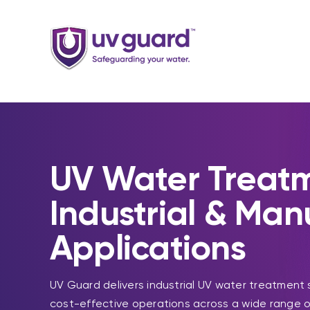
Skip
to
content
UV Water Treatm
Industrial & Man
Applications
UV Guard delivers industrial UV water treatment 
cost-effective operations across a wide range o