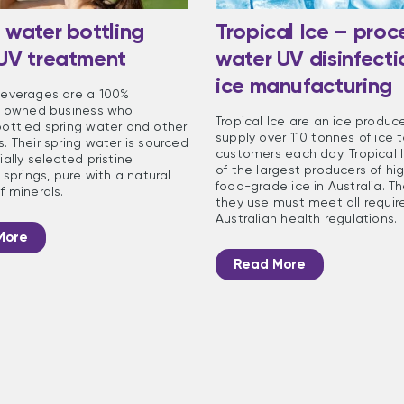
 water bottling
Tropical Ice – proc
 UV treatment
water UV disinfecti
ice manufacturing
everages are a 100%
n owned business who
Tropical Ice are an ice produc
ottled spring water and other
supply over 110 tonnes of ice t
. Their spring water is sourced
customers each day. Tropical I
ally selected pristine
of the largest producers of hig
 springs, pure with a natural
food-grade ice in Australia. T
f minerals.
they use must meet all requir
Australian health regulations.
More
Read More