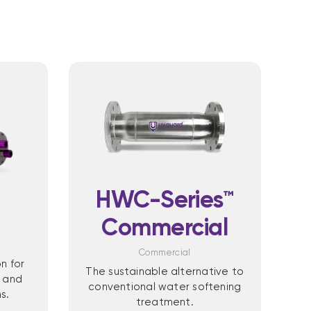
HWC-Series™
X
Commercial
Commercial
n for
The sustainable alternative to
 and
conventional water softening
s.
treatment.