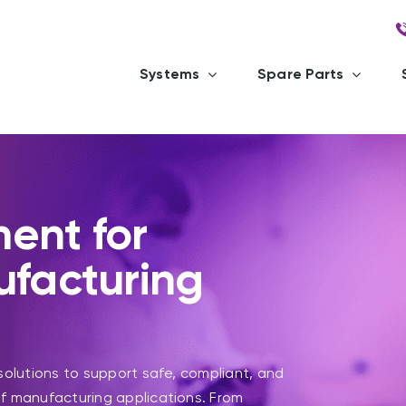
Systems
Spare Parts
ent for
ufacturing
solutions to support safe, compliant, and
f manufacturing applications. From