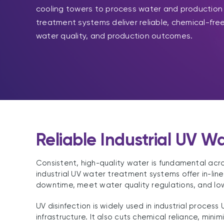
cooling towers to process water and production fa
treatment systems deliver reliable, chemical-free
water quality, and production outcomes.
Reliable Industrial UV W
Consistent, high-quality water is fundamental acro
industrial UV water treatment systems offer in-lin
downtime, meet water quality regulations, and lo
UV disinfection is widely used in industrial proces
infrastructure. It also cuts chemical reliance, min