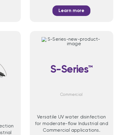
Learn more
S-Series™
™
Commercial
Versatile UV water disinfection
for moderate-flow Industrial and
fection
Commercial applications.
strial