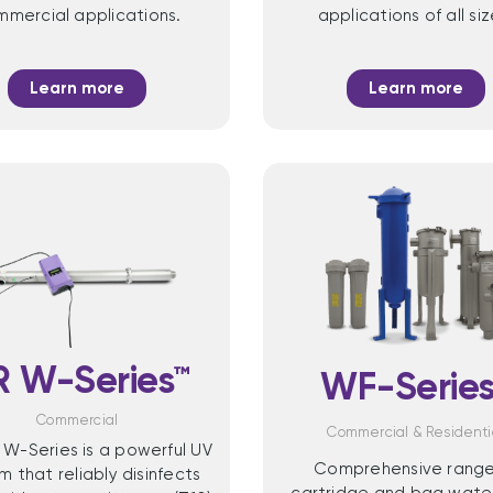
mercial applications.
applications of all siz
Learn more
Learn more
R W-Series™
WF-Series
Commercial
Commercial & Residenti
 W-Series is a powerful UV
Comprehensive range
m that reliably disinfects
cartridge and bag water 