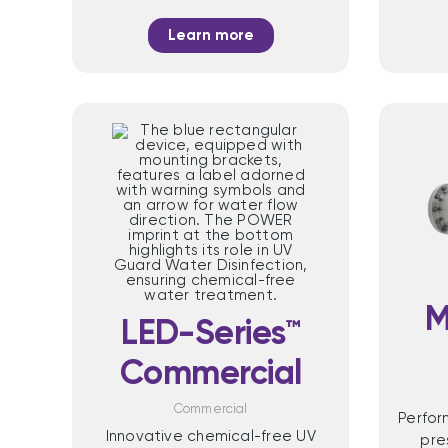
Learn more
M
LED-Series™
Commercial
Commercial
Perfo
Innovative chemical-free UV
pre