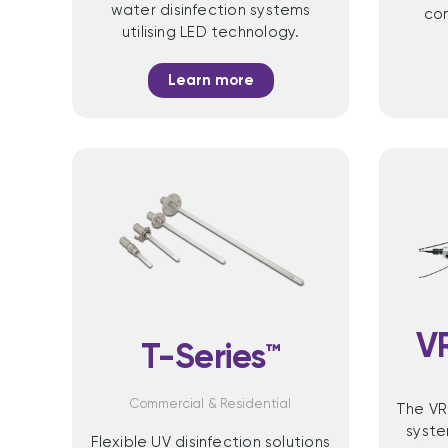
water disinfection systems
com
utilising LED technology.
Learn more
V
T-Series™
Commercial & Residential
The VR
syste
Flexible UV disinfection solutions