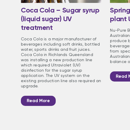
Coca Cola – Sugar syrup
Spring
(liquid sugar) UV
plant
treatment
Nu-Pure B
Australia
Coca Cola is a major manufacturer of
produce b
beverages including soft drinks, bottled
beverages
water, sports drinks and fruit juices.
from speci
Coca Cola in Richlands Queensland
Australian
was installing a new production line
balance o
which required Ultraviolet (UV)
disinfection for the sugar syrup
application. The UV system on the
Read 
existing production line also required an
upgrade.
Read More