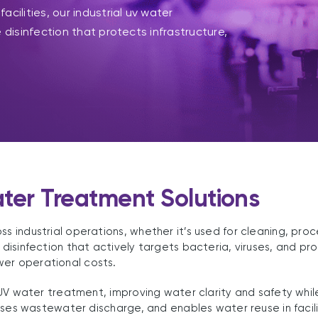
cilities, our industrial uv water
 disinfection that protects infrastructure,
ater Treatment Solutions
ss industrial operations, whether it’s used for cleaning, pro
e disinfection that actively targets bacteria, viruses, and 
wer operational costs.
s UV water treatment, improving water clarity and safety whil
imises wastewater discharge, and enables water reuse in facil