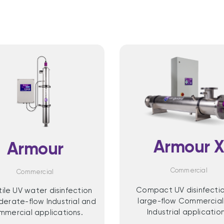
Armour 
Armour
Commercial
Commercial
Compact UV disinfectio
tile UV water disinfection
large-flow Commercial
derate-flow Industrial and
Industrial application
mercial applications.