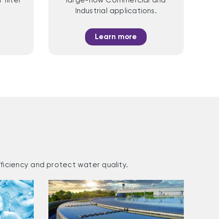
Industrial applications.
Learn more
ficiency and protect water quality.