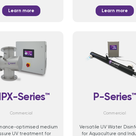
Learn more
Learn more
PX-Series™
P-Series
Commercial
Commercial
rmance-optimised medium
Versatile UV Water Disin
ssure UV treatment for
for Aquaculture and Indu