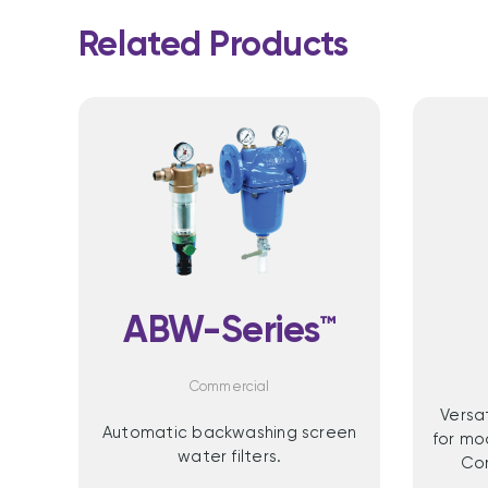
Related Products
ABW-Series™
Commercial
Versa
Automatic backwashing screen
for mo
water filters.
Com