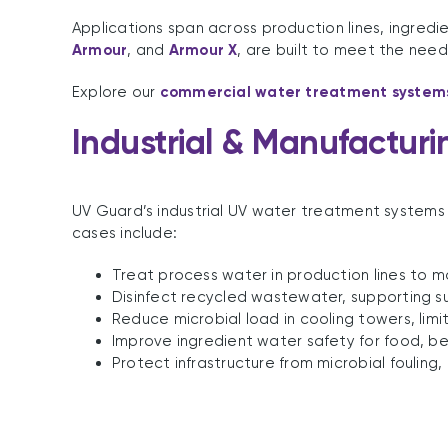
Applications span across production lines, ingredi
Armour
, and
Armour X
, are built to meet the need
Explore our
commercial water treatment system
Industrial & Manufacturi
UV Guard’s industrial UV water treatment systems
cases include:
Treat process water in production lines to m
Disinfect recycled wastewater, supporting su
Reduce microbial load in cooling towers, limiti
Improve ingredient water safety for food, b
Protect infrastructure from microbial foulin