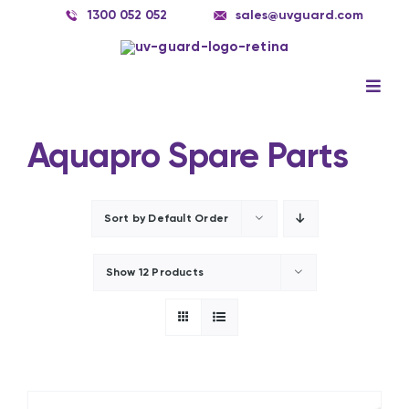
Skip
1300 052 052
sales@uvguard.com
to
content
Togg
Navig
Systems
Aquapro Spare Parts
Spare Parts
Service
Sort by
Default Order
Applications
Show
12 Products
Contact Us