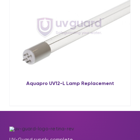
Aquapro UV12-L Lamp Replacement
UV-Guard supply complete