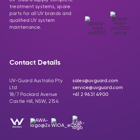
treatment systems, spare
parts for all UV brands and
qualified UV system
maintenance.
Contact Details
UV-Guard Australia Pty
sales@uvguard.com
Ltd
service@uvguard.com
18/7 Packard Avenue
+61 2 9631 4900
Castle Hill, NSW, 2154