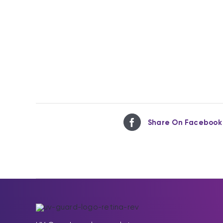
Share On Facebook