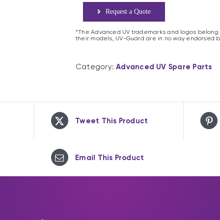
Request a Quote
*The Advanced UV trademarks and logos belong t
their models, UV-Guard are in no way endorsed b
Category:
Advanced UV Spare Parts
Tweet This Product
Email This Product