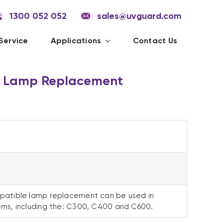
1300 052 052
sales@uvguard.com
Service
Applications
Contact Us
 Lamp Replacement
atible lamp replacement can be used in
ms, including the: C300, C400 and C600.