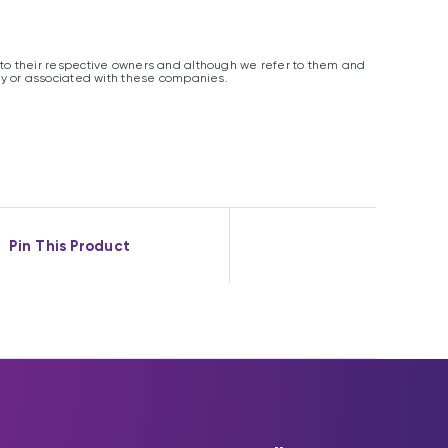
o their respective owners and although we refer to them and
y or associated with these companies.
Pin This Product