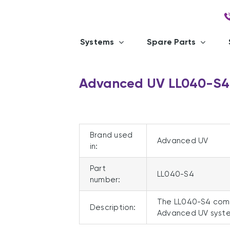
Systems
Spare Parts
Advanced UV LL040-S4
Brand used
Advanced UV
in:
Part
LL040-S4
number:
The LL040-S4 comp
Description:
Advanced UV syste