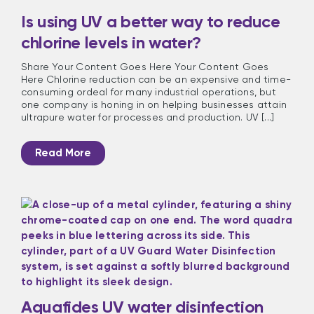
Is using UV a better way to reduce
chlorine levels in water?
Share Your Content Goes Here Your Content Goes
Here Chlorine reduction can be an expensive and time-
consuming ordeal for many industrial operations, but
one company is honing in on helping businesses attain
ultrapure water for processes and production. UV [...]
Read More
Aquafides UV water disinfection