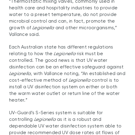
“Thermostatic mixing valves, commonly used in
health care and hospitality industries to provide
water to a preset temperature, do not provide
microbial control and can, in fact, promote the
growth of
Legionella
and other microorganisms,”
Vallance said.
Each Australian state has different regulations
relating to how the
Legionella
risk must be
controlled. The good news is that UV water
disinfection can be an effective safeguard against
Legionella
, with Vallance noting, “An established and
cost-effective method of
Legionella
control is to
install a UV disinfection system on either or both
the warm water outlet or return line of the water
heater.”
UV-Guard’s S-Series system is suitable for
controlling
Legionella
as it is a robust and
dependable UV water disinfection system able to
provide recommended UV dose rates at flows of