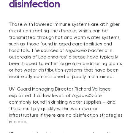
disinfection
Those with lowered immune systems are at higher
risk of contracting the disease, which can be
transmitted through hot and warm water systems
such as those found in aged care facilities and
hospitals. The sources of
Legionella
bacteria in
outbreaks of Legionnaires’ disease have typically
been traced to either large air-conditioning plants
or hot water distribution systems that have been
incorrectly commissioned or poorly maintained.
UV-Guard Managing Director Richard Vallance
explained that low levels of
Legionella
are
commonly found in drinking water supplies — and
these multiply quickly within warm water
infrastructure if there are no disinfection strategies
in place.