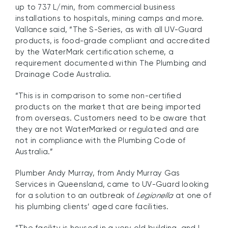
up to 737 L/min, from commercial business
installations to hospitals, mining camps and more.
Vallance said, “The S-Series, as with all UV-Guard
products, is food-grade compliant and accredited
by the WaterMark certification scheme, a
requirement documented within The Plumbing and
Drainage Code Australia.
“This is in comparison to some non-certified
products on the market that are being imported
from overseas. Customers need to be aware that
they are not WaterMarked or regulated and are
not in compliance with the Plumbing Code of
Australia.”
Plumber Andy Murray, from Andy Murray Gas
Services in Queensland, came to UV-Guard looking
for a solution to an outbreak of
Legionella
at one of
his plumbing clients’ aged care facilities.
“The facility is housed in a very old building, and I