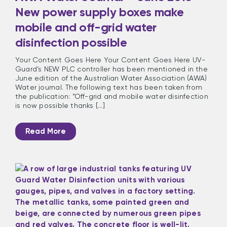
New power supply boxes make
mobile and off-grid water
disinfection possible
Your Content Goes Here Your Content Goes Here UV-
Guard’s NEW PLC controller has been mentioned in the
June edition of the Australian Water Association (AWA)
Water journal. The following text has been taken from
the publication: “Off-grid and mobile water disinfection
is now possible thanks [...]
Read More