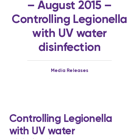
– August 2015 –
Controlling Legionella
with UV water
disinfection
Media Releases
Controlling Legionella
with UV water