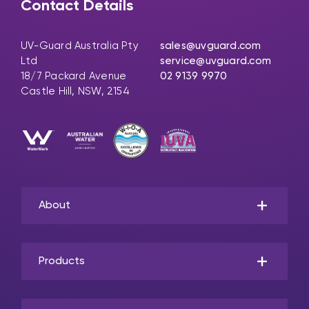
Contact Details
UV-Guard Australia Pty
sales@uvguard.com
Ltd
service@uvguard.com
18/7 Packard Avenue
02 9139 9970
Castle Hill, NSW, 2154
About
Products