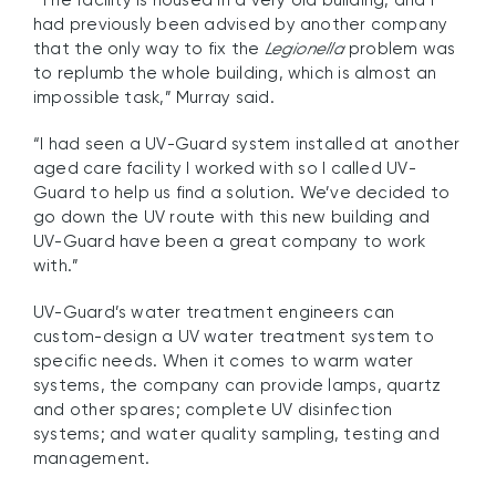
had previously been advised by another company
that the only way to fix the
Legionella
problem was
to replumb the whole building, which is almost an
impossible task,” Murray said.
“I had seen a UV-Guard system installed at another
aged care facility I worked with so I called UV-
Guard to help us find a solution. We’ve decided to
go down the UV route with this new building and
UV-Guard have been a great company to work
with.”
UV-Guard’s water treatment engineers can
custom-design a UV water treatment system to
specific needs. When it comes to warm water
systems, the company can provide lamps, quartz
and other spares; complete UV disinfection
systems; and water quality sampling, testing and
management.