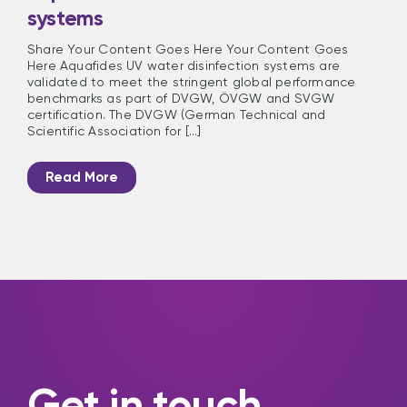
systems
Share Your Content Goes Here Your Content Goes
Here Aquafides UV water disinfection systems are
validated to meet the stringent global performance
benchmarks as part of DVGW, ÖVGW and SVGW
certification. The DVGW (German Technical and
Scientific Association for [...]
Read More
Get in touch