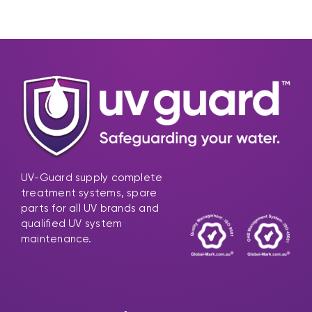
UV-Guard supply complete
treatment systems, spare
parts for all UV brands and
qualified UV system
maintenance.