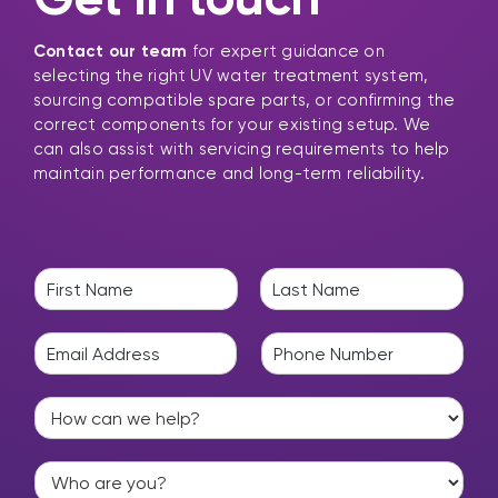
Contact our team
for expert guidance on
selecting the right UV water treatment system,
sourcing compatible spare parts, or confirming the
correct components for your existing setup. We
can also assist with servicing requirements to help
maintain performance and long-term reliability.
N
a
F
L
m
i
a
E
P
e
r
s
m
h
*
s
t
a
o
t
H
i
n
o
l
e
w
*
*
W
c
h
a