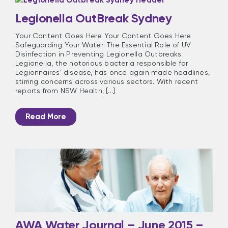
Legionella OutBreak Sydney
Your Content Goes Here Your Content Goes Here
Safeguarding Your Water: The Essential Role of UV
Disinfection in Preventing Legionella Outbreaks
Legionella, the notorious bacteria responsible for
Legionnaires' disease, has once again made headlines,
stirring concerns across various sectors. With recent
reports from NSW Health, [...]
Read More
AWA Water Journal – June 2015 –