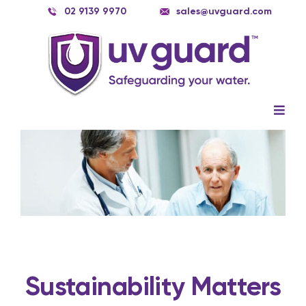
Skip
02 9139 9970
sales@uvguard.com
to
content
Togg
Navig
Systems
View
Larger
Image
Spare Parts
Service
Applications
Contact Us
Sustainability Matters