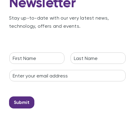
Newsletter
Stay up-to-date with our very latest news,
technology, offers and events.
N
a
F
L
m
i
a
E
e
r
s
m
*
s
t
a
t
i
l
*
Submit