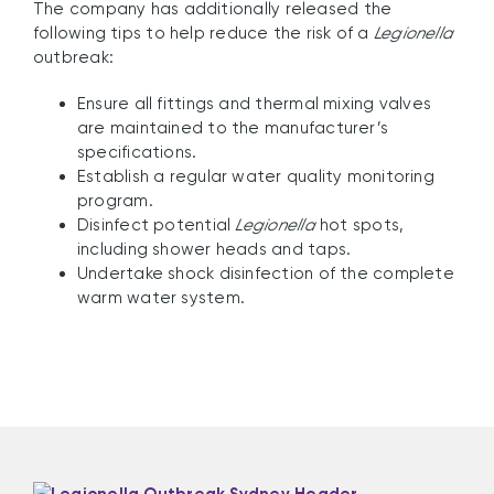
The company has additionally released the
following tips to help reduce the risk of a
Legionella
outbreak:
Ensure all fittings and thermal mixing valves
are maintained to the manufacturer’s
specifications.
Establish a regular water quality monitoring
program.
Disinfect potential
Legionella
hot spots,
including shower heads and taps.
Undertake shock disinfection of the complete
warm water system.