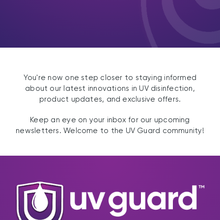
You're now one step closer to staying informed
about our latest innovations in UV disinfection,
product updates, and exclusive offers.
Keep an eye on your inbox for our upcoming
newsletters. Welcome to the UV Guard community!