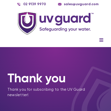
Skip
02 9139 9970
sales@uvguard.com
to
content
Togg
Navig
Systems
Spare Parts
Thank you
Service
Applications
Thank you for subscribing to the UV Guard
newsletter!
Contact Us