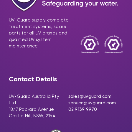
UV-Guard supply complete
treatment systems, spare
parts for all UV brands and
qualified UV system
maintenance.
Contact Details
UV-Guard Australia Pty
sales@uvguard.com
Ltd
service@uvguard.com
18/7 Packard Avenue
02 9139 9970
Castle Hill, NSW, 2154