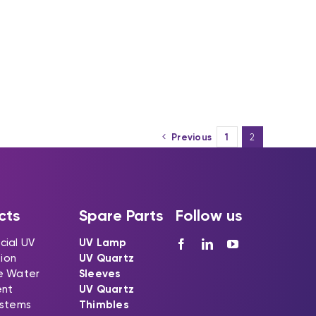
Previous
1
2
cts
Spare Parts
Follow us
ial UV
UV Lamp
tion
UV Quartz
e Water
Sleeves
ent
UV Quartz
stems
Thimbles