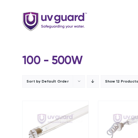
Skip
to
content
100 - 500W
Sort by
Default Order
Show
12 Product