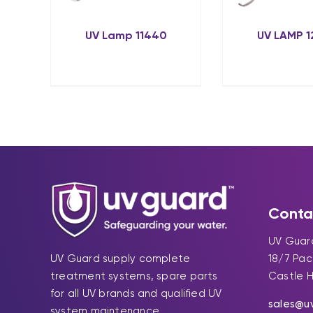
UV Lamp 11440
UV LAMP 
Conta
UV Guard
UV Guard supply complete
18/7 Pa
treatment systems, spare parts
Castle H
for all UV brands and qualified UV
sales@u
system maintenance.