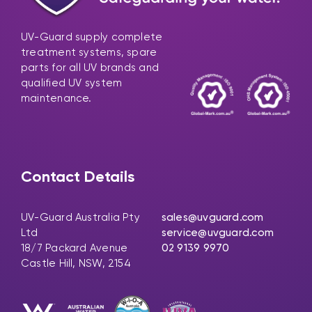
UV-Guard supply complete
treatment systems, spare
parts for all UV brands and
qualified UV system
maintenance.
Contact Details
UV-Guard Australia Pty
sales@uvguard.com
Ltd
service@uvguard.com
18/7 Packard Avenue
02 9139 9970
Castle Hill, NSW, 2154