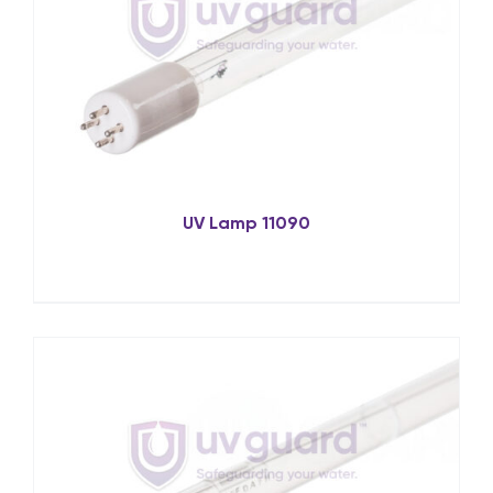
UV Lamp 11090