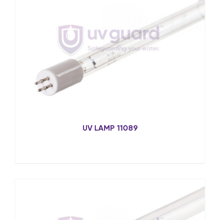
UV LAMP 11089