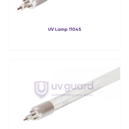
UV Lamp 11045