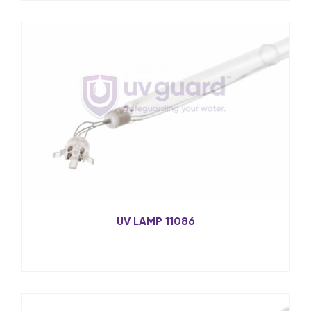
UV LAMP 11086