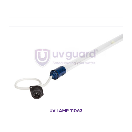
UV LAMP 11063