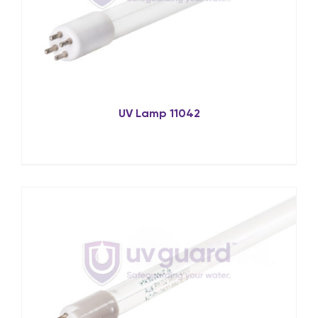
UV Lamp 11042