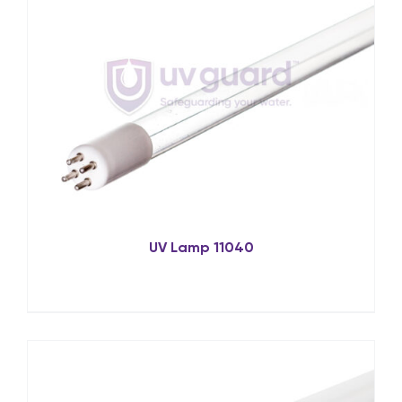
UV Lamp 11040