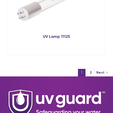
UV Lamp 11125
1
2
Next