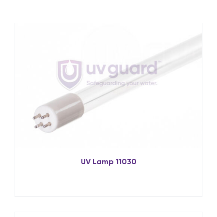
UV Lamp 11030