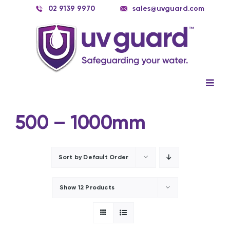
Skip
02 9139 9970
sales@uvguard.com
to
content
Togg
Navig
Systems
500 – 1000mm
Spare Parts
Service
Sort by
Default Order
Applications
Show
12 Products
Contact Us