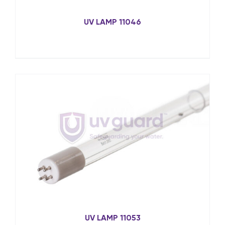
UV LAMP 11046
UV LAMP 11053