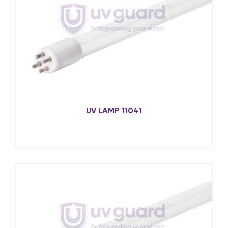
UV LAMP 11041