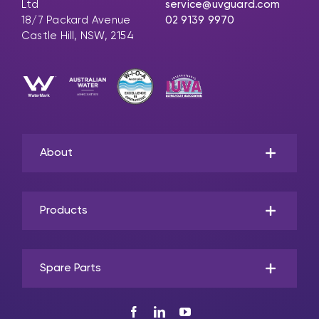
Ltd
service@uvguard.com
18/7 Packard Avenue
02 9139 9970
Castle Hill, NSW, 2154
About
Products
Spare Parts