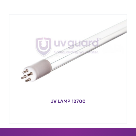
UV LAMP 12700