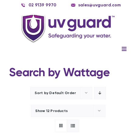
Skip
02 9139 9970
sales@uvguard.com
to
content
Togg
Navig
Systems
Search by Wattage
Spare Parts
Service
Sort by
Default Order
Applications
Show
12 Products
Contact Us