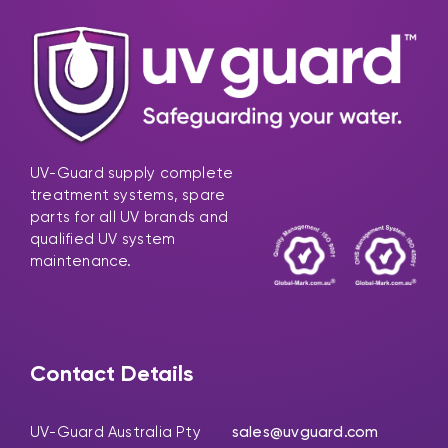
UV-Guard supply complete
treatment systems, spare
parts for all UV brands and
qualified UV system
maintenance.
Contact Details
UV-Guard Australia Pty
sales@uvguard.com