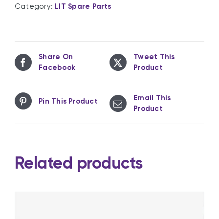
Category:
LIT Spare Parts
Share On
Tweet This
Facebook
Product
Email This
Pin This Product
Product
Related products