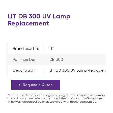
LIT DB 300 UV Lamp
Replacement
Brand used in:
LIT
Part number:
DB 300
Description:
LIT DB 300 UV Lamp Replacemen
Request a Quote
*The LIT trademarks and logos belong to their respective owners
and although we refer to them and their models, UV-Guard are
in no way endorsed by or associated with these companies.