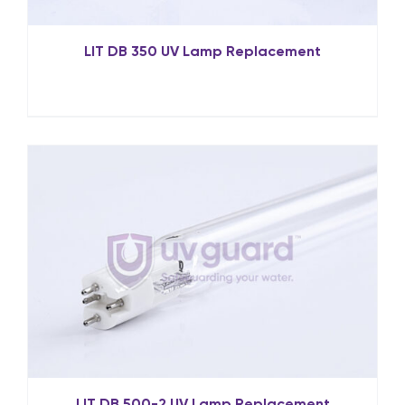
LIT DB 350 UV Lamp Replacement
LIT DB 500-2 UV Lamp Replacement