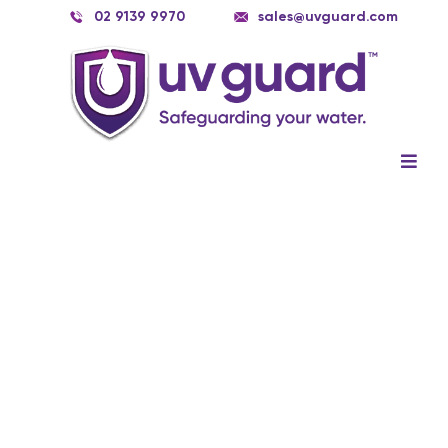
Skip
02 9139 9970
sales@uvguard.com
to
content
Togg
Navig
Systems
Spare Parts
Service
Applications
Contact Us