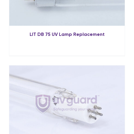
LIT DB 75 UV Lamp Replacement