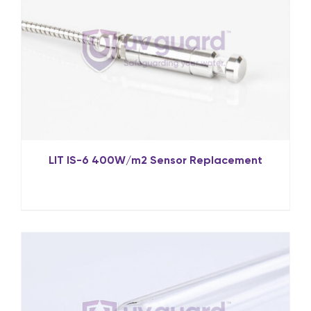
LIT IS-6 400W/m2 Sensor Replacement