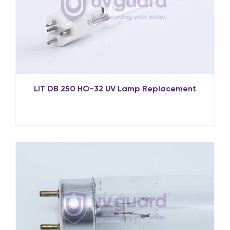
LIT DB 250 HO-32 UV Lamp Replacement