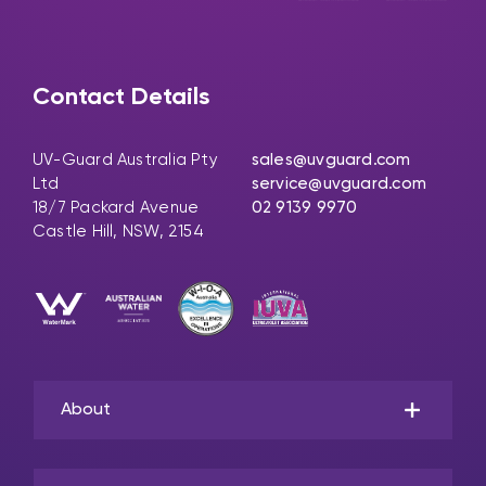
Contact Details
UV-Guard Australia Pty
sales@uvguard.com
Ltd
service@uvguard.com
18/7 Packard Avenue
02 9139 9970
Castle Hill, NSW, 2154
About