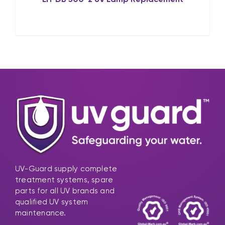
UV-Guard supply complete
treatment systems, spare
parts for all UV brands and
qualified UV system
maintenance.