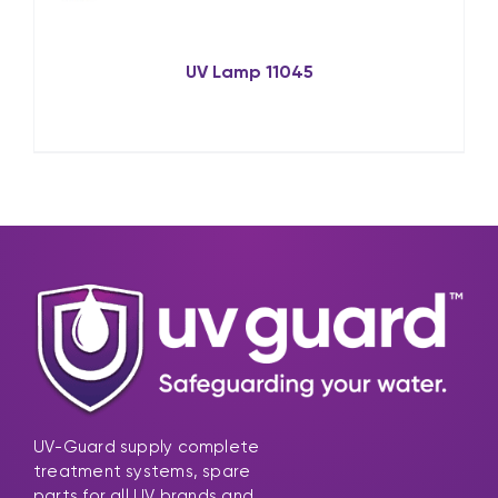
UV Lamp 11045
UV-Guard supply complete
treatment systems, spare
parts for all UV brands and