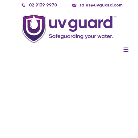
Skip
02 9139 9970
sales@uvguard.com
to
content
Togg
Navig
Systems
Spare Parts
Service
Applications
Contact Us