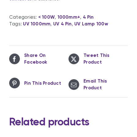
Categories:
< 100W
,
1000mm+
,
4 Pin
Tags:
UV 1000mm
,
UV 4 Pin
,
UV Lamp 100w
Share On
Tweet This
Facebook
Product
Email This
Pin This Product
Product
Related products