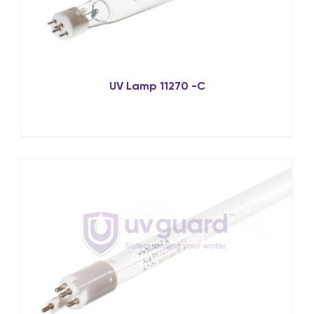
UV Lamp 11270 -C