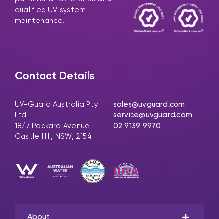
qualified UV system
maintenance.
Contact Details
UV-Guard Australia Pty
sales@uvguard.com
Ltd
service@uvguard.com
18/7 Packard Avenue
02 9139 9970
Castle Hill, NSW, 2154
About