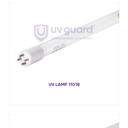
UV LAMP 11018