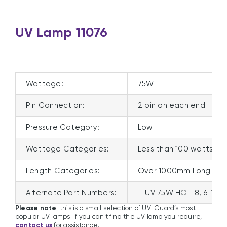
UV Lamp 11076
Wattage:
75W
Pin Connection:
2 pin on each end
Pressure Category:
Low
Wattage Categories:
Less than 100 watts
Length Categories:
Over 1000mm Long
Alternate Part Numbers:
TUV 75W HO T8, 6-1810
Please note
, this is a small selection of UV-Guard’s most
popular UV lamps. If you can’t find the UV lamp you require,
contact us
for assistance.