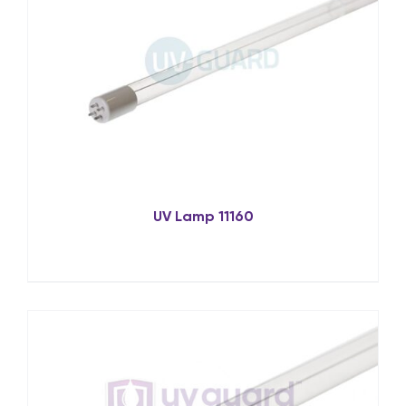
UV Lamp 11160