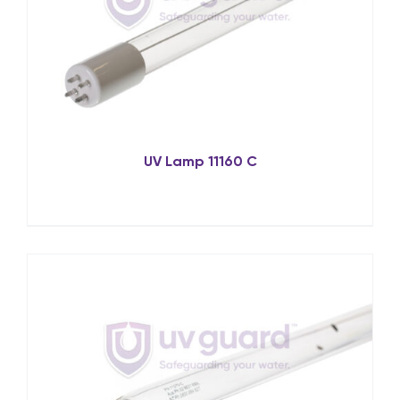
UV Lamp 11160 C