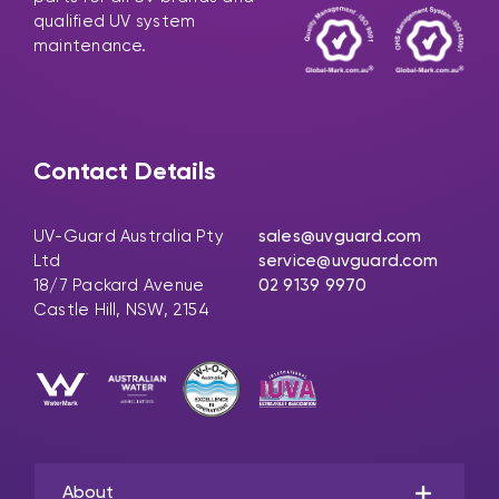
qualified UV system
maintenance.
Contact Details
UV-Guard Australia Pty
sales@uvguard.com
Ltd
service@uvguard.com
18/7 Packard Avenue
02 9139 9970
Castle Hill, NSW, 2154
About