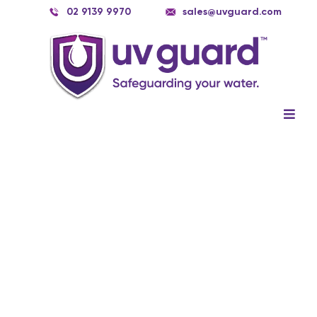
Skip
02 9139 9970
sales@uvguard.com
to
content
Togg
Navig
Systems
Spare Parts
Service
Applications
Contact Us