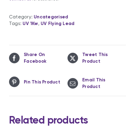
Category:
Uncategorised
Tags:
UV 1Kw
,
UV Flying Lead
Share On
Tweet This
Facebook
Product
Email This
Pin This Product
Product
Related products