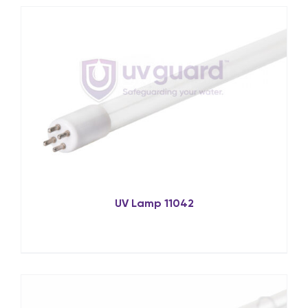
UV Lamp 11042