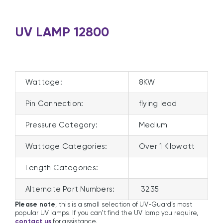
UV LAMP 12800
Wattage:
8KW
Pin Connection:
flying lead
Pressure Category:
Medium
Wattage Categories:
Over 1 Kilowatt
Length Categories:
–
Alternate Part Numbers:
3235
Please note
, this is a small selection of UV-Guard’s most
popular UV lamps. If you can’t find the UV lamp you require,
contact us
for assistance.