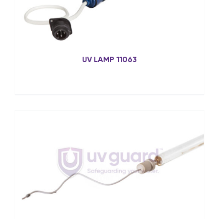
UV LAMP 11063