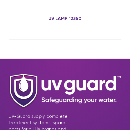
UV LAMP 12350
UV-Guard supply complete
treatment systems, spare
parts for all UV brands and