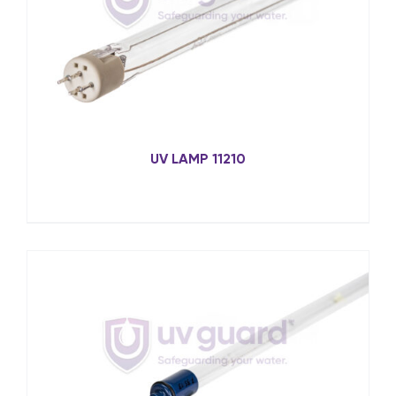
UV LAMP 11210