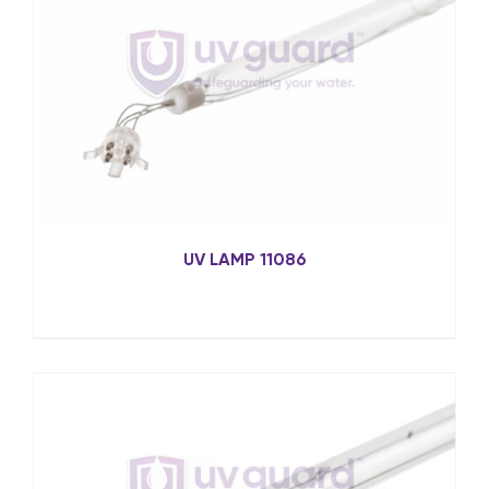
UV LAMP 11086