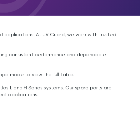
of applications. At UV Guard, we work with trusted
nsuring consistent performance and dependable
ape mode to view the full table.
las L and H Series systems. Our spare parts are
nt applications.