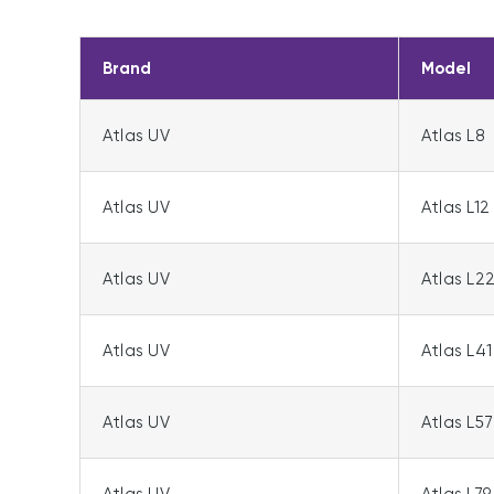
Brand
Model
Atlas UV
Atlas L8
Atlas UV
Atlas L12
Atlas UV
Atlas L2
Atlas UV
Atlas L41
Atlas UV
Atlas L57