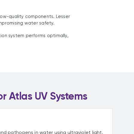
 low-quality components. Lesser
ompromising water safety.
tion system performs optimally,
or Atlas UV Systems
nd pathogens in water using ultraviolet light.