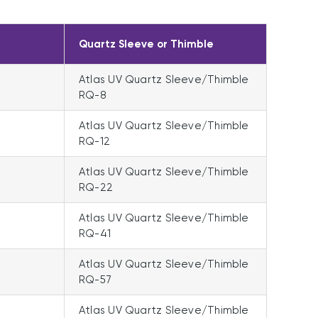
Quartz Sleeve or Thimble
Atlas UV Quartz Sleeve/Thimble
RQ-8
Atlas UV Quartz Sleeve/Thimble
RQ-12
Atlas UV Quartz Sleeve/Thimble
RQ-22
Atlas UV Quartz Sleeve/Thimble
RQ-41
Atlas UV Quartz Sleeve/Thimble
RQ-57
Atlas UV Quartz Sleeve/Thimble