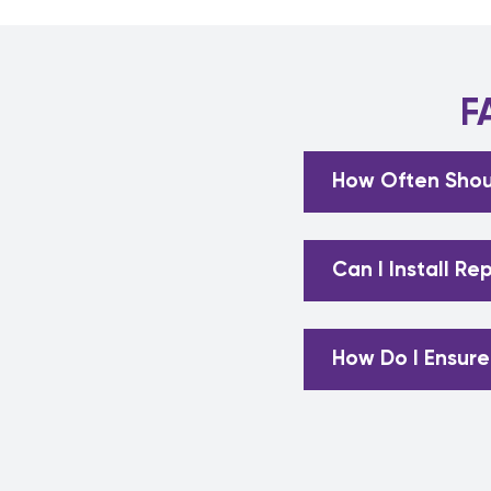
F
How Often Shou
Can I Install R
How Do I Ensure