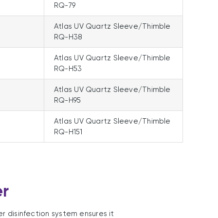
RQ-79
Atlas UV Quartz Sleeve/Thimble
RQ-H38
Atlas UV Quartz Sleeve/Thimble
RQ-H53
Atlas UV Quartz Sleeve/Thimble
RQ-H95
Atlas UV Quartz Sleeve/Thimble
RQ-H151
er
er disinfection system ensures it