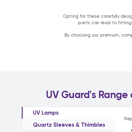
Opting for these carefully des
parts can lead to fittin
By choosing our premium, compa
UV Guard's Range o
UV Lamps
Rep
Quartz Sleeves & Thimbles