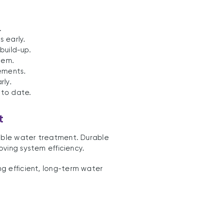
.
s early.
build-up.
tem.
ements.
rly.
 to date.
t
nable water treatment. Durable
ving system efficiency.
g efficient, long-term water