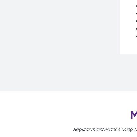
M
Regular maintenance using t