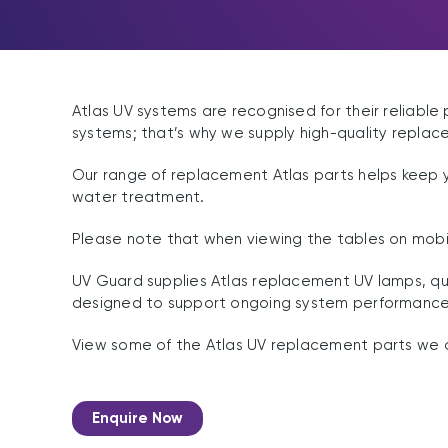
Atlas UV systems are recognised for their reliable
systems; that’s why we supply high-quality replac
Our range of replacement Atlas parts helps keep 
water treatment.
Please note that when viewing the tables on mobil
UV Guard supplies Atlas replacement UV lamps, qua
designed to support ongoing system performance a
View some of the Atlas UV replacement parts we o
Enquire Now