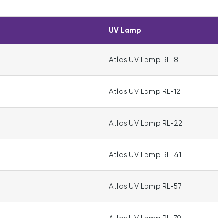
UV Lamp
Atlas UV Lamp RL-8
Atlas UV Lamp RL-12
2
Atlas UV Lamp RL-22
Atlas UV Lamp RL-41
Atlas UV Lamp RL-57