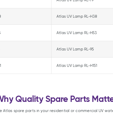
Atlas UV Lamp RL-79
8
Atlas UV Lamp RL-H38
3
Atlas UV Lamp RL-H53
5
Atlas UV Lamp RL-95
1
Atlas UV Lamp RL-H151
hy Quality Spare Parts Matt
le Atlas spare parts in your residential or commercial UV wat