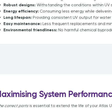
Robust designs:
Withstanding the conditions within UV sy
Energy efficiency:
Consuming less energy while deliveri
Long lifespan:
Providing consistent UV output for water
Easy maintenance:
Less frequent replacements and min
Environmental friendliness:
No harmful chemical byprodu
aximising System Performan
he correct parts
is essential to extend the life of your Atlas 