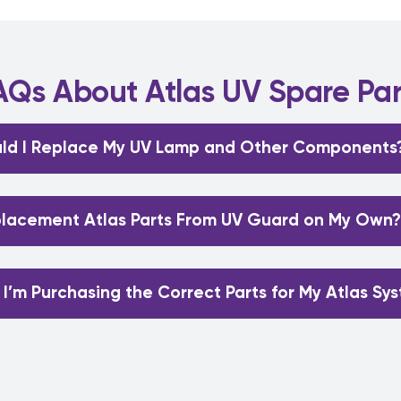
AQs About Atlas UV Spare Par
ld I Replace My UV Lamp and Other Components
eplacement Atlas Parts From UV Guard on My Own?
 I’m Purchasing the Correct Parts for My Atlas Sy