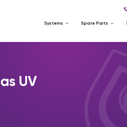
Systems
Spare Parts
las UV