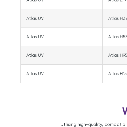
Atlas UV
Atlas L79
Atlas UV
Atlas H3
Atlas UV
Atlas H5
Atlas UV
Atlas H9
Atlas UV
Atlas H15
W
Utilising high-quality, compatib