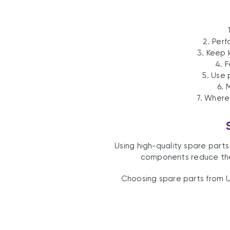
2. Perf
3. Keep 
4. 
5. Use
6. 
7. Where
Using high-quality spare part
components reduce the 
Choosing spare parts from U