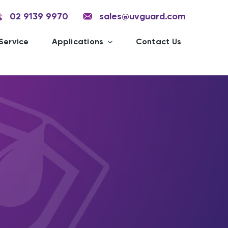
02 9139 9970
sales@uvguard.com
Service
Applications
Contact Us