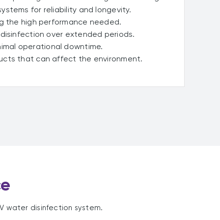
stems for reliability and longevity.
ng the high performance needed.
 disinfection over extended periods.
imal operational downtime.
cts that can affect the environment.
ce
UV water disinfection system.