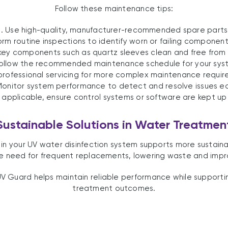
Follow these maintenance tips:
1. Use high-quality, manufacturer-recommended spare parts
orm routine inspections to identify worn or failing component
key components such as quartz sleeves clean and free from 
Follow the recommended maintenance schedule for your sys
 professional servicing for more complex maintenance requir
Monitor system performance to detect and resolve issues ea
 applicable, ensure control systems or software are kept up
Sustainable Solutions in Water Treatmen
s in your UV water disinfection system supports more sustai
need for frequent replacements, lowering waste and impro
V Guard helps maintain reliable performance while supportin
treatment outcomes.