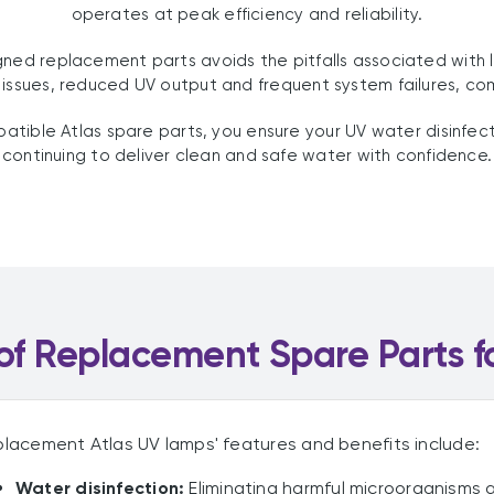
operates at peak efficiency and reliability.
igned replacement parts avoids the pitfalls associated with
g issues, reduced UV output and frequent system failures, c
tible Atlas spare parts, you ensure your UV water disinfec
continuing to deliver clean and safe water with confidence.
f Replacement Spare Parts f
lacement Atlas UV lamps' features and benefits include:
Water disinfection:
Eliminating harmful microorganisms a