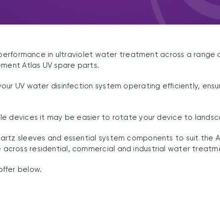
 performance in ultraviolet water treatment across a range 
ement Atlas UV spare parts.
your UV water disinfection system operating efficiently, e
e devices it may be easier to rotate your device to landsc
rtz sleeves and essential system components to suit the At
cross residential, commercial and industrial water treatme
ffer below.