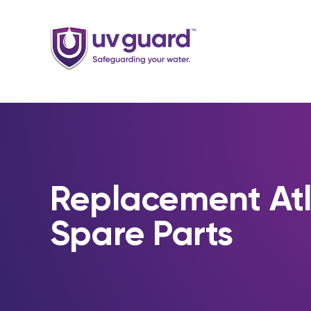
Skip
to
content
Replacement At
Spare Parts