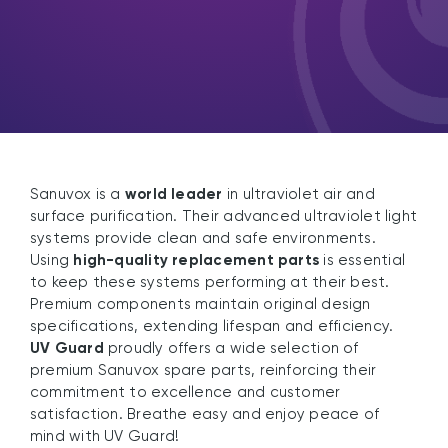
Sanuvox is a
world leader
in ultraviolet air and
surface purification. Their advanced ultraviolet light
systems provide clean and safe environments.
Using
high-quality replacement parts
is essential
to keep these systems performing at their best.
Premium components maintain original design
specifications, extending lifespan and efficiency.
UV Guard
proudly offers a wide selection of
premium Sanuvox spare parts, reinforcing their
commitment to excellence and customer
satisfaction. Breathe easy and enjoy peace of
mind with UV Guard!