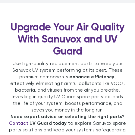
Upgrade Your Air Quality
With Sanuvox and UV
Guard
Use high-quality replacement parts to keep your
Sanuvox UV system performing at its best. These
premium components
enhance efficiency
,
effectively eliminating harmful pollutants like VOCs,
bacteria, and viruses from the air you breathe.
Investing in quality UV Guard spare parts extends
the life of your system, boosts performance, and
saves you money in the long run.
Need expert advice on selecting the right parts?
Contact
UV Guard today
to explore Sanuvox spare
parts solutions and keep your systems safeguarding