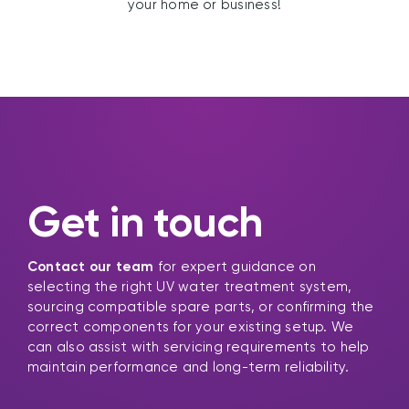
your home or business!
Get in touch
Contact our team
for expert guidance on
selecting the right UV water treatment system,
sourcing compatible spare parts, or confirming the
correct components for your existing setup. We
can also assist with servicing requirements to help
maintain performance and long-term reliability.