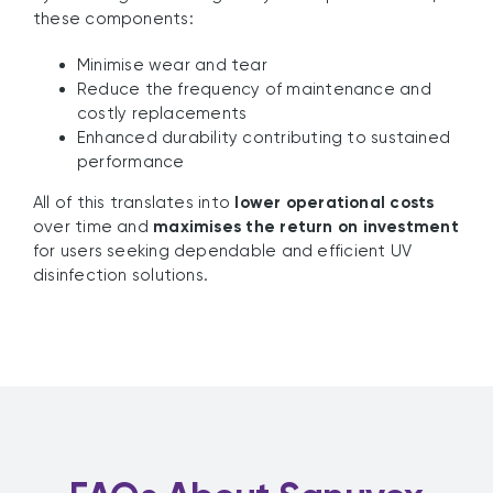
these components:
Minimise wear and tear
Reduce the frequency of maintenance and
costly replacements
Enhanced durability contributing to sustained
performance
All of this translates into
lower operational costs
over time and
maximises the return on investment
for users seeking dependable and efficient UV
disinfection solutions.