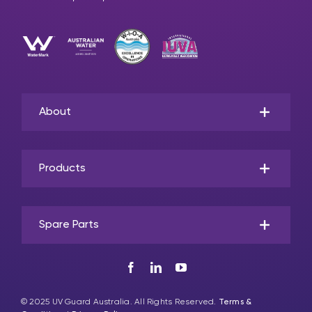
About
Products
Spare Parts
© 2025 UV Guard Australia. All Rights Reserved.
Terms &