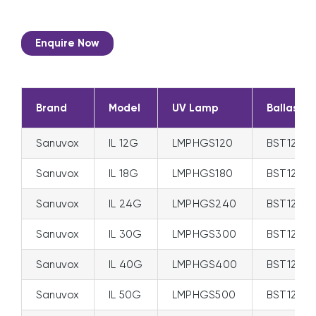
Enquire Now
Brand
Model
UV Lamp
Ballast
Sanuvox
IL 12G
LMPHGS120
BST120/
Sanuvox
IL 18G
LMPHGS180
BST120/
Sanuvox
IL 24G
LMPHGS240
BST120/
Sanuvox
IL 30G
LMPHGS300
BST120/
Sanuvox
IL 40G
LMPHGS400
BST120/
Sanuvox
IL 50G
LMPHGS500
BST120/