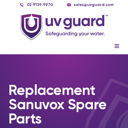
Skip
02 9139 9970
sales@uvguard.com
to
content
Togg
Navig
Systems
Spare Parts
Replacement
Service
Sanuvox Spare
Applications
Parts
Contact Us