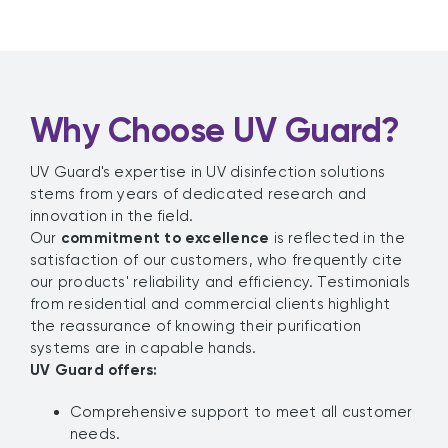
Why Choose UV Guard?
UV Guard's expertise in UV disinfection solutions
stems from years of dedicated research and
innovation in the field.
Our
commitment to excellence
is reflected in the
satisfaction of our customers, who frequently cite
our products' reliability and efficiency. Testimonials
from residential and commercial clients highlight
the reassurance of knowing their purification
systems are in capable hands.
UV Guard offers:
Comprehensive support to meet all customer
needs.