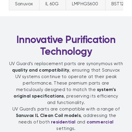
Sanuvox
IL 60G
LMPHGS600
BST120/
Innovative Purification
Technology
UV Guard’s replacement parts are synonymous with
quality and compatibility
, ensuring that Sanuvox
UV systems continue to operate at their peak
performance. These premium parts are
meticulously designed to match the
system’s
original specifications
, preserving its efficiency
and functionality.
UV Guard's parts are compatible with a range of
Sanuvox IL Clean Coil models
, addressing the
needs of both
residential
and
commercial
settings.