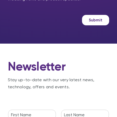
s
r
s
k
a
e
g
t
Submit
e
i
n
g
Newsletter
Stay up-to-date with our very latest news,
technology, offers and events.
N