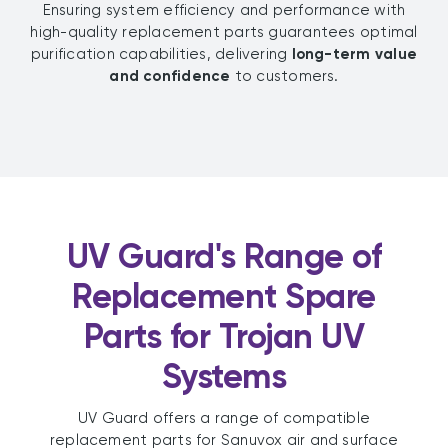
Ensuring system efficiency and performance with
high-quality replacement parts guarantees optimal
purification capabilities, delivering
long-term value
and confidence
to customers.
UV Guard's Range of
Replacement Spare
Parts for Trojan UV
Systems
UV Guard offers a range of compatible
replacement parts for Sanuvox air and surface