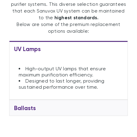
purifier systems. This diverse selection guarantees
that each Sanuvox UV system can be maintained
to the
highest standards.
Below are some of the premium replacement
options available:
UV Lamps
High-output UV lamps that ensure
maximum purification efficiency.
Designed to last longer, providing
sustained performance over time.
Ballasts