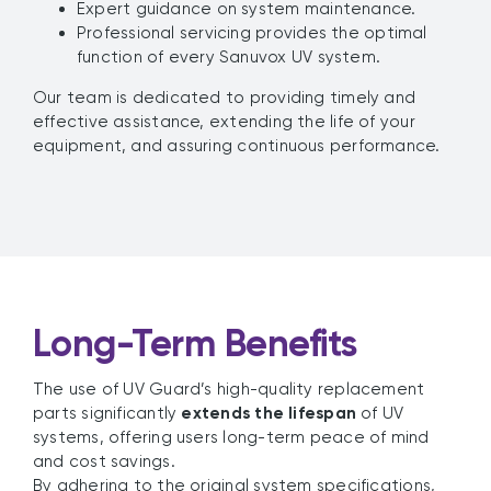
Expert guidance on system maintenance.
Professional servicing provides the optimal
function of every Sanuvox UV system.
Our team is dedicated to providing timely and
effective assistance, extending the life of your
equipment, and assuring continuous performance.
Long-Term Benefits
The use of UV Guard’s high-quality replacement
parts significantly
extends the lifespan
of UV
systems, offering users long-term peace of mind
and cost savings.
By adhering to the original system specifications,