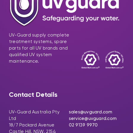
UV-Guard supply complete
treatment systems, spare
parts for all UV brands and
qualified UV system
maintenance.
Contact Details
UV-Guard Australia Pty
sales@uvguard.com
Ltd
service@uvguard.com
18/7 Packard Avenue
02 9139 9970
Castle Hill, NSW, 2154