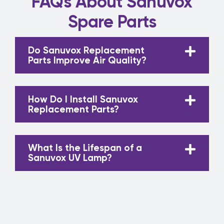
FAQs About Sanuvox
Spare Parts
Do Sanuvox Replacement
Parts Improve Air Quality?
How Do I Install Sanuvox
Replacement Parts?
What Is the Lifespan of a
Sanuvox UV Lamp?