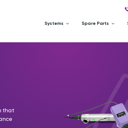
Systems
Spare Parts
m that
tance