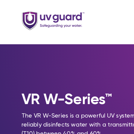
Skip
to
content
VR W-Series™
The VR W-Series is a powerful UV syste
reliably disinfects water with a transmit
(T10) between 40% and 60%