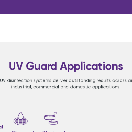
UV Guard Applications
UV disinfection systems deliver outstanding results across a
industrial, commercial and domestic applications.
al