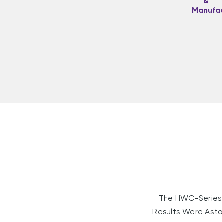
&
Manufac
The HWC-Series 
Results Were Asto