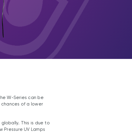
 The W-Series can be
e chances of a lower
lobally. This is due to
ow Pressure UV Lamps