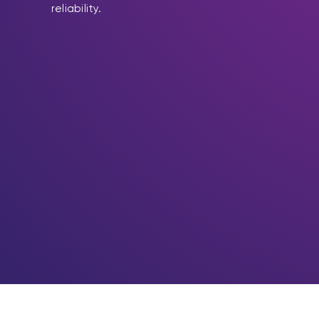
reliability.