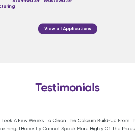
Stormwater
Wastewater
turing
View all Applications
Testimonials
Took A Few Weeks To Clean The Calcium Build-Up From T
nishing. I Honestly Cannot Speak More Highly Of The Produc