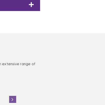
n extensive range of