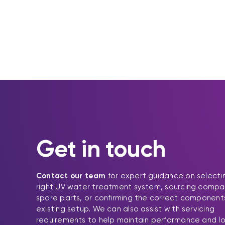
Get in touch
Contact our team
for expert guidance on selecti
right UV water treatment system, sourcing compa
spare parts, or confirming the correct components
existing setup. We can also assist with servicing
requirements to help maintain performance and l