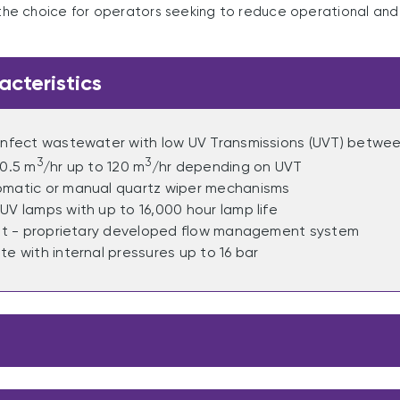
he choice for operators seeking to reduce operational an
acteristics
sinfect wastewater with low UV Transmissions (UVT) betw
3
3
 0.5 m
/hr up to 120 m
/hr depending on UVT
omatic or manual quartz wiper mechanisms
UV lamps with up to 16,000 hour lamp life
ent - proprietary developed flow management system
te with internal pressures up to 16 bar