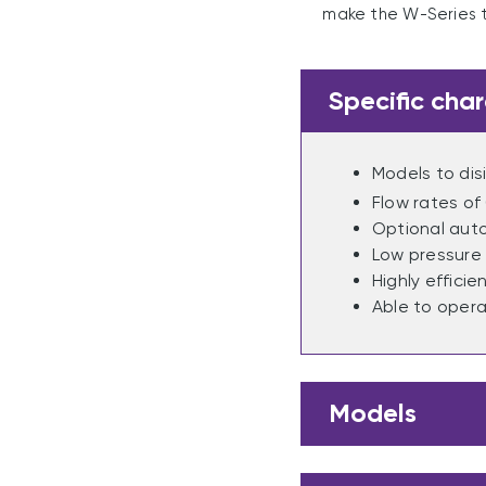
make the W-Series t
Specific char
Models to di
Flow rates of
Optional aut
Low pressure 
Highly effici
Able to opera
Models