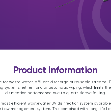
Product Information
able for waste water, effluent discharge or reusable streams.
g systems, either hand or automatic wiping, which limits th
disinfection performance due to quartz sleeve fouling.
 most efficient wastewater UV disinfection system available g
 flow management system. This combined with Long Life L