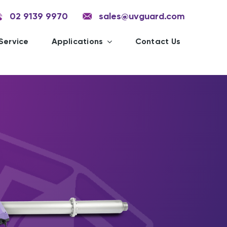
02 9139 9970
sales@uvguard.com
Service
Applications
Contact Us