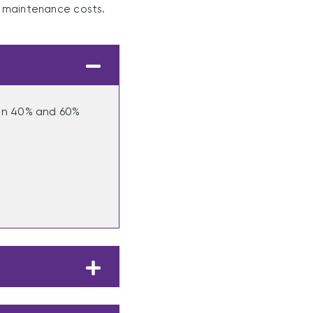
d maintenance costs.
een 40% and 60%