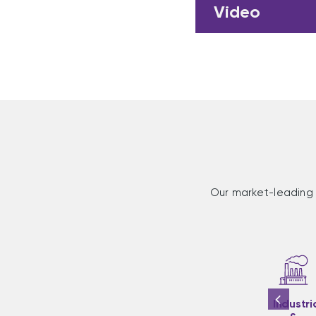
Video
Our market-leading 
Industri