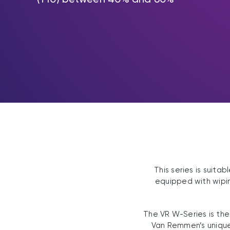
This series is suit
equipped with wipin
The VR W-Series is the
Van Remmen’s unique