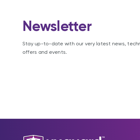
Newsletter
Stay up-to-date with our very latest news, tech
offers and events.