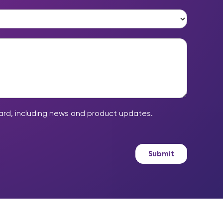
*
ard, including news and product updates.
Submit