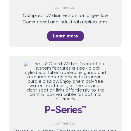
Commercial
Compact UV disinfection for large-flow
Commercial and Industrial applications.
Learn more
P-Series™
Commercial