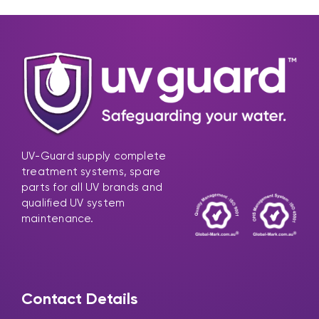
UV-Guard supply complete
treatment systems, spare
parts for all UV brands and
qualified UV system
maintenance.
Contact Details