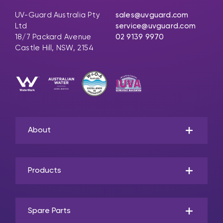
UV-Guard Australia Pty
sales@uvguard.com
Ltd
service@uvguard.com
18/7 Packard Avenue
02 9139 9970
Castle Hill, NSW, 2154
About
Products
Spare Parts