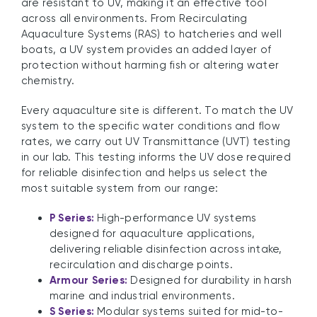
are resistant to UV, making it an effective tool
across all environments. From Recirculating
Aquaculture Systems (RAS) to hatcheries and well
boats, a UV system provides an added layer of
protection without harming fish or altering water
chemistry.
Every aquaculture site is different. To match the UV
system to the specific water conditions and flow
rates, we carry out UV Transmittance (UVT) testing
in our lab. This testing informs the UV dose required
for reliable disinfection and helps us select the
most suitable system from our range:
P Series:
High-performance UV systems
designed for aquaculture applications,
delivering reliable disinfection across intake,
recirculation and discharge points.
Armour Series:
Designed for durability in harsh
marine and industrial environments.
S Series:
Modular systems suited for mid-to-