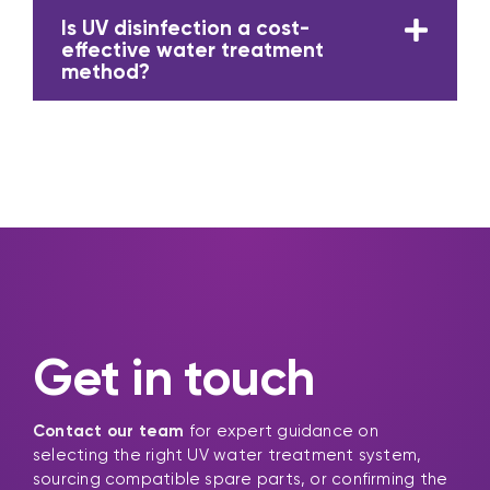
Is UV disinfection a cost-
effective water treatment
method?
Get in touch
Contact our team
for expert guidance on
selecting the right UV water treatment system,
sourcing compatible spare parts, or confirming the