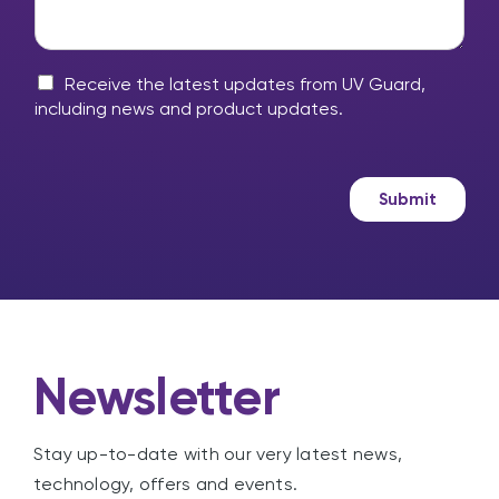
i
o
l
r
u
p
y
?
?
m
M
*
Receive the latest updates from UV Guard,
e
a
including news and product updates.
s
r
s
k
a
e
g
t
Submit
e
i
n
g
Newsletter
Stay up-to-date with our very latest news,
technology, offers and events.