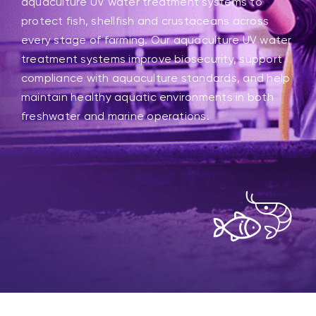
aquaculture UV water treatment systems to
protect fish, shellfish and crustaceans across
every stage of farming. Our aquaculture UV water
treatment systems improve biosecurity, support
compliance with aquaculture standards, and help
maintain healthy aquatic environments in both
freshwater and marine operations.