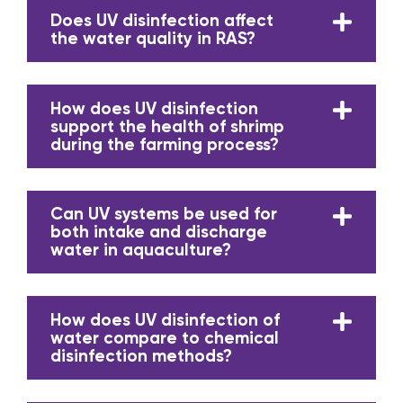
Does UV disinfection affect
the water quality in RAS?
How does UV disinfection
support the health of shrimp
during the farming process?
Can UV systems be used for
both intake and discharge
water in aquaculture?
How does UV disinfection of
water compare to chemical
disinfection methods?