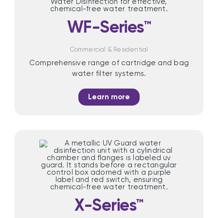
WF-Series™
Commercial & Residential
Comprehensive range of cartridge and bag
water filter systems.
Learn more
X-Series™