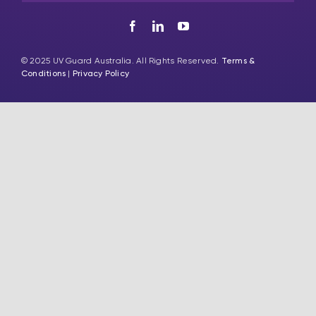
© 2025 UV Guard Australia. All Rights Reserved.
Terms &
Conditions
|
Privacy Policy