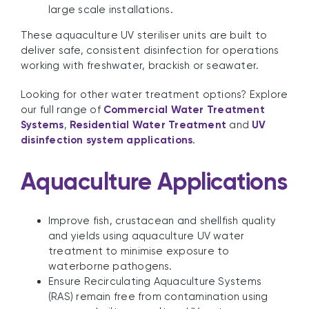
large scale installations.
These aquaculture UV steriliser units are built to
deliver safe, consistent disinfection for operations
working with freshwater, brackish or seawater.
Looking for other water treatment options? Explore
our full range of
Commercial Water Treatment
Systems
,
Residential Water Treatment
and
UV
disinfection system applications
.
Aquaculture Applications
Improve fish, crustacean and shellfish quality
and yields using aquaculture UV water
treatment to minimise exposure to
waterborne pathogens.
Ensure Recirculating Aquaculture Systems
(RAS) remain free from contamination using