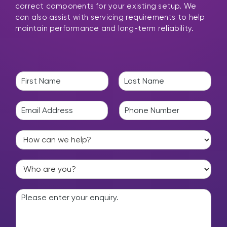
correct components for your existing setup. We
can also assist with servicing requirements to help
maintain performance and long-term reliability.
N
a
F
L
m
i
a
E
P
e
r
s
m
h
*
s
t
a
o
t
H
i
n
o
l
e
w
*
*
W
c
h
a
o
n
E
a
w
n
r
e
q
e
h
u
y
e