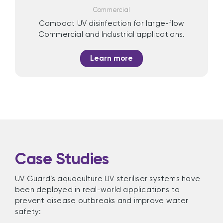
Commercial
Compact UV disinfection for large-flow
Commercial and Industrial applications.
Learn more
Case Studies
UV Guard’s aquaculture UV steriliser systems have
been deployed in real-world applications to
prevent disease outbreaks and improve water
safety: