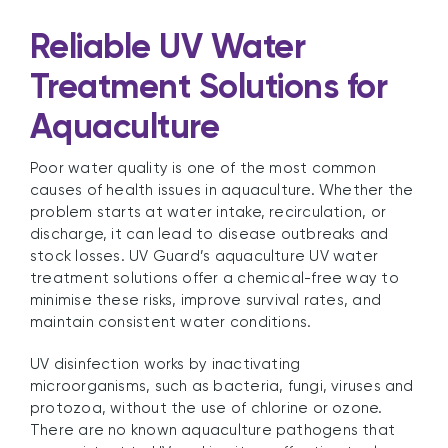
Reliable UV Water
Treatment Solutions for
Aquaculture
Poor water quality is one of the most common
causes of health issues in aquaculture. Whether the
problem starts at water intake, recirculation, or
discharge, it can lead to disease outbreaks and
stock losses. UV Guard’s aquaculture UV water
treatment solutions offer a chemical-free way to
minimise these risks, improve survival rates, and
maintain consistent water conditions.
UV disinfection works by inactivating
microorganisms, such as bacteria, fungi, viruses and
protozoa, without the use of chlorine or ozone.
There are no known aquaculture pathogens that