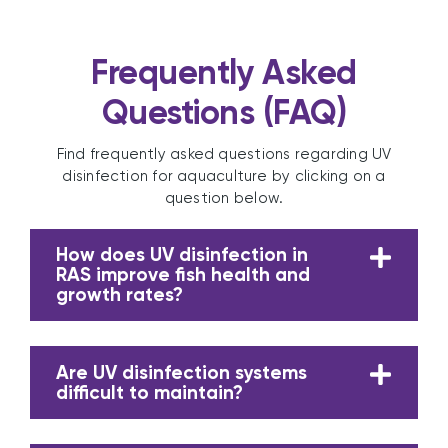
Frequently Asked
Questions (FAQ)
Find frequently asked questions regarding UV
disinfection for aquaculture by clicking on a
question below.
How does UV disinfection in
RAS improve fish health and
growth rates?
Are UV disinfection systems
difficult to maintain?