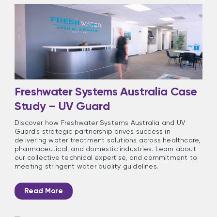
Freshwater Systems Australia Case
Study – UV Guard
Discover how Freshwater Systems Australia and UV
Guard's strategic partnership drives success in
delivering water treatment solutions across healthcare,
pharmaceutical, and domestic industries. Learn about
our collective technical expertise, and commitment to
meeting stringent water quality guidelines.
Read More