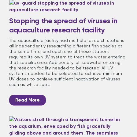
Stopping the spread of viruses in
aquaculture research facility
The aquaculture facility had multiple research stations
all independently researching different fish species at
the same time, and each one of these stations
required its own UV system to treat the water entering
that specific area. Additionally, all seawater entering
the research facility needed to be treated. All UV
systems needed to be selected to achieve minimum
UV doses to achieve sufficient inactivation of viruses
such as white spot.
Read More