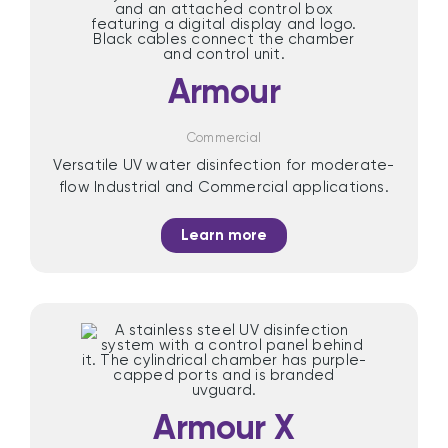
Armour
Commercial
Versatile UV water disinfection for moderate-
flow Industrial and Commercial applications.
Learn more
Armour X