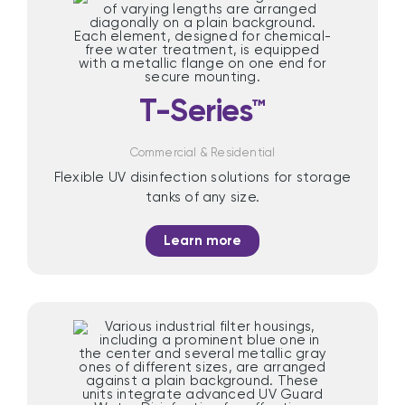
T-Series™
Commercial & Residential
Flexible UV disinfection solutions for storage
tanks of any size.
Learn more