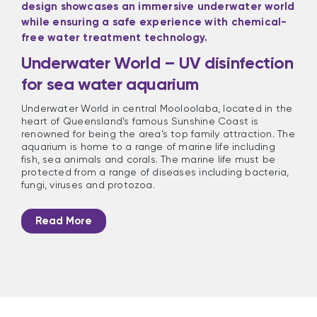
Underwater World – UV disinfection
for sea water aquarium
Underwater World in central Mooloolaba, located in the
heart of Queensland’s famous Sunshine Coast is
renowned for being the area’s top family attraction. The
aquarium is home to a range of marine life including
fish, sea animals and corals. The marine life must be
protected from a range of diseases including bacteria,
fungi, viruses and protozoa.
Read More