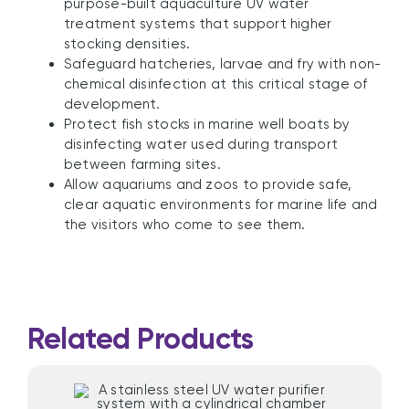
purpose-built aquaculture UV water
treatment systems that support higher
stocking densities.
Safeguard hatcheries, larvae and fry with non-
chemical disinfection at this critical stage of
development.
Protect fish stocks in marine well boats by
disinfecting water used during transport
between farming sites.
Allow aquariums and zoos to provide safe,
clear aquatic environments for marine life and
the visitors who come to see them.
Related Products