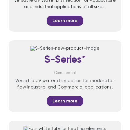
Versatile UV Water Disinfection for Aquaculture
and Industrial applications of all sizes.
Learn more
S-Series™
Commercial
Versatile UV water disinfection for moderate-
flow Industrial and Commercial applications.
Learn more