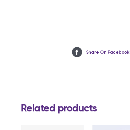
Share On Facebook
Related products