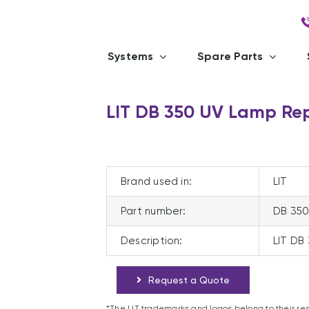
Systems
Spare Parts
LIT DB 350 UV Lamp Re
Brand used in:
LIT
Part number:
DB 35
Description:
LIT DB
Request a Quote
*The LIT trademarks and logos belong to their re