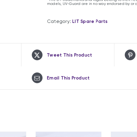
models, UV-Guard are in no way endorsed by or 
Category:
LIT Spare Parts
Tweet This Product
Email This Product