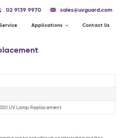
02 9139 9970
sales@uvguard.com
Service
Applications
Contact Us
placement
0
 350 UV Lamp Replacement
spective owners and although we refer to them and their