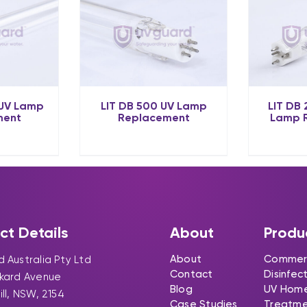
 UV Lamp
LIT DB 500 UV Lamp
LIT DB
ment
Replacement
Lamp 
ct Details
About
Produ
About
Commerc
 Australia Pty Ltd
Contact
Disinfec
ckard Avenue
Blog
UV Hom
ill, NSW, 2154
Case Studies
Treatm