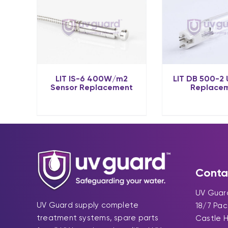
LIT IS-6 400W/m2
LIT DB 500-2
Sensor Replacement
Replace
Conta
UV Guard
UV Guard supply complete
18/7 Pa
treatment systems, spare parts
Castle H