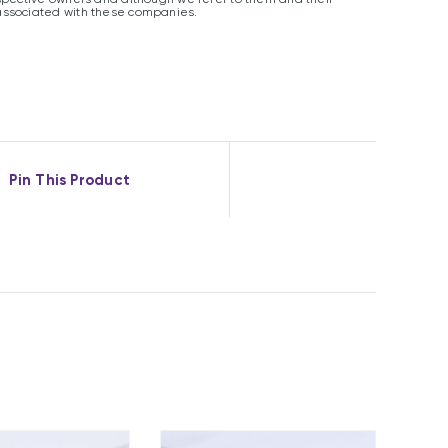
associated with these companies.
Pin This Product