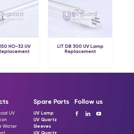
 250 HO-32 UV
LIT DB 300 UV Lamp
Replacement
Replacement
cts
Spare Parts
Follow us
ial UV
UV Lamp
tion
UV Quartz
e Water
Sleeves
ent
UV Quartz