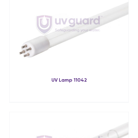
UV Lamp 11042