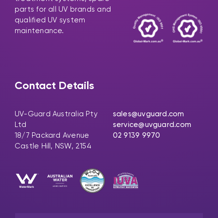
parts for all UV brands and
qualified UV system
maintenance.
Contact Details
UV-Guard Australia Pty
sales@uvguard.com
Ltd
service@uvguard.com
18/7 Packard Avenue
02 9139 9970
Castle Hill, NSW, 2154