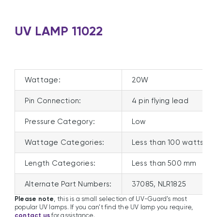
UV LAMP 11022
Wattage:
20W
Pin Connection:
4 pin flying lead
Pressure Category:
Low
Wattage Categories:
Less than 100 watts
Length Categories:
Less than 500 mm
Alternate Part Numbers:
37085, NLR1825
Please note
, this is a small selection of UV-Guard’s most
popular UV lamps. If you can’t find the UV lamp you require,
contact us
for assistance.