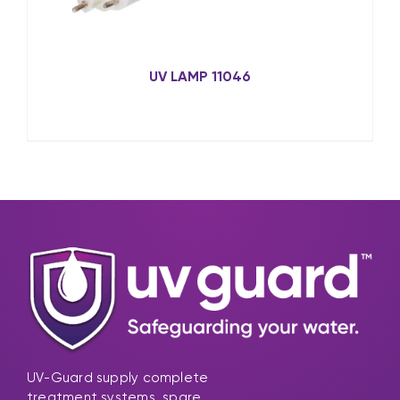
UV LAMP 11046
UV-Guard supply complete
treatment systems, spare