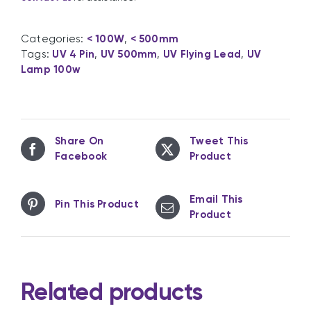
Categories:
< 100W
,
< 500mm
Tags:
UV 4 Pin
,
UV 500mm
,
UV Flying Lead
,
UV
Lamp 100w
Share On
Tweet This
Facebook
Product
Email This
Pin This Product
Product
Related products