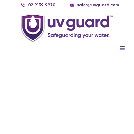
Skip
02 9139 9970
sales@uvguard.com
to
content
Togg
Navig
Systems
Spare Parts
Service
Applications
Contact Us