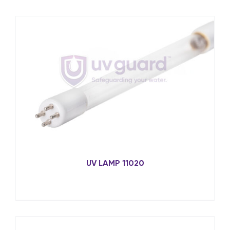
UV LAMP 11020