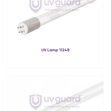
UV Lamp 11248