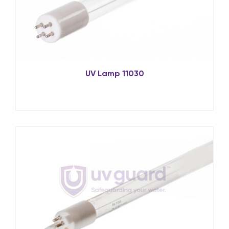
UV Lamp 11030