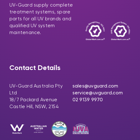
UV-Guard supply complete
treatment systems, spare
parts for all UV brands and
qualified UV system
maintenance.
Contact Details
UV-Guard Australia Pty
sales@uvguard.com
Ltd
service@uvguard.com
18/7 Packard Avenue
02 9139 9970
Castle Hill, NSW, 2154