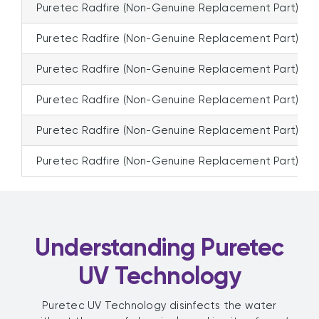
Puretec Radfire (Non-Genuine Replacement Part)
Puretec Radfire (Non-Genuine Replacement Part)
Puretec Radfire (Non-Genuine Replacement Part)
Puretec Radfire (Non-Genuine Replacement Part)
Puretec Radfire (Non-Genuine Replacement Part)
Puretec Radfire (Non-Genuine Replacement Part)
Understanding Puretec
UV Technology
Puretec UV Technology disinfects the water