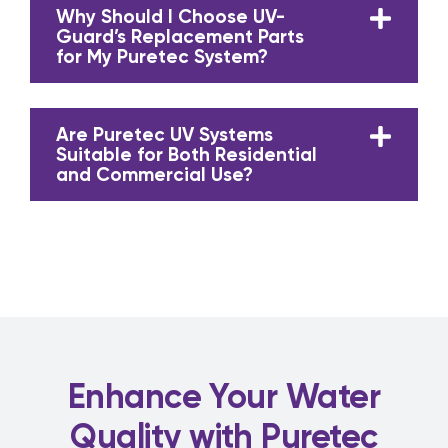
Why Should I Choose UV-
Guard’s Replacement Parts
for My Puretec System?
Are Puretec UV Systems
Suitable for Both Residential
and Commercial Use?
Enhance Your Water
Quality with Puretec