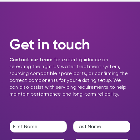
Get in touch
Contact our team
for expert guidance on
selecting the right UV water treatment system,
sourcing compatible spare parts, or confirming the
correct components for your existing setup. We
can also assist with servicing requirements to help
maintain performance and long-term reliability.
N
a
F
L
m
i
a