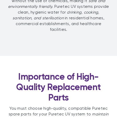
without the use of chemicals, making it
safe and
environmentally friendly.
Puretec UV systems provide
clean, hygienic water for
drinking, cooking,
sanitation, and sterilisation
in residential homes,
commercial establishments, and healthcare
facilities.
Importance of High-
Quality Replacement
Parts
You must choose high-quality, compatible Puretec
spare parts for your Puretec UV system to
maintain