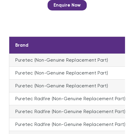
Enquire Now
Brand
Puretec (Non-Genuine Replacement Part)
Puretec (Non-Genuine Replacement Part)
Puretec (Non-Genuine Replacement Part)
Puretec Radfire (Non-Genuine Replacement Part)
Puretec Radfire (Non-Genuine Replacement Part)
Puretec Radfire (Non-Genuine Replacement Part)