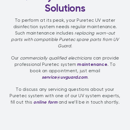
Solutions
To perform at its peak, your Puretec UV water
disinfection system needs regular maintenance.
Such maintenance includes
replacing worn-out
parts
with compatible Puretec spare parts from UV
Guard.
Our
commercially qualified electricians
can provide
professional Puretec system
maintenance
. To
book an appointment, just email
service@uvguard.com
.
To discuss any servicing questions about your
Puretec system with one of our UV system experts,
fill out this
online form
and we’ll be in touch shortly.