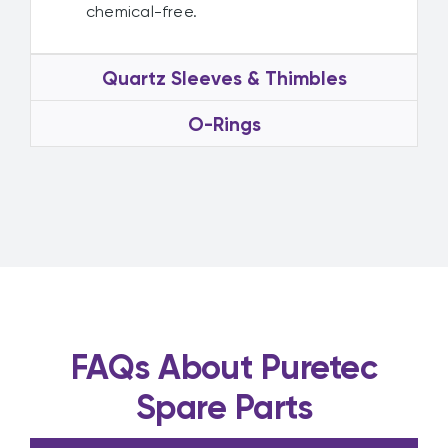
chemical-free.
Quartz Sleeves & Thimbles
O-Rings
FAQs About Puretec
Spare Parts