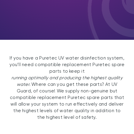
If you have a Puretec UV water disinfection system,
you’ll need compatible replacement Puretec spare
parts to keep it
running optimally and producing the highest quality
water.
Where can you get these parts? At UV
Guard, of course! We supply non-genuine but
compatible replacement Puretec spare parts that
will allow your system to run effectively and deliver
the highest levels of water quality in addition to
the highest level of safety.