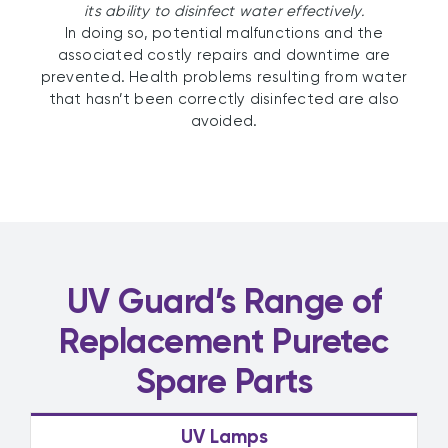
its ability to disinfect water effectively.
In doing so, potential malfunctions and the
associated costly repairs and downtime are
prevented. Health problems resulting from water
that hasn’t been correctly disinfected are also
avoided.
UV Guard’s Range of
Replacement Puretec
Spare Parts
UV Lamps