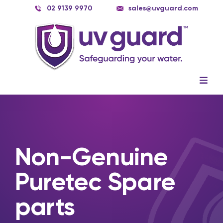
Skip
02 9139 9970
sales@uvguard.com
to
content
Togg
Navig
Systems
Spare Parts
Non-Genuine
Service
Puretec Spare
Applications
parts
Contact Us