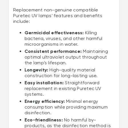
Replacement non-genuine compatible
Puretec UV lamps' features and benefits
include:
Germicidal effectiveness:
Killing
bacteria, viruses, and other harmful
microorganisms in water.
Consistent performance:
Maintaining
optimal ultraviolet output throughout
the lamp's lifespan.
Longevity:
High-quality material
construction for long-lasting use.
Easy installation:
Straightforward
replacement in existing Puretec UV
systems.
Energy efficiency:
Minimal energy
consumption while providing maximum
disinfection.
Eco-friendliness:
No harmful by-
products, as the disinfection method is