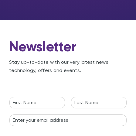
n
g
Newsletter
Stay up-to-date with our very latest news,
technology, offers and events.
N
a
F
L
m
i
a
E
e
r
s
m
*
s
t
a
t
i