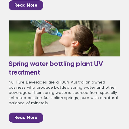
Read More
Spring water bottling plant UV
treatment
Nu-Pure Beverages are a 100% Australian owned
business who produce bottled spring water and other
beverages. Their spring water is sourced from specially
selected pristine Australian springs, pure with a natural
balance of minerals.
Read More