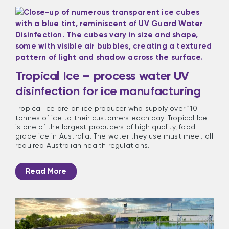
Tropical Ice – process water UV
disinfection for ice manufacturing
Tropical Ice are an ice producer who supply over 110
tonnes of ice to their customers each day. Tropical Ice
is one of the largest producers of high quality, food-
grade ice in Australia. The water they use must meet all
required Australian health regulations.
Read More