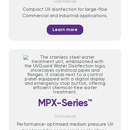
Commercial
Compact UV disinfection for large-flow
Commercial and Industrial applications.
Learn more
MPX-Series™
Commercial
Performance-optimised medium pressure UV