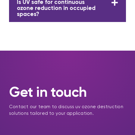
Is UV safe for continuous
ozone reduction in occupied
spaces?
Get in touch
Contact our team to discuss uv ozone destruction
solutions tailored to your application.