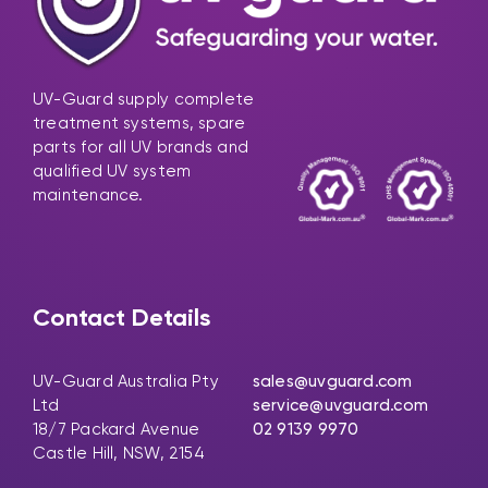
UV-Guard supply complete
treatment systems, spare
parts for all UV brands and
qualified UV system
maintenance.
Contact Details
UV-Guard Australia Pty
sales@uvguard.com
Ltd
service@uvguard.com
18/7 Packard Avenue
02 9139 9970
Castle Hill, NSW, 2154