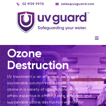
Skip
02 9139 9970
sales@uvguard.com
to
content
Togg
Navig
Systems
Ozone
Spare Parts
Destruction
Service
UV treatment is an effective, safe, and
Applications
sustainable solution in the destruction of residual
ozone in a variety of applications. UV Guard
Contact Us
offers expertise in offering safe, efficient, and
sustainable ozone destruction with UV for