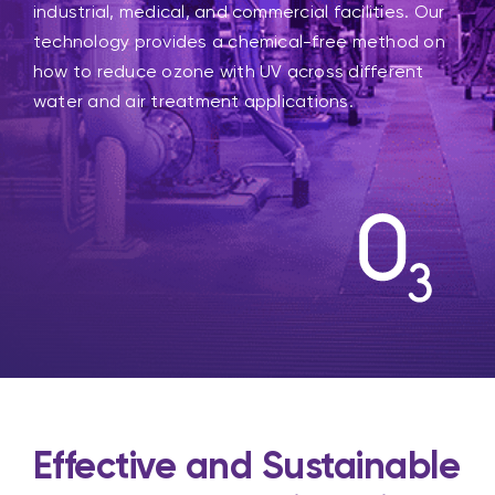
industrial, medical, and commercial facilities. Our
technology provides a chemical-free method on
how to reduce ozone with UV across different
water and air treatment applications.
Effective and Sustainable