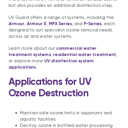
but also provides an additional disinfection step.
UV Guard offers a range of systems, including the
Armour
,
Armour X
,
MPX Series
, and
P-Series
, each
designed to suit specialist ozone removal needs
across air and water systems.
Learn more about our
commercial water
treatment systems
,
residential water treatment
,
or explore more
UV disinfection system
applications
.
Applications for UV
Ozone Destruction
Maintain safe ozone limits in aquariums and
aquatic facilities
Destroy ozone in bottled water processing