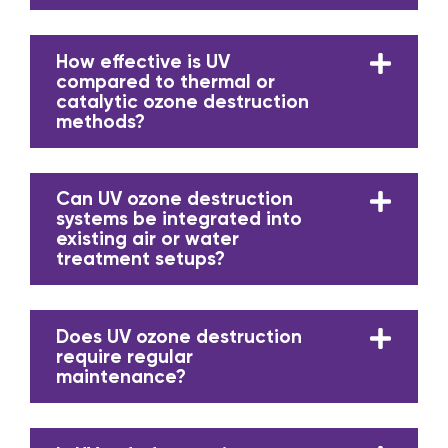
How effective is UV
compared to thermal or
catalytic ozone destruction
methods?
Can UV ozone destruction
systems be integrated into
existing air or water
treatment setups?
Does UV ozone destruction
require regular
maintenance?