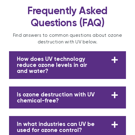
Frequently Asked
Questions (FAQ)
Find answers to common questions about ozone
destruction with UV below.
How does UV technology
reduce ozone levels in air
and water?
Is ozone destruction with UV
chemical-free?
In what industries can UV be
used for ozone control?