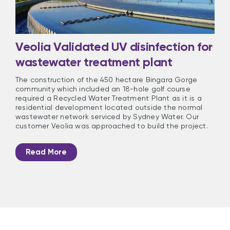
Veolia Validated UV disinfection for
wastewater treatment plant
The construction of the 450 hectare Bingara Gorge
community which included an 18-hole golf course
required a Recycled Water Treatment Plant as it is a
residential development located outside the normal
wastewater network serviced by Sydney Water. Our
customer Veolia was approached to build the project.
Read More