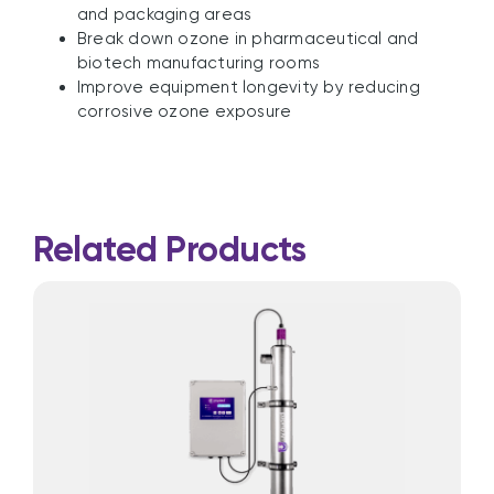
and packaging areas
Break down ozone in pharmaceutical and
biotech manufacturing rooms
Improve equipment longevity by reducing
corrosive ozone exposure
Related Products