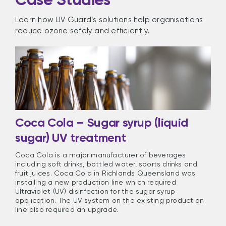
Learn how UV Guard’s solutions help organisations
reduce ozone safely and efficiently.
Coca Cola – Sugar syrup (liquid
sugar) UV treatment
Coca Cola is a major manufacturer of beverages
including soft drinks, bottled water, sports drinks and
fruit juices. Coca Cola in Richlands Queensland was
installing a new production line which required
Ultraviolet (UV) disinfection for the sugar syrup
application. The UV system on the existing production
line also required an upgrade.