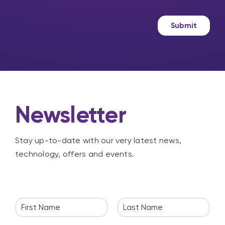
s
k
a
e
g
t
Submit
e
i
n
g
Newsletter
Stay up-to-date with our very latest news,
technology, offers and events.
N
a
F
L
m