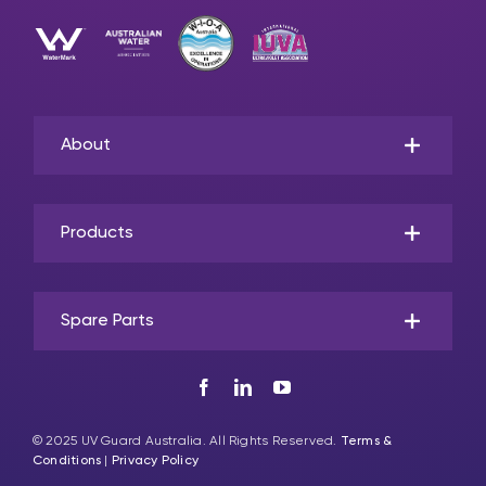
About
Products
Spare Parts
© 2025 UV Guard Australia. All Rights Reserved.
Terms &
Conditions
|
Privacy Policy