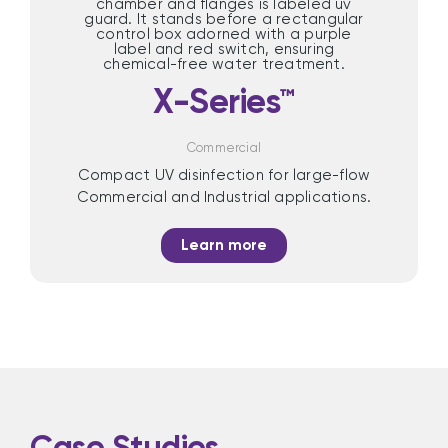
X-Series™
Commercial
Compact UV disinfection for large-flow
Commercial and Industrial applications.
Learn more
Case Studies