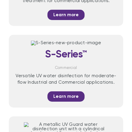
treatment for commercial applications.
Learn more
S-Series™
Commercial
Versatile UV water disinfection for moderate-
flow Industrial and Commercial applications.
Learn more