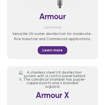
Armour
Commercial
Versatile UV water disinfection for moderate-
flow Industrial and Commercial applications.
Learn more
Armour X