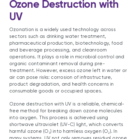
Ozone Destruction with
UV
Ozonation is a widely used technology across
sectors such as drinking water treatment,
pharmaceutical production, biotechnology, food
and beverage processing, and cleanroom
operations. It plays a role in microbial control and
organic contaminant removal during pre-
treatment. However, excess ozone left in water or
air can pose risks: corrosion of infrastructure,
product degradation, and health concerns in
consumable goods or occupied spaces.
Ozone destruction with UV is a reliable, chemical-
free method for breaking down ozone molecules
into oxygen. This process is achieved using
shortwave ultraviolet (UV-C) light, which converts
harmful ozone (O₃) into harmless oxygen (O₂). In
many systems, UV not only removes residual ozone