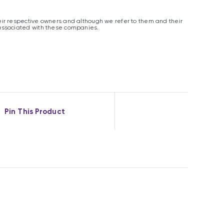
ir respective owners and although we refer to them and their
associated with these companies.
Pin This Product