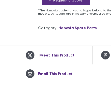
Request a Quote
*The Hanovia trademarks and logos belong to the
models, UV-Guard are in no way endorsed by or 
Category:
Hanovia Spare Parts
Tweet This Product
Email This Product