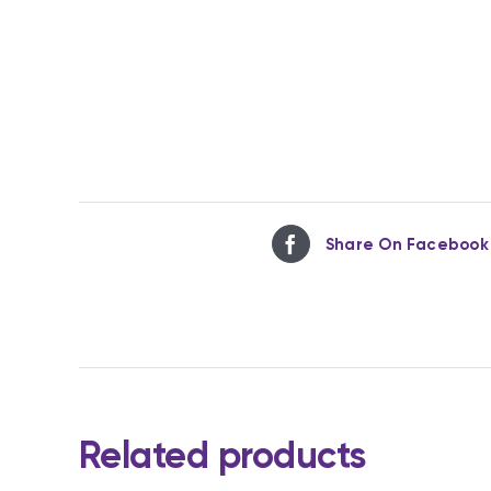
Share On Facebook
Related products