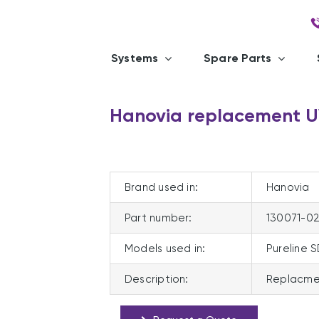
Systems
Spare Parts
Hanovia replacement U
Brand used in:
Hanovia
Part number:
130071-0
Models used in:
Pureline 
Description:
Replacme