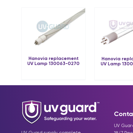
Hanovia replacement
Hanovia rep
UV Lamp 130063-0270
UV Lamp 130
Conta
UV Guard
UV Guard supply complete
18/7 Pa