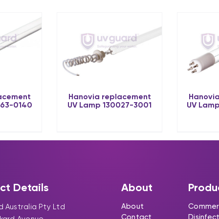
lacement
Hanovia replacement
Hanovia
063-0140
UV Lamp 130027-3001
UV Lamp
ct Details
About
Produ
About
Commerc
 Australia Pty Ltd
Contact
Disinfec
ckard Avenue