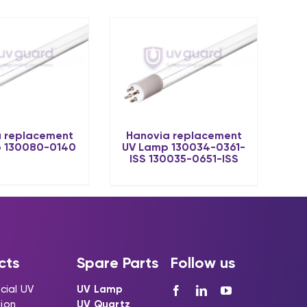
 replacement
Hanovia replacement
 130080-0140
UV Lamp 130034-0361-
ISS 130035-0651-ISS
cts
Spare Parts
Follow us
ial UV
UV Lamp
tion
UV Quartz