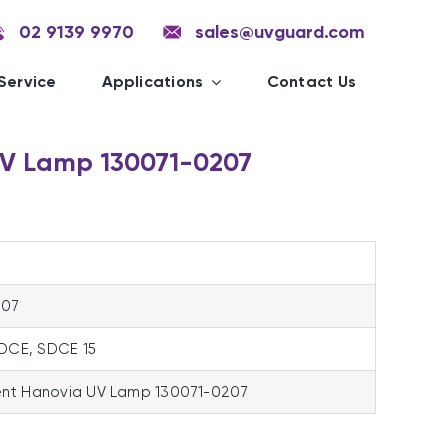
02 9139 9970
sales@uvguard.com
Service
Applications
Contact Us
V Lamp 130071-0207
207
SDCE, SDCE 15
nt Hanovia UV Lamp 130071-0207