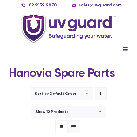
Skip
02 9139 9970
sales@uvguard.com
to
content
Togg
Navig
Systems
Hanovia Spare Parts
Spare Parts
Service
Sort by
Default Order
Applications
Show
12 Products
Contact Us