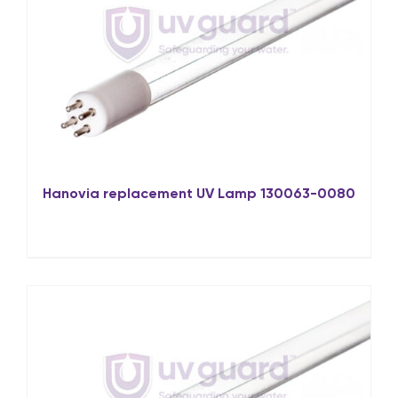
Hanovia replacement UV Lamp 130063-0080