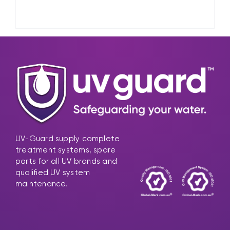
UV-Guard supply complete
treatment systems, spare
parts for all UV brands and
qualified UV system
maintenance.