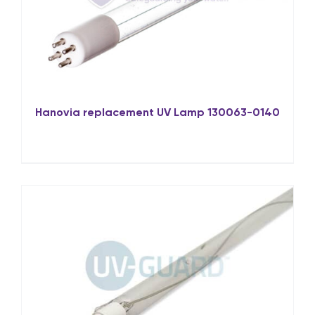
Hanovia replacement UV Lamp 130063-0140