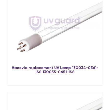
Hanovia replacement UV Lamp 130034-0361-
ISS 130035-0651-ISS