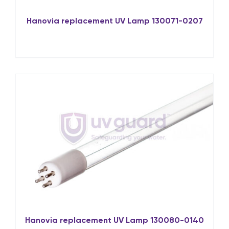
Hanovia replacement UV Lamp 130071-0207
Hanovia replacement UV Lamp 130080-0140