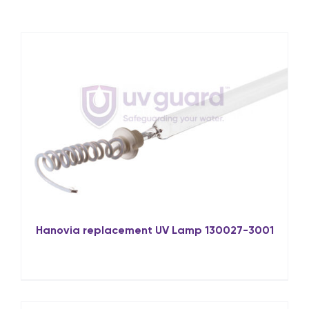
Hanovia replacement UV Lamp 130027-3001