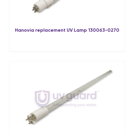
Hanovia replacement UV Lamp 130063-0270