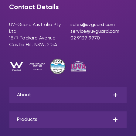
Contact Details
UV-Guard Australia Pty
sales@uvguard.com
Ltd
service@uvguard.com
18/7 Packard Avenue
02 9139 9970
Castle Hill, NSW, 2154
About
Products