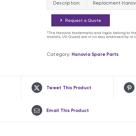
Description:
Replacment Hanov
Request a Quote
*The Hanovia trademarks and logos belong to the
models, UV-Guard are in no way endorsed by or 
Category:
Hanovia Spare Parts
Tweet This Product
Email This Product