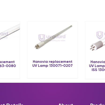
Hanovia replacement
lacement
Hanovia
UV Lamp 130071-0207
063-0080
UV Lamp
ISS 13