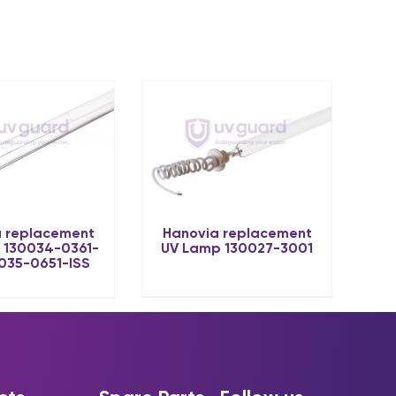
Hanovia replacement
 replacement
UV Lamp 130027-3001
 130034-0361-
0035-0651-ISS