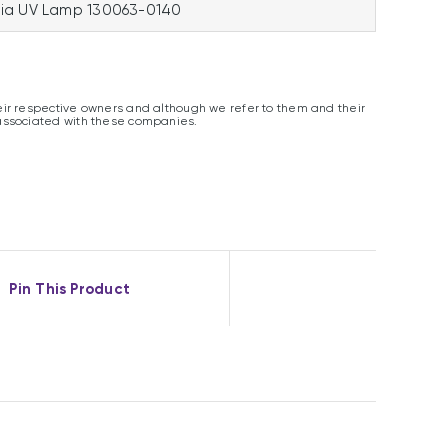
ia UV Lamp 130063-0140
ir respective owners and although we refer to them and their
associated with these companies.
Pin This Product