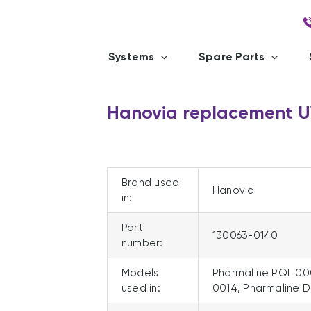
Systems
Spare Parts
Hanovia replacement 
Brand used
Hanovia
in:
Part
130063-0140
number:
Models
Pharmaline PQL 00
used in:
0014, Pharmaline 