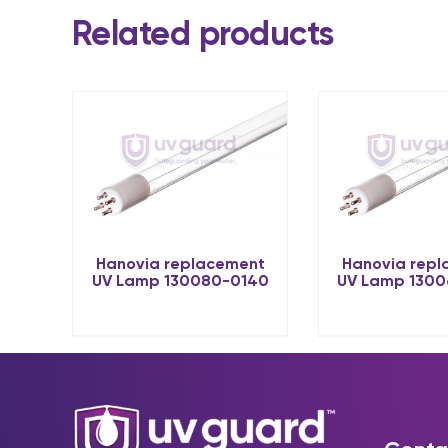
Related products
Hanovia replacement
Hanovia rep
UV Lamp 130080-0140
UV Lamp 130