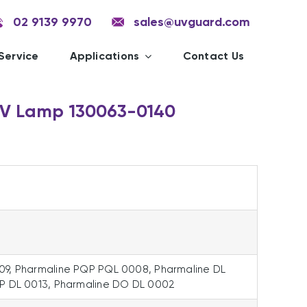
02 9139 9970
sales@uvguard.com
Service
Applications
Contact Us
UV Lamp 130063-0140
09, Pharmaline PQP PQL 0008, Pharmaline DL
DP DL 0013, Pharmaline DO DL 0002