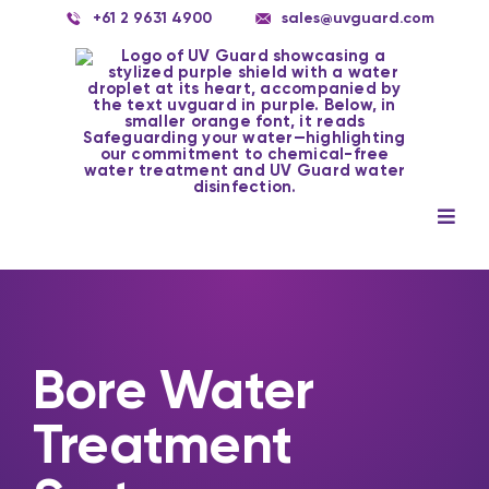
Skip
+61 2 9631 4900
sales@uvguard.com
to
content
Togg
Navig
Systems
Spare Parts
Service
Bore Water
Treatment
Applications
Contact Us