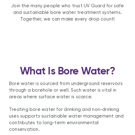
Join the many people who trust UV Guard for safe
and sustainable bore water treatment systems.
Together, we can make every drop count!
What Is Bore Water?
Bore water is sourced from underground reservoirs
through a borehole or well. Such water is vital in
areas where surface water is scarce.
Treating bore water for drinking and non-drinking
uses supports sustainable water management and
contributes to long-term environmental
conservation.