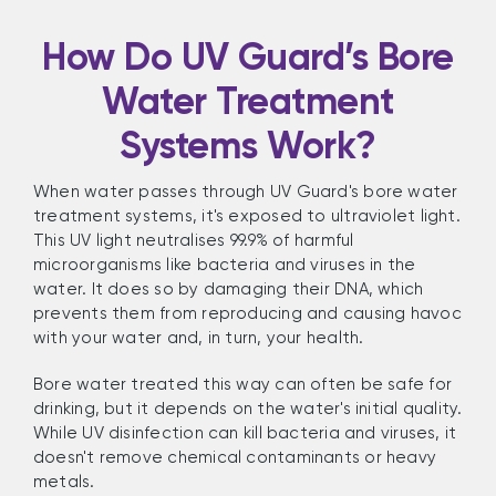
How Do UV Guard’s Bore
Water Treatment
Systems Work?
When water passes through UV Guard's bore water
treatment systems, it's exposed to ultraviolet light.
This UV light neutralises 99.9% of harmful
microorganisms like bacteria and viruses in the
water. It does so by damaging their DNA, which
prevents them from reproducing and causing havoc
with your water and, in turn, your health.
Bore water treated this way can often be safe for
drinking, but it depends on the water's initial quality.
While UV disinfection can kill bacteria and viruses, it
doesn't remove chemical contaminants or heavy
metals.