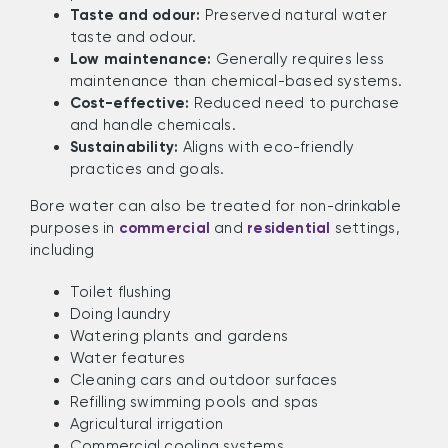
Taste and odour:
Preserved natural water
taste and odour.
Low maintenance:
Generally requires less
maintenance than chemical-based systems.
Cost-effective:
Reduced need to purchase
and handle chemicals.
Sustainability:
Aligns with eco-friendly
practices and goals.
Bore water can also be treated for non-drinkable
purposes in
commercial
and
residential
settings,
including
Toilet flushing
Doing laundry
Watering plants and gardens
Water features
Cleaning cars and outdoor surfaces
Refilling swimming pools and spas
Agricultural irrigation
Commercial cooling systems