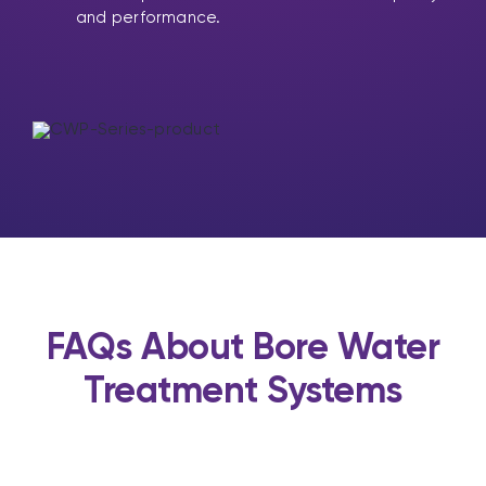
and performance.
FAQs About Bore Water
Treatment Systems