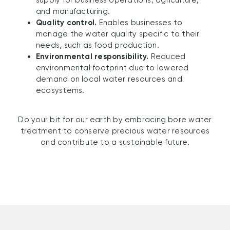
supply for business operations, agriculture,
and manufacturing.
Quality control.
Enables businesses to
manage the water quality specific to their
needs, such as food production.
Environmental responsibility.
Reduced
environmental footprint due to lowered
demand on local water resources and
ecosystems.
Do your bit for our earth by embracing bore water
treatment to conserve precious water resources
and contribute to a sustainable future.