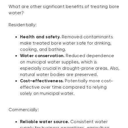
What are other significant benefits of treating bore
water?
Residentially:
Health and safety.
Removed contaminants
make treated bore water safe for drinking,
cooking, and bathing.
Water conservation.
Reduced dependence
on municipal water supplies, which is
especially crucial in drought-prone areas. Also,
natural water bodies are preserved.
Cost-effectiveness.
Potentially more cost-
effective over time compared to relying
solely on municipal water.
Commercially:
Reliable water source.
Consistent water