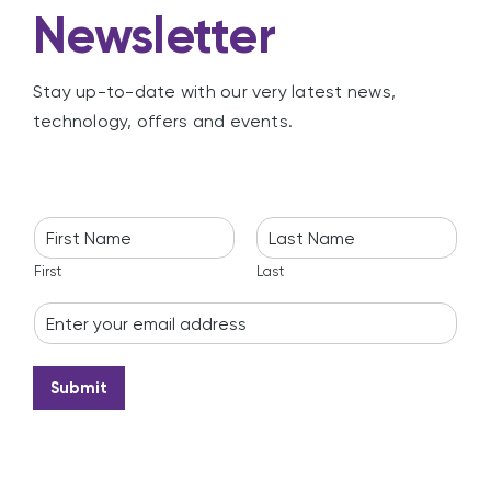
Newsletter
Stay up-to-date with our very latest news,
technology, offers and events.
N
a
m
First
Last
e
E
*
m
a
i
Submit
l
*