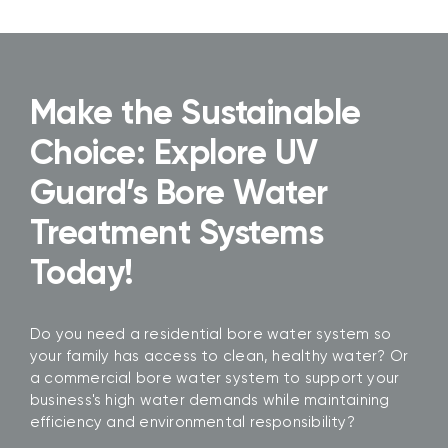
Make the Sustainable
Choice: Explore UV
Guard’s Bore Water
Treatment Systems
Today!
Do you need a residential bore water system so
your family has access to clean, healthy water? Or
a commercial bore water system to support your
business's high water demands while maintaining
efficiency and environmental responsibility?