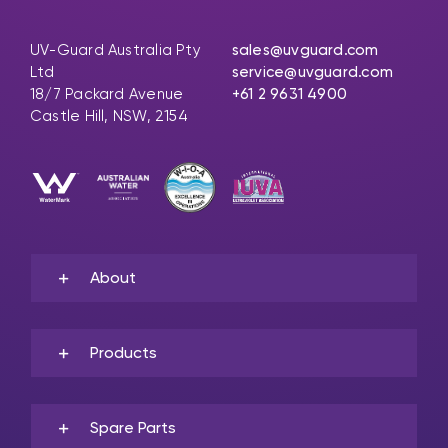
UV-Guard Australia Pty
sales@uvguard.com
Ltd
service@uvguard.com
18/7 Packard Avenue
+61 2 9631 4900
Castle Hill, NSW, 2154
About
Products
Spare Parts