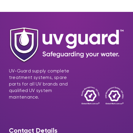
UV-Guard supply complete
treatment systems, spare
parts for all UV brands and
qualified UV system
maintenance.
Contact Details