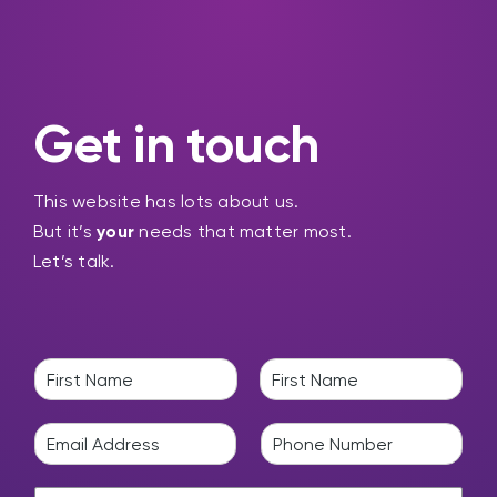
Get in touch
This website has lots about us.
But it’s
your
needs that matter most.
Let’s talk.
N
a
F
L
m
i
a
E
P
e
r
s
m
h
*
s
t
a
o
t
H