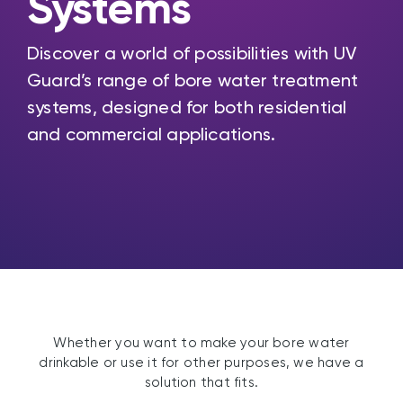
Systems
Discover a world of possibilities with UV
Guard’s range of bore water treatment
systems, designed for both residential
and commercial applications.
Whether you want to make your bore water
drinkable or use it for other purposes, we have a
solution that fits.