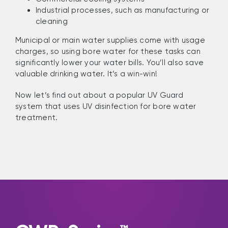
Industrial processes, such as manufacturing or
cleaning
Municipal or main water supplies come with usage
charges, so using bore water for these tasks can
significantly lower your water bills. You’ll also save
valuable drinking water. It’s a win-win!
Now let’s find out about a popular UV Guard
system that uses UV disinfection for bore water
treatment.