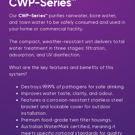
CWP-Series™
Our
CWP-Series™
purifies rainwater, bore water,
and town water to be safely consumed and used in
your home or commercial facility.
The compact, weather-resistant unit delivers total
water treatment in three stages: filtration,
adsorption, and UV disinfection.
What are the key features and benefits of this
system?
Destroys 99.99% of pathogens for safe drinking.
Improves water taste, clarity, and odour.
Features a corrosion-resistant stainless steel
bracket and lockable cover for outdoor
installation.
Premium food-grade twin filter housings.
Australian WaterMark certified, meaning it
meets specific national standards for quality