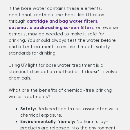
If the bore water contains these elements,
additional treatment methods, like filtration
through
cartridge and bag water filters
,
automatic backwashing screen filters
, or reverse
osmosis, may be needed to make it safe for
drinking. You should always test the water before
and after treatment to ensure it meets safety
standards for drinking.
Using UV light for bore water treatment is a
standout disinfection method as it doesn't involve
chemicals.
What are the benefits of chemical-free drinking
water treatments?
Safety:
Reduced health risks associated with
chemical exposure.
Environmentally friendly:
No harmful by-
products are released into the environment.