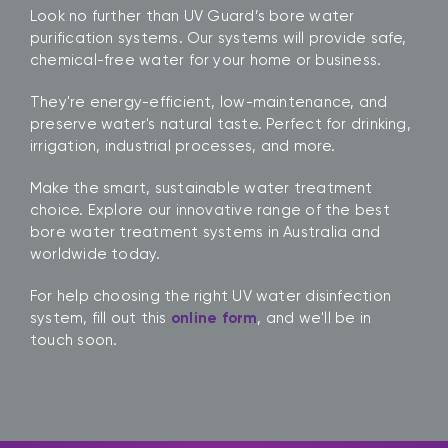
Look no further than UV Guard’s bore water
purification systems. Our systems will provide safe,
chemical-free water for your home or business.
They're energy-efficient, low-maintenance, and
preserve water's natural taste. Perfect for drinking,
irrigation, industrial processes, and more.
Make the smart, sustainable water treatment
choice. Explore our innovative range of the best
bore water treatment systems in Australia and
worldwide today.
For help choosing the right UV water disinfection
system, fill out this
online form
, and we'll be in
touch soon.