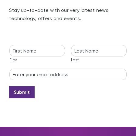
Stay up-to-date with our very latest news,
technology, offers and events.
N
a
m
First
Last
e
E
*
m
a
i
Submit
l
*