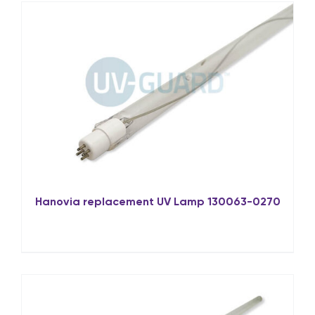
Hanovia replacement UV Lamp 130063-0270