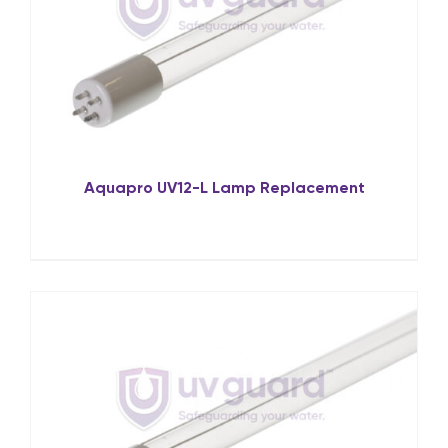
Aquapro UV12-L Lamp Replacement