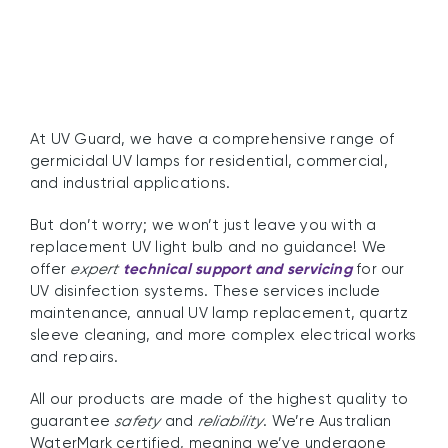
At UV Guard, we have a comprehensive range of
germicidal UV lamps for residential, commercial,
and industrial applications.
But don’t worry; we won’t just leave you with a
replacement UV light bulb and no guidance! We
offer
expert
technical support and servicing
for our
UV disinfection systems. These services include
maintenance, annual UV lamp replacement, quartz
sleeve cleaning, and more complex electrical works
and repairs.
All our products are made of the highest quality to
guarantee
safety
and
reliability
. We’re Australian
WaterMark certified, meaning we’ve undergone