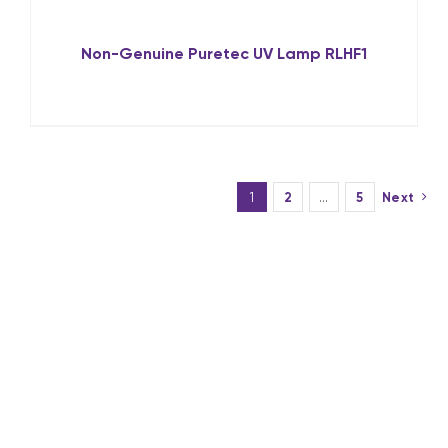
Non-Genuine Puretec UV Lamp RLHF1
1
2
…
5
Next
Why Choose UV
Guard’s UV Lamps?