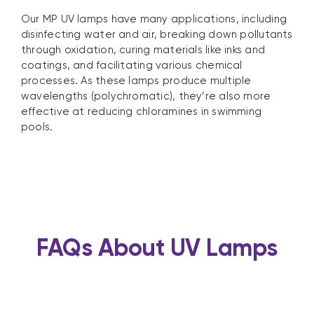
Our MP UV lamps have many applications, including
disinfecting water and air, breaking down pollutants
through oxidation, curing materials like inks and
coatings, and facilitating various chemical
processes. As these lamps produce multiple
wavelengths (polychromatic), they’re also more
effective at reducing chloramines in swimming
pools.
FAQs About UV Lamps