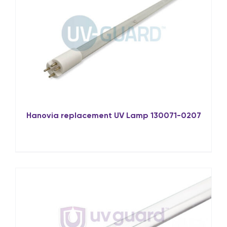
Hanovia replacement UV Lamp 130071-0207