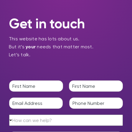
Get in touch
This website has lots about us.
But it’s
your
needs that matter most.
Let’s talk.
N
a
F
L
m
i
a
E
P
e
r
s
m
h
*
s
t
a
o
t
H
i
n
How can we help?
o
l
e
w
*
*