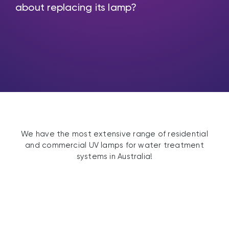
about replacing its lamp?
We have the most extensive range of residential
and commercial UV lamps for water treatment
systems in Australia!