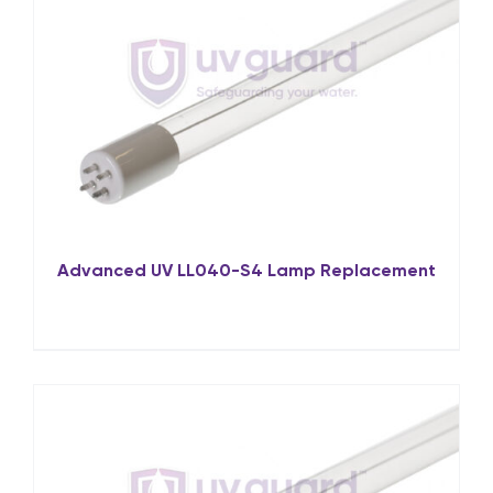
Advanced UV LL040-S4 Lamp Replacement