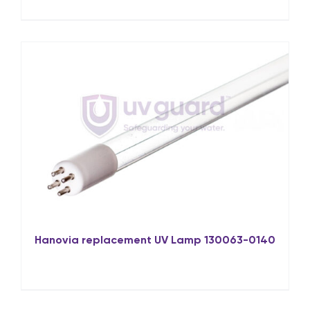
Hanovia replacement UV Lamp 130063-0140