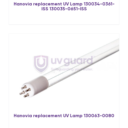
Hanovia replacement UV Lamp 130034-0361-
ISS 130035-0651-ISS
Hanovia replacement UV Lamp 130063-0080