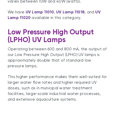
varies between 10W and 40W (watts).
We have
UV Lamp 11010
,
UV Lamp 11018
, and
UV
Lamp 11020
available in this category.
Low Pressure High Output
(LPHO) UV Lamps
Operating between 600 and 800 mA, the output of
our Low Pressure High Output (LPHO) UV lamps is
approximately double that of standard low
pressure lamps.
This higher performance makes them well-suited for
larger water flow rates and higher required UV
doses, such as in municipal water treatment
facilities, large-scale industrial water processes,
and extensive aquaculture systems.