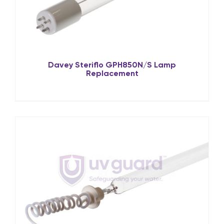
Davey Steriflo GPH850N/S Lamp
Replacement