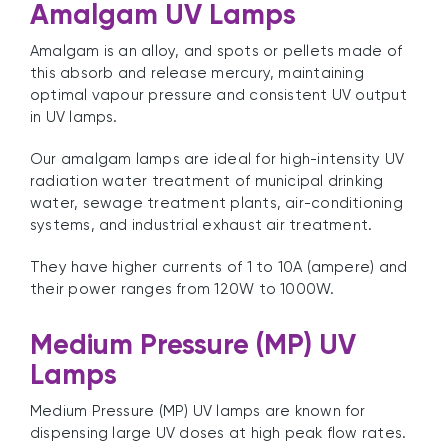
Amalgam UV Lamps
Amalgam is an alloy, and spots or pellets made of
this absorb and release mercury, maintaining
optimal vapour pressure and consistent UV output
in UV lamps.
Our amalgam lamps are ideal for high-intensity UV
radiation water treatment of municipal drinking
water, sewage treatment plants, air-conditioning
systems, and industrial exhaust air treatment.
They have higher currents of 1 to 10A (ampere) and
their power ranges from 120W to 1000W.
Medium Pressure (MP) UV
Lamps
Medium Pressure (MP) UV lamps are known for
dispensing large UV doses at high peak flow rates.