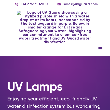
Skip
+61 2 9631 4900
sales@uvguard.com
to
content
Togg
Navig
Systems
Spare Parts
UV Lamps
Service
Applications
Enjoying your efficient, eco-friendly UV
water disinfection system but wondering
Contact Us