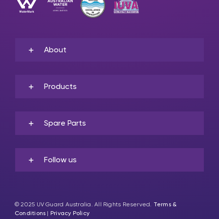
About
Products
Spare Parts
Follow us
© 2025 UV Guard Australia. All Rights Reserved.
Terms &
Conditions
|
Privacy Policy