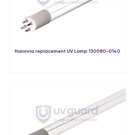
Hanovia replacement UV Lamp 130080-0140