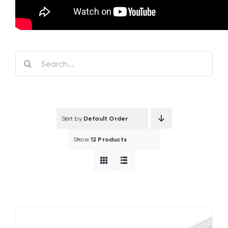
Search
for:
Sort by
Default Order
Show
12 Products