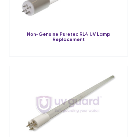
Non-Genuine Puretec RL4 UV Lamp
Replacement