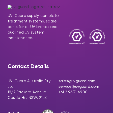
UV-Guard supply complete
treatment systems, spare
parts for all UV brands and
qualified UV system
maintenance.
Contact Details
UV-Guard Australia Pty
sales@uvguard.com
Ltd
service@uvguard.com
18/7 Packard Avenue
+61 2 9631 4900
Castle Hill, NSW, 2154