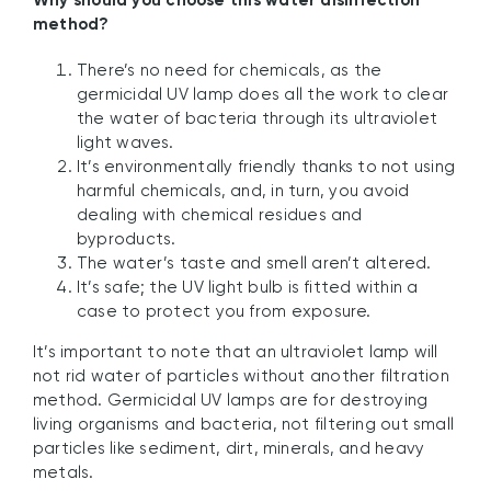
Why should you choose this water disinfection
method?
There’s no need for chemicals, as the
germicidal UV lamp does all the work to clear
the water of bacteria through its ultraviolet
light waves.
It’s environmentally friendly thanks to not using
harmful chemicals, and, in turn, you avoid
dealing with chemical residues and
byproducts.
The water’s taste and smell aren’t altered.
It’s safe; the UV light bulb is fitted within a
case to protect you from exposure.
It’s important to note that an ultraviolet lamp will
not rid water of particles without another filtration
method. Germicidal UV lamps are for destroying
living organisms and bacteria, not filtering out small
particles like sediment, dirt, minerals, and heavy
metals.