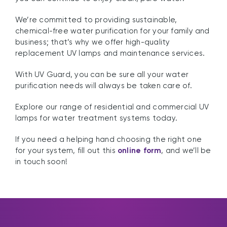
We’re committed to providing sustainable,
chemical-free water purification for your family and
business; that’s why we offer high-quality
replacement UV lamps and maintenance services.
With UV Guard, you can be sure all your water
purification needs will always be taken care of.
Explore our range of residential and commercial UV
lamps for water treatment systems today.
If you need a helping hand choosing the right one
for your system, fill out this
online form
, and we’ll be
in touch soon!