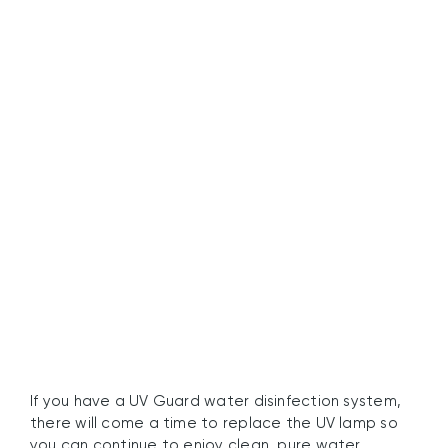
Secure Your Water
Quality with UV Guard’s
UV Lamps
If you have a UV Guard water disinfection system,
there will come a time to replace the UV lamp so
you can continue to enjoy clean, pure water.