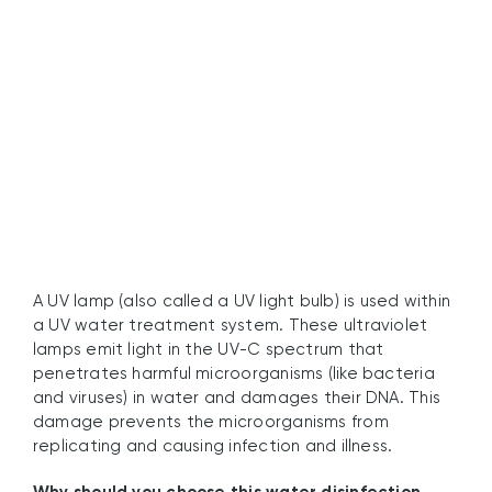
What Is a UV Lamp?
A UV lamp (also called a UV light bulb) is used within
a UV water treatment system. These ultraviolet
lamps emit light in the UV-C spectrum that
penetrates harmful microorganisms (like bacteria
and viruses) in water and damages their DNA. This
damage prevents the microorganisms from
replicating and causing infection and illness.