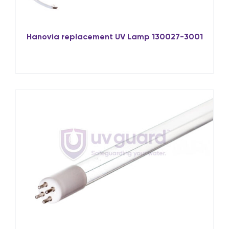
Hanovia replacement UV Lamp 130027-3001