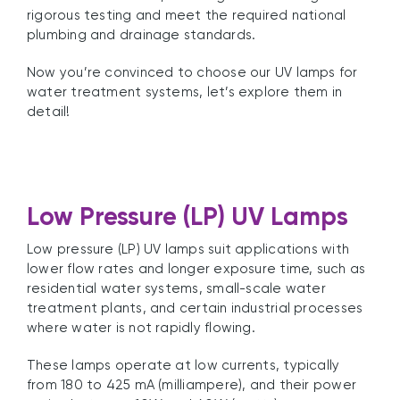
rigorous testing and meet the required national
plumbing and drainage standards.
Now you’re convinced to choose our UV lamps for
water treatment systems, let’s explore them in
detail!
Low Pressure (LP) UV Lamps
Low pressure (LP) UV lamps suit applications with
lower flow rates and longer exposure time, such as
residential water systems, small-scale water
treatment plants, and certain industrial processes
where water is not rapidly flowing.
These lamps operate at low currents, typically
from 180 to 425 mA (milliampere), and their power