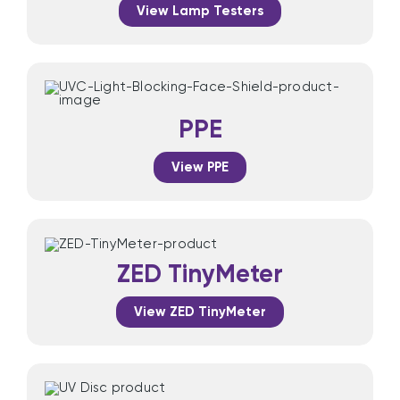
View Lamp Testers
PPE
View PPE
ZED TinyMeter
View ZED TinyMeter