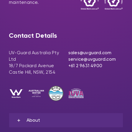
maintenance.
Contact Details
UV-Guard Australia Pty
sales@uvguard.com
Ltd
service@uvguard.com
18/7 Packard Avenue
+61 2 9631 4900
Castle Hill, NSW, 2154
About