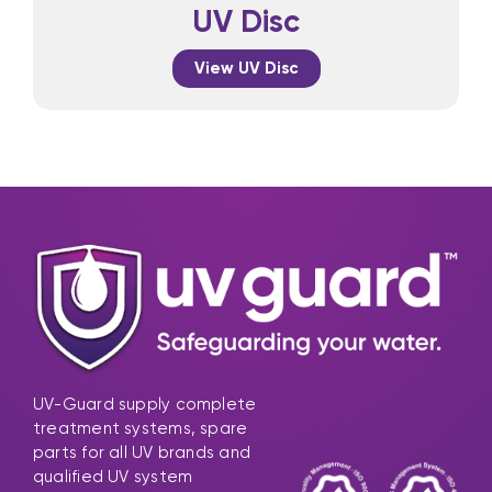
UV Disc
View UV Disc
UV-Guard supply complete
treatment systems, spare
parts for all UV brands and
qualified UV system