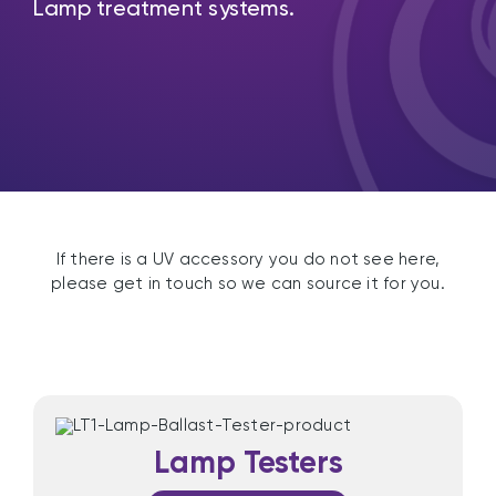
Lamp treatment systems.
If there is a UV accessory you do not see here,
please get in touch so we can source it for you.
Lamp Testers