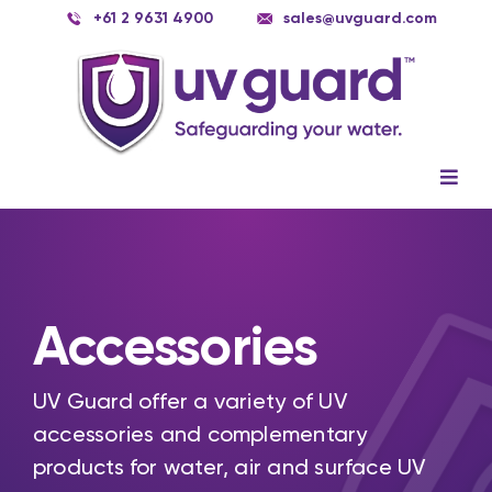
Skip
+61 2 9631 4900
sales@uvguard.com
to
content
Togg
Navig
Systems
Spare Parts
Accessories
Service
Applications
UV Guard offer a variety of UV
accessories and complementary
Contact Us
products for water, air and surface UV