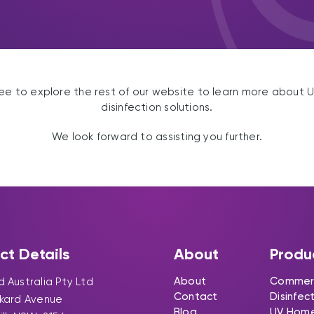
ree to explore the rest of our website to learn more about 
disinfection solutions.
We look forward to assisting you further.
ct Details
About
Produ
About
Commerc
 Australia Pty Ltd
Contact
Disinfec
ckard Avenue
Blog
UV Hom