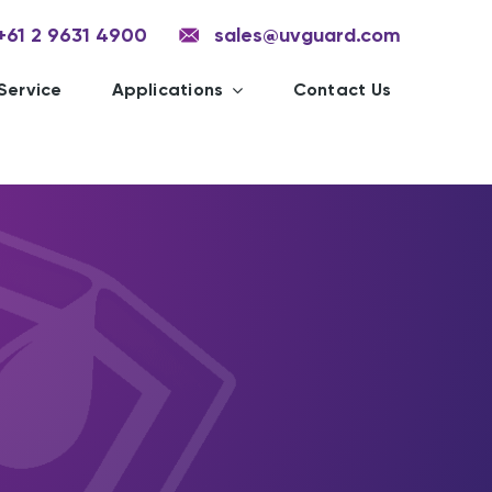
+61 2 9631 4900
sales@uvguard.com
Service
Applications
Contact Us