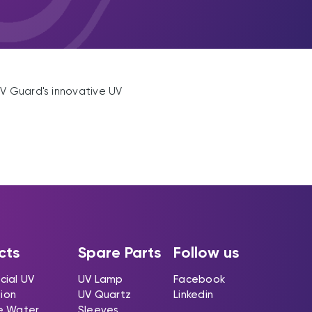
UV Guard's innovative UV
cts
Spare Parts
Follow us
ial UV
UV Lamp
Facebook
tion
UV Quartz
Linkedin
e Water
Sleeves