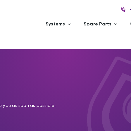
Systems
Spare Parts
o you as soon as possible.