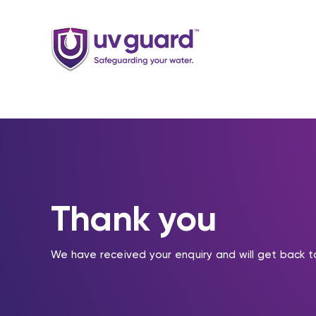
Skip
to
content
Thank you
We have received your enquiry and will get back t