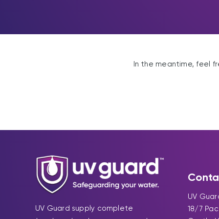
In the meantime, feel f
Conta
UV Guard
UV Guard supply complete
18/7 Pa