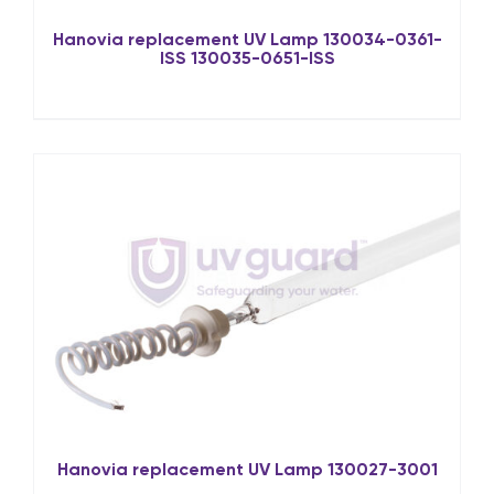
Hanovia replacement UV Lamp 130034-0361-
ISS 130035-0651-ISS
Hanovia replacement UV Lamp 130027-3001