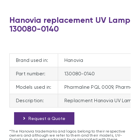
Hanovia replacement UV Lamp
130080-0140
Brand used in:
Hanovia
Part number:
130080-0140
Models used in:
Pharmaline PQL 0009, Pharmali
Description:
Replacment Hanovia UV Lamp 1
Request a Quote
*The Hanovia trademarks and logos belong to their respective
owners and although we refer to them and their models, UV-
Guard are in no way endorsed by or associated with these