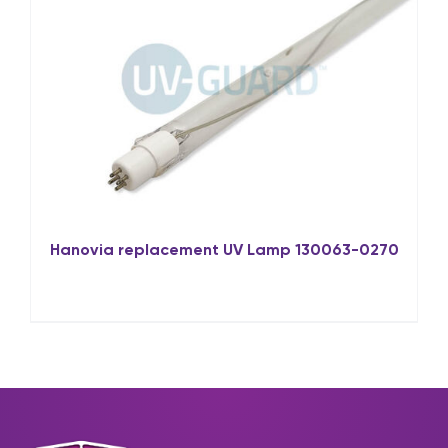
Hanovia replacement UV Lamp 130063-0270