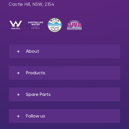
Castle Hill, NSW, 2154
About
Products
Spare Parts
Follow us