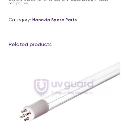
companies.
Category:
Hanovia Spare Parts
Related products