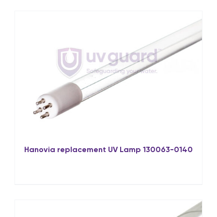
Hanovia replacement UV Lamp 130063-0140