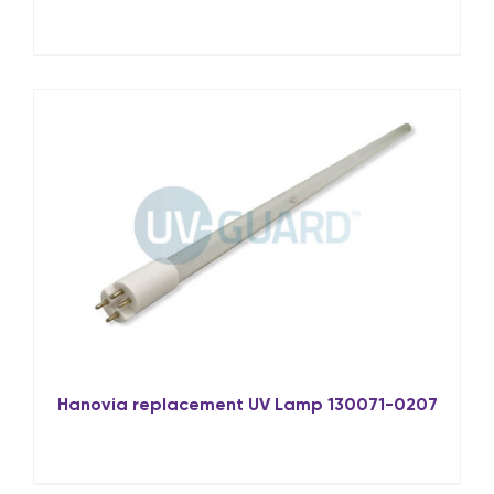
Hanovia replacement UV Lamp 130071-0207