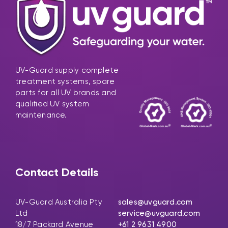
UV-Guard supply complete
treatment systems, spare
parts for all UV brands and
qualified UV system
maintenance.
Contact Details
UV-Guard Australia Pty
sales@uvguard.com
Ltd
service@uvguard.com
18/7 Packard Avenue
+61 2 9631 4900