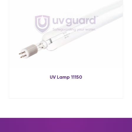
UV Lamp 11150