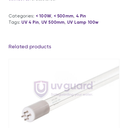
Categories:
< 100W
,
< 500mm
,
4 Pin
Tags:
UV 4 Pin
,
UV 500mm
,
UV Lamp 100w
Related products