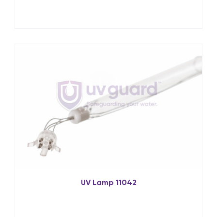
UV Lamp 11042