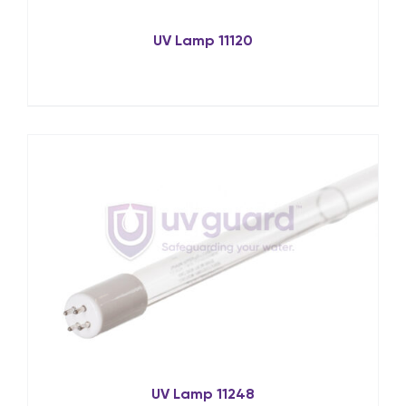
UV Lamp 11120
UV Lamp 11248