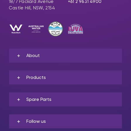
18/7 Packard Avenue
+61 2 9631 4900
Castle Hill, NSW, 2154
About
Products
Spare Parts
Follow us