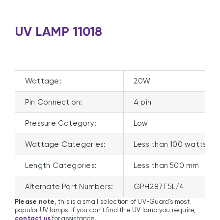
UV LAMP 11018
Wattage:
20W
Pin Connection:
4 pin
Pressure Category:
Low
Wattage Categories:
Less than 100 watts
Length Categories:
Less than 500 mm
Alternate Part Numbers:
GPH287T5L/4
Please note
, this is a small selection of UV-Guard’s most
popular UV lamps. If you can’t find the UV lamp you require,
contact us
for assistance.