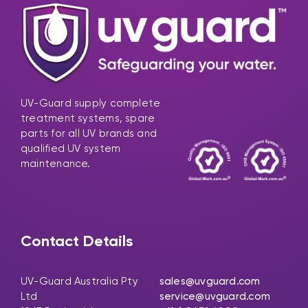
UV-Guard supply complete
treatment systems, spare
parts for all UV brands and
qualified UV system
maintenance.
Contact Details
UV-Guard Australia Pty
sales@uvguard.com
Ltd
service@uvguard.com