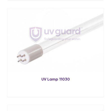
UV Lamp 11030