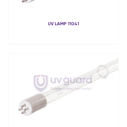
UV LAMP 11041