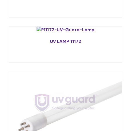
UV LAMP 11172