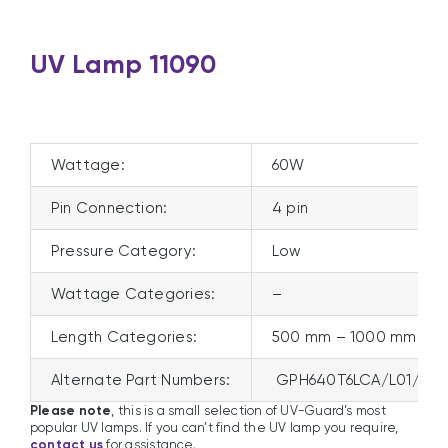
UV Lamp 11090
Wattage:
60W
Pin Connection:
4 pin
Pressure Category:
Low
Wattage Categories:
–
Length Categories:
500 mm – 1000 mm
Alternate Part Numbers:
GPH640T6LCA/L01/S16
Please note
, this is a small selection of UV-Guard’s most
popular UV lamps. If you can’t find the UV lamp you require,
contact us
for assistance.