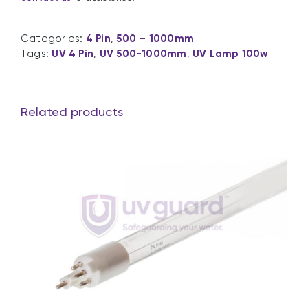
Categories:
4 Pin
,
500 – 1000mm
Tags:
UV 4 Pin
,
UV 500-1000mm
,
UV Lamp 100w
Related products