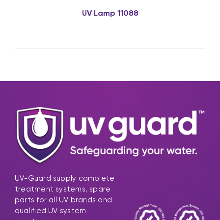
UV Lamp 11088
UV-Guard supply complete
treatment systems, spare
parts for all UV brands and
qualified UV system