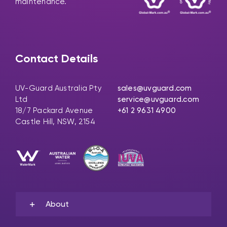
maintenance.
Contact Details
UV-Guard Australia Pty
sales@uvguard.com
Ltd
service@uvguard.com
18/7 Packard Avenue
+61 2 9631 4900
Castle Hill, NSW, 2154
About