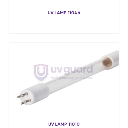
UV LAMP 11046
UV LAMP 11010