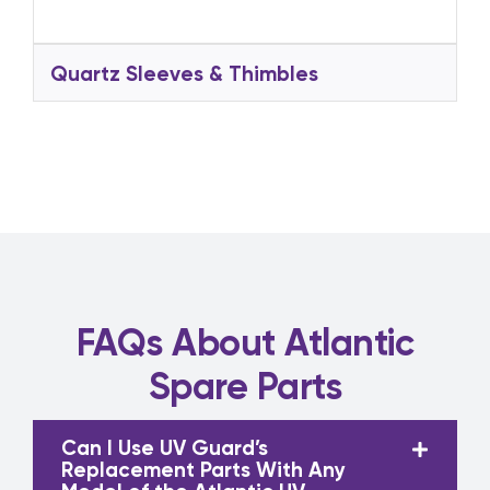
Quartz Sleeves & Thimbles
FAQs About Atlantic
Spare Parts
Can I Use UV Guard’s
Replacement Parts With Any