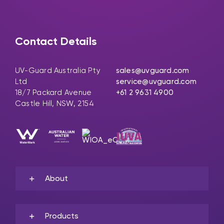
Contact Details
UV-Guard Australia Pty
sales@uvguard.com
Ltd
service@uvguard.com
18/7 Packard Avenue
+61 2 9631 4900
Castle Hill, NSW, 2154
About
Products