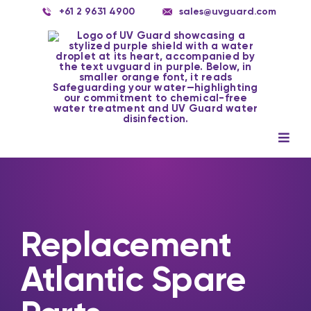
Skip
+61 2 9631 4900
sales@uvguard.com
to
content
Togg
Navig
Systems
Spare Parts
Replacement
Service
Atlantic Spare
Applications
Contact Us