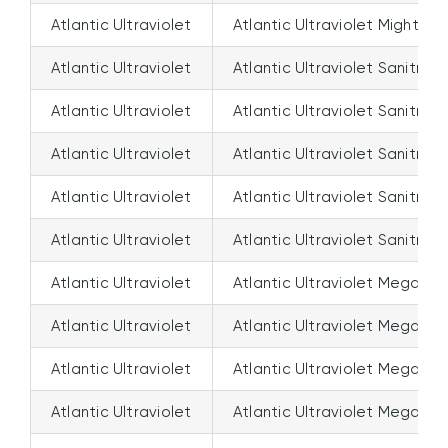
Atlantic Ultraviolet
Atlantic Ultraviolet Mighty 
Atlantic Ultraviolet
Atlantic Ultraviolet Sanitron 
Atlantic Ultraviolet
Atlantic Ultraviolet Sanitron
Atlantic Ultraviolet
Atlantic Ultraviolet Sanitro
Atlantic Ultraviolet
Atlantic Ultraviolet Sanitron
Atlantic Ultraviolet
Atlantic Ultraviolet Sanitron
Atlantic Ultraviolet
Atlantic Ultraviolet Megatr
Atlantic Ultraviolet
Atlantic Ultraviolet Megatro
Atlantic Ultraviolet
Atlantic Ultraviolet Megatro
Atlantic Ultraviolet
Atlantic Ultraviolet Megatr