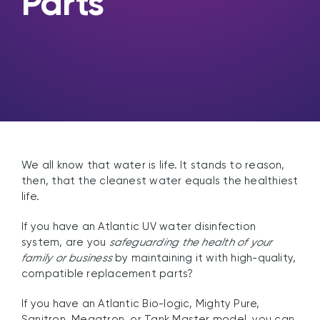
Parts
We all know that water is life. It stands to reason,
then, that the cleanest water equals the healthiest
life.
If you have an Atlantic UV water disinfection
system, are you
safeguarding the health of your
family or business
by maintaining it with high-quality,
compatible replacement parts?
If you have an Atlantic Bio-logic, Mighty Pure,
Sanitron, Megatron, or Tank Master model, you can