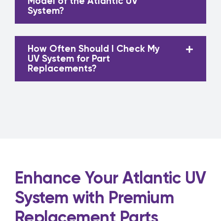
Model of the Atlantic UV
System?
How Often Should I Check My
UV System for Part
Replacements?
Enhance Your Atlantic UV
System with Premium
Replacement Parts