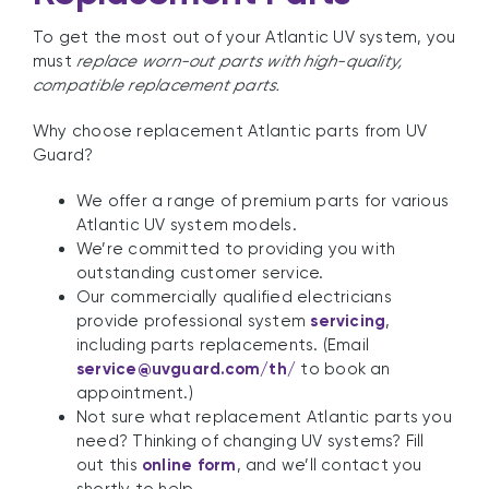
To get the most out of your Atlantic UV system, you
must
replace worn-out parts with high-quality,
compatible replacement parts.
Why choose replacement Atlantic parts from UV
Guard?
We offer a range of premium parts for various
Atlantic UV system models.
We’re committed to providing you with
outstanding customer service.
Our commercially qualified electricians
provide professional system
servicing
,
including parts replacements. (Email
service@uvguard.com
/th/
to book an
appointment.)
Not sure what replacement Atlantic parts you
need? Thinking of changing UV systems? Fill
out this
online form
, and we’ll contact you