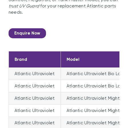
trust UV Guard
for your replacement Atlantic parts
needs.
Enquire Now
Brand
Model
Atlantic Ultraviolet
Atlantic Ultraviolet Bio Logic
Atlantic Ultraviolet
Atlantic Ultraviolet Bio Logi
Atlantic Ultraviolet
Atlantic Ultraviolet Mighty P
Atlantic Ultraviolet
Atlantic Ultraviolet Mighty 
Atlantic Ultraviolet
Atlantic Ultraviolet Mighty 