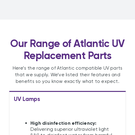
Our Range of Atlantic UV
Replacement Parts
Here’s the range of Atlantic compatible UV parts
that we supply. We’ve listed their features and
benefits so you know exactly what to expect.
UV Lamps
High disinfection efficiency:
Delivering superior ultraviolet light