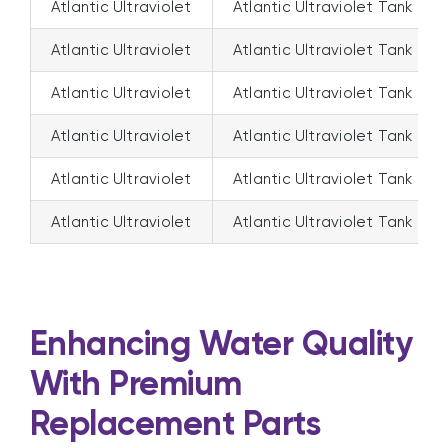
Atlantic Ultraviolet
Atlantic Ultraviolet Tank Ma
Atlantic Ultraviolet
Atlantic Ultraviolet Tank Ma
Atlantic Ultraviolet
Atlantic Ultraviolet Tank Ma
Atlantic Ultraviolet
Atlantic Ultraviolet Tank Ma
Atlantic Ultraviolet
Atlantic Ultraviolet Tank Ma
Atlantic Ultraviolet
Atlantic Ultraviolet Tank Ma
Enhancing Water Quality
With Premium
Replacement Parts