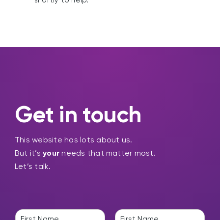
shortly to help.
Get in touch
This website has lots about us.
But it’s
your
needs that matter most.
Let’s talk.
N