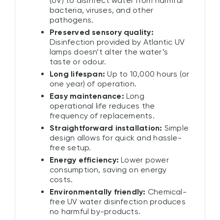
(UV) to disinfect water from harmful
bacteria, viruses, and other
pathogens.
Preserved sensory quality:
Disinfection provided by Atlantic UV
lamps doesn’t alter the water’s
taste or odour.
Long lifespan:
Up to 10,000 hours (or
one year) of operation.
Easy maintenance:
Long
operational life reduces the
frequency of replacements.
Straightforward installation:
Simple
design allows for quick and hassle-
free setup.
Energy efficiency:
Lower power
consumption, saving on energy
costs.
Environmentally friendly:
Chemical-
free UV water disinfection produces
no harmful by-products.