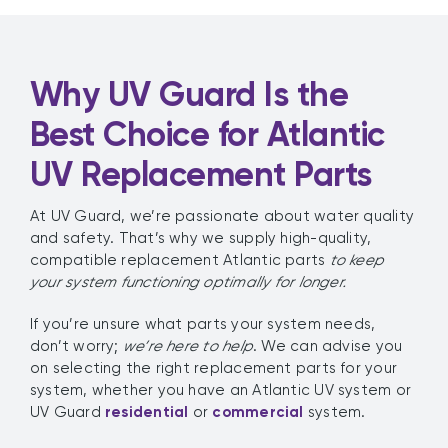
Why UV Guard Is the
Best Choice for Atlantic
UV Replacement Parts
At UV Guard, we’re passionate about water quality
and safety. That’s why we supply high-quality,
compatible replacement Atlantic parts
to keep
your system functioning optimally for longer.
If you’re unsure what parts your system needs,
don’t worry;
we’re here to help
. We can advise you
on selecting the right replacement parts for your
system, whether you have an Atlantic UV system or
UV Guard
residential
or
commercial
system.