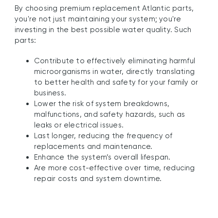
By choosing premium replacement Atlantic parts,
you're not just maintaining your system; you're
investing in the best possible water quality. Such
parts:
Contribute to effectively eliminating harmful
microorganisms in water, directly translating
to better health and safety for your family or
business.
Lower the risk of system breakdowns,
malfunctions, and safety hazards, such as
leaks or electrical issues.
Last longer, reducing the frequency of
replacements and maintenance.
Enhance the system’s overall lifespan.
Are more cost-effective over time, reducing
repair costs and system downtime.