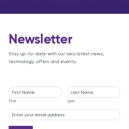
g
Newsletter
Stay up-to-date with our very latest news,
technology, offers and events.
N
a
m
First
Last
e
E
*
m
a
i