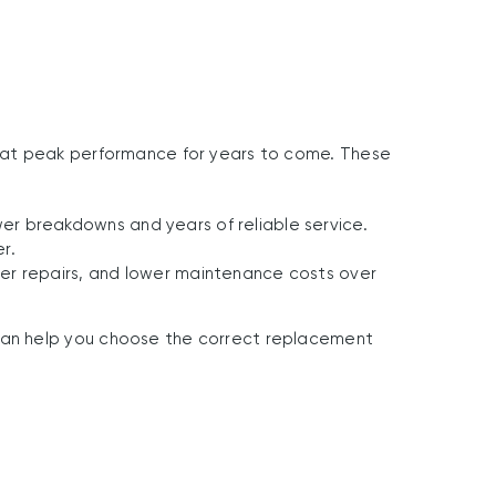
at peak performance for years to come.
These
r breakdowns and years of reliable service.
r.
er repairs, and lower maintenance costs over
an help you choose the correct replacement