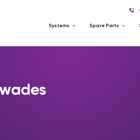
Systems
Spare Parts
ewades