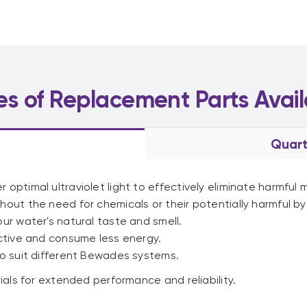
es of Replacement Parts Avail
Quart
r optimal ultraviolet light to effectively eliminate harmful
hout the need for chemicals or their potentially harmful b
our water's natural taste and smell.
ctive and consume less energy.
o suit different Bewades systems.
ls for extended performance and reliability.