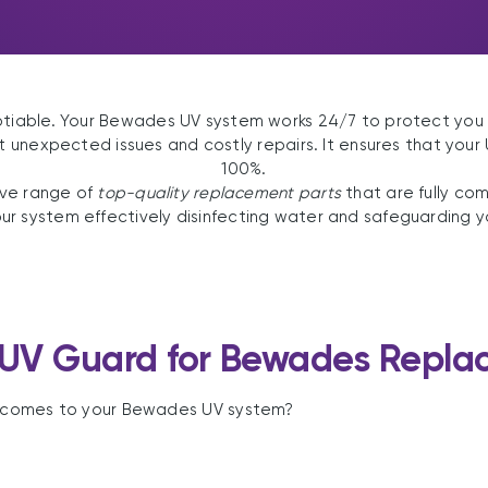
otiable. Your Bewades UV system works 24/7 to protect you
unexpected issues and costly repairs. It ensures that your
100%.
ive range of
top-quality replacement parts
that are fully co
 system effectively disinfecting water and safeguarding you
UV Guard for Bewades Replac
it comes to your Bewades UV system?