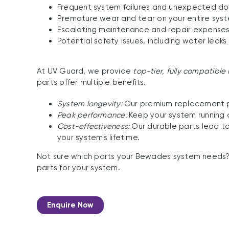
Frequent system failures and unexpected d
Premature wear and tear on your entire sys
Escalating maintenance and repair expenses
Potential safety issues, including water leaks
At UV Guard, we provide
top-tier, fully compatibl
parts offer multiple benefits.
System longevity:
Our premium replacement par
Peak performance:
Keep your system running a
Cost-effectiveness:
Our durable parts lead to
your system's lifetime.
Not sure which parts your Bewades system needs
parts for your system.
Enquire Now