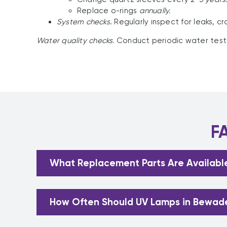
Replace o-rings
annually.
System checks
. Regularly inspect for leaks, c
Water quality checks.
Conduct periodic water tests 
F
What Replacement Parts Are Availabl
How Often Should UV Lamps in Bewad