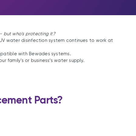
 -
but who's protecting it?
 UV water disinfection system continues to work at
mpatible with Bewades systems.
r family's or business’s water supply.
ement Parts?