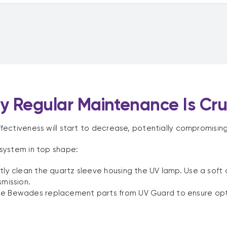
 Regular Maintenance Is Cru
ectiveness will start to decrease, potentially compromising
system in top shape:
tly clean the quartz sleeve housing the UV lamp. Use a soft
smission.
e Bewades replacement parts from UV Guard to ensure optima
.