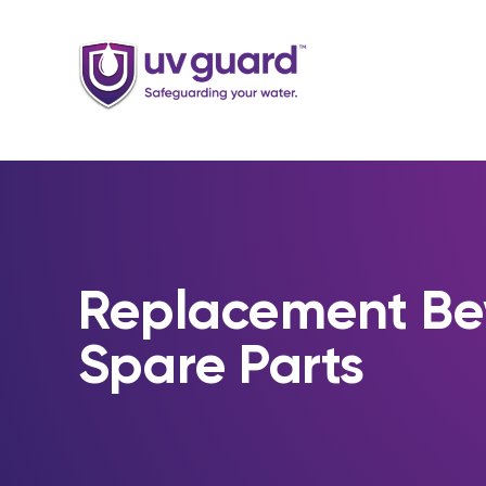
Skip
to
content
Replacement B
Spare Parts