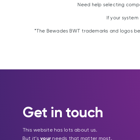
Need help selecting com
If your system
*The Bewades BWT trademarks and logos belo
Get in touch
This website has lots about us.
But it’s
your
needs that matter most.