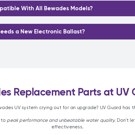
atible With All Bewades Models?
eeds a New Electronic Ballast?
es Replacement Parts at UV 
ewades UV system crying out for an upgrade? UV Guard has t
 to
peak performance and unbeatable water quality.
Don't l
effectiveness.