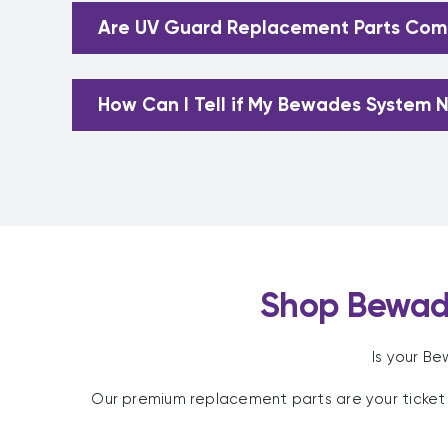
Are UV Guard Replacement Parts Comp
How Can I Tell if My Bewades System N
Shop Bewad
Is your B
Our premium replacement parts are your ticket