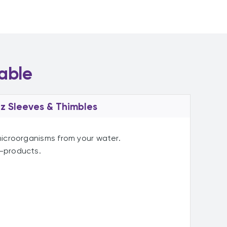
able
z Sleeves & Thimbles
 microorganisms from your water.
y-products.