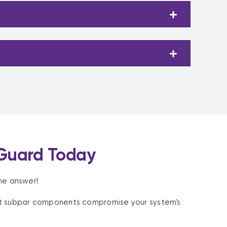
Guard Today
he answer!
et subpar components compromise your system's