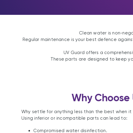
Clean water is non-neg
Regular maintenance is your best defence against 
UV Guard offers a comprehens
These parts are designed to keep your
Why Choose 
Why settle for anything less than the best when 
Using inferior or incompatible parts can lead to:
Compromised water disinfection.