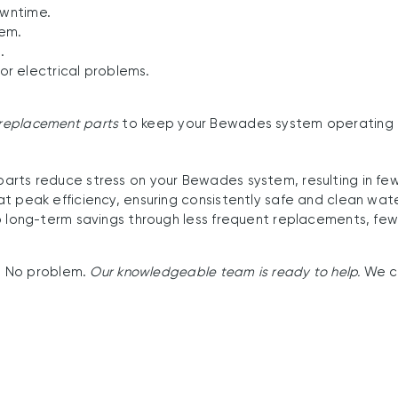
owntime.
tem.
.
 or electrical problems.
e replacement parts
to keep your Bewades system operating 
ts reduce stress on your Bewades system, resulting in fewe
t peak efficiency, ensuring consistently safe and clean wate
 long-term savings through less frequent replacements, few
? No problem.
Our knowledgeable team is ready to help.
We c