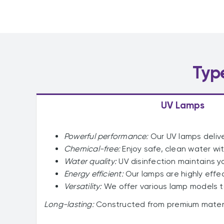
Typ
UV Lamps
Powerful performance:
Our UV lamps delive
Chemical-free:
Enjoy safe, clean water wit
Water quality:
UV disinfection maintains y
Energy efficient:
Our lamps are highly effe
Versatility:
We offer various lamp models t
Long-lasting:
Constructed from premium materia