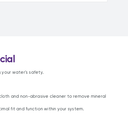
cial
 your water's safety.
 cloth and non-abrasive cleaner to remove mineral
l fit and function within your system.