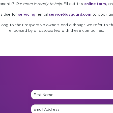
ponents?
Our team is ready to help.
Fill out this
online form
, a
 is due for
servicing
, email
service@uvguard.com
to book an
ng to their respective owners and although we refer to th
endorsed by or associated with these companies.
N
a
F
m
i
E
e
r
m
*