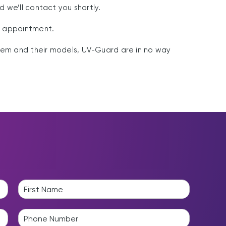
nd we’ll contact you shortly.
 appointment.
em and their models, UV-Guard are in no way
L
a
P
s
h