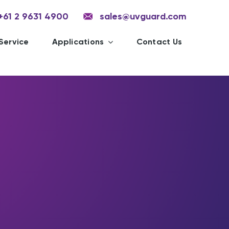
+61 2 9631 4900
sales@uvguard.com
Service
Applications
Contact Us