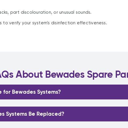
racks, part discolouration, or unusual sounds.
to verify your system's disinfection effectiveness.
AQs About Bewades Spare Par
e for Bewades Systems?
es Systems Be Replaced?