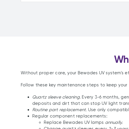
Why
Without proper care, your Bewades UV system's eff
Follow these key maintenance steps to keep your 
Quartz sleeve cleaning.
Every 3-6 months, gen
deposits and dirt that can stop UV light tran
Routine part replacement.
Use only compatibl
Regular component replacements:
Replace Bewades UV lamps
annually.
Change quartz sleeves every
2-3 years