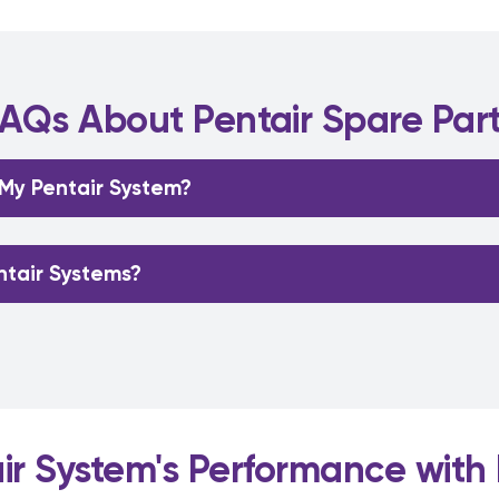
AQs About Pentair Spare Par
 My Pentair System?
ntair Systems?
r System's Performance with 