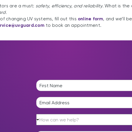
tors are a must:
safety, efficiency, and reliability.
What is the 
ard.
of changing UV systems, fill out this
online form
, and we’ll b
ervice@uvguard.com
to book an appointment.
N
a
F
m
i
E
e
r
m
*
s
a
t
H
i
How can we help?
o
l
w
*