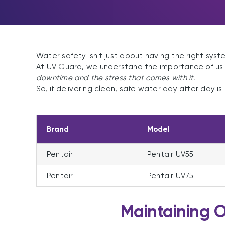
Water safety isn't just about having the right syste
At UV Guard, we understand the importance of usi
downtime and the stress that comes with it.
So, if delivering clean, safe water day after day is
Brand
Model
Pentair
Pentair UV55
Pentair
Pentair UV75
Maintaining 