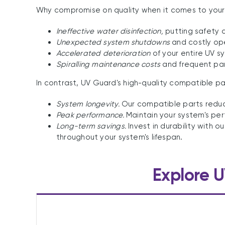
Why compromise on quality when it comes to your P
Ineffective water disinfection,
putting safety at
Unexpected system shutdowns
and costly ope
Accelerated deterioration
of your entire UV s
Spiralling maintenance costs
and frequent pa
In contrast, UV Guard's high-quality compatible p
System longevity.
Our compatible parts reduce
Peak performance.
Maintain your system's per
Long-term savings.
Invest in durability with
throughout your system's lifespan.
Explore U