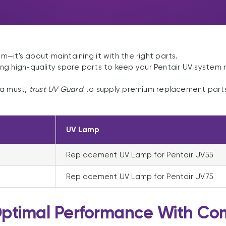
m—it's about maintaining it with the right parts.
ng high-quality spare parts to keep your Pentair UV system 
 a must,
trust UV Guard
to supply premium replacement parts 
UV Lamp
Replacement UV Lamp for Pentair UV55
Replacement UV Lamp for Pentair UV75
Optimal Performance With Com