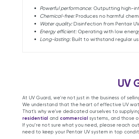
Powerful performance:
Outputting high-int
Chemical-free:
Produces no harmful chemi
Water quality:
Disinfection from Pentair UV
Energy efficient:
Operating with low energy
Long-lasting:
Built to withstand regular u
UV G
At UV Guard, we're not just in the business of sell
We understand that the heart of effective UV water
That's why we've dedicated ourselves to supplyin
residential
and
commercial
systems, and those o
If you’re not sure what you need, please reach out
need to keep your Pentair UV system in top condit