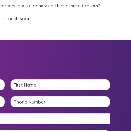
cornerstone of achieving these three factors?
e in touch soon.
L
a
P
s
h
t
o
n
e
*