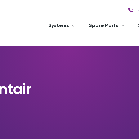
Systems
Spare Parts
ntair