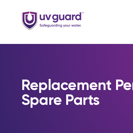
Skip
to
content
Replacement Pe
Spare Parts