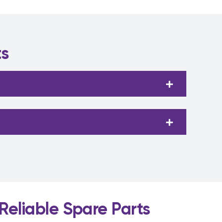
ts
Reliable Spare Parts