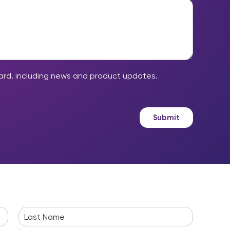
ard, including news and product updates.
Submit