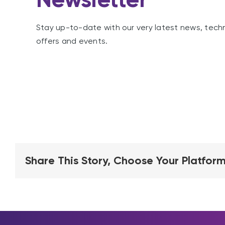
Stay up-to-date with our very latest news, tech
offers and events.
Share This Story, Choose Your Platform