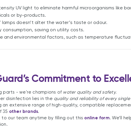
ensity UV light to eliminate harmful microorganisms like bac
cals or by-products.
 lamps doesn’t alter the water’s taste or odour.
 consumption, saving on utility costs.
se and environmental factors, such as temperature fluctua
uard’s Commitment to Excel
ing parts - we're champions of
water quality and safety.
 disinfection lies in the
quality and reliability of every single
g an extensive range of high-quality, compatible replacemen
f 35
other brands
.
 to our team anytime by filling out this
online form
. We’ll h
ion.