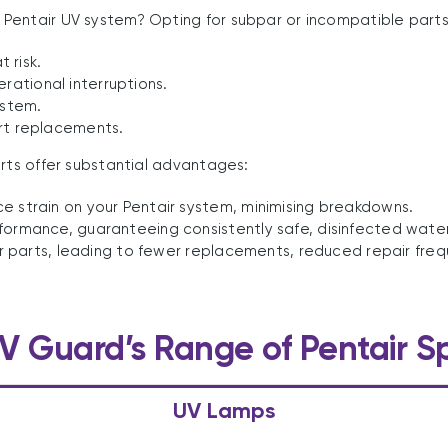
entair UV system? Opting for subpar or incompatible parts c
 risk.
rational interruptions.
ystem.
rt replacements.
arts offer substantial advantages:
 strain on your Pentair system, minimising breakdowns.
formance, guaranteeing consistently safe, disinfected water
 our parts, leading to fewer replacements, reduced repair f
V Guard’s Range of Pentair S
UV Lamps