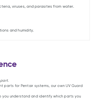
teria, viruses, and parasites from water.
tions and humidity.
lence
 part.
t parts for Pentair systems, our own UV Guard
elp you understand and identify which parts you