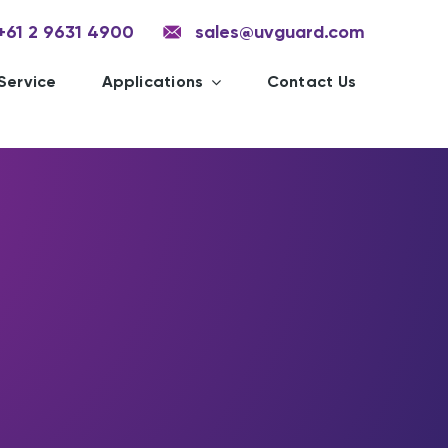
+61 2 9631 4900
sales@uvguard.com
Service
Applications
Contact Us