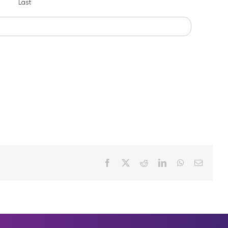
Last
Facebook
X
Reddit
LinkedIn
WhatsApp
Email