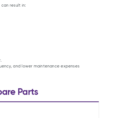
an result in:
.
requency, and lower maintenance expenses
pare Parts