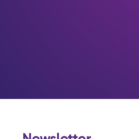
Newsletter