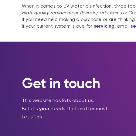
When it comes to UV water disinfection, three fac
High-quality replacement Pentair parts from UV Gu
If you need help making a purchase or are thinking 
If your current system is due for
servicing
, email
s
Get in touch
This website has lots about us.
But it’s
your
needs that matter most.
Let’s talk.