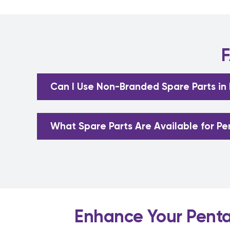
F
Can I Use Non-Branded Spare Parts in
What Spare Parts Are Available for Pe
Enhance Your Pentai