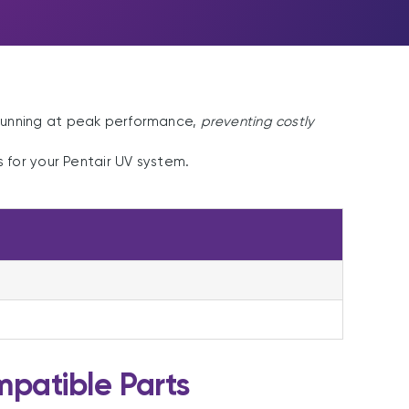
running at peak performance,
preventing costly
for your Pentair UV system.
patible Parts