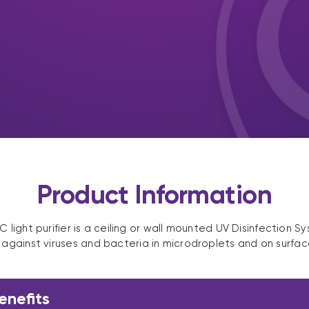
Product Information
 light purifier is a ceiling or wall mounted UV Disinfection S
t against viruses and bacteria in microdroplets and on surfac
enefits