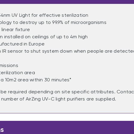
nm UV Light for effective sterilization
logy to destroy up to 99.9% of microorganisms
 linear fixture
n installed on ceilings of up to 4m high
factured in Europe
h IR sensor to shut system down when people are detected
missions
erilization area
 a 10m2 area within 30 minutes*
y be required depending on site specific attributes. Cont
number of AirZing UV-C light purifiers are supplied.
ns