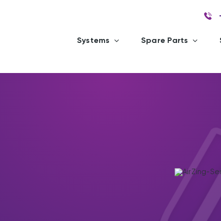
Systems
Spare Parts