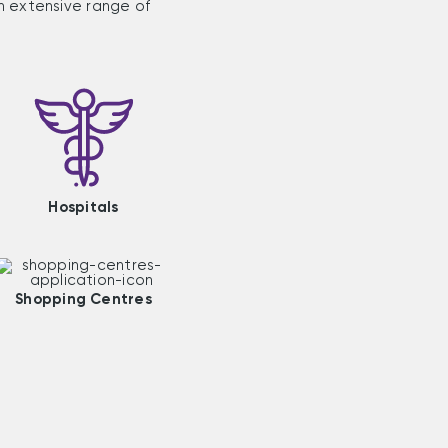
n extensive range of
Hospitals
Shopping Centres