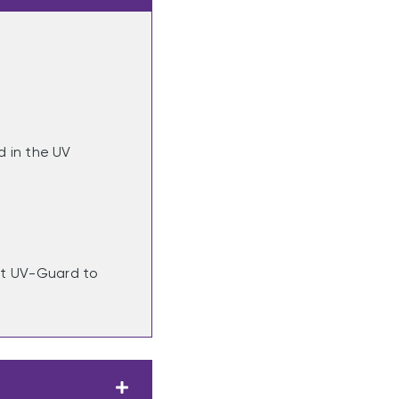
 in the UV
act UV-Guard to