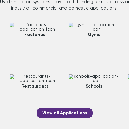
UV disinfection systems deliver outstanding results across a
industrial, commercial and domestic applications.
Factories
Gyms
Restaurants
Schools
View all Applications