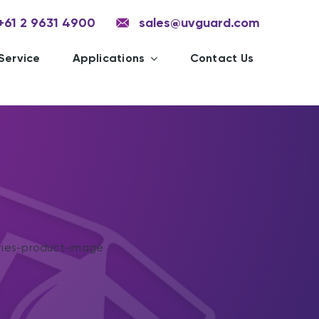
+61 2 9631 4900
sales@uvguard.com
Service
Applications
Contact Us