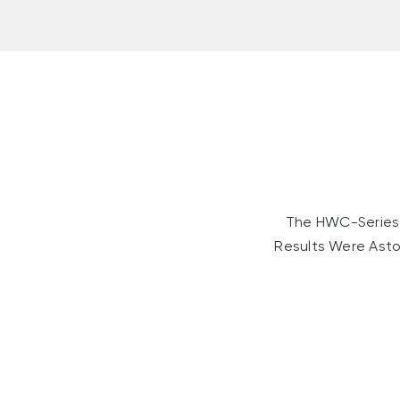
The HWC-Series 
Results Were Asto