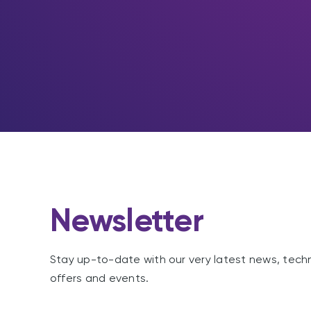
Newsletter
Stay up-to-date with our very latest news, tech
offers and events.