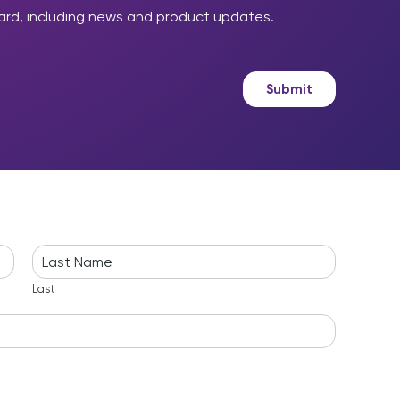
ard, including news and product updates.
Submit
Last