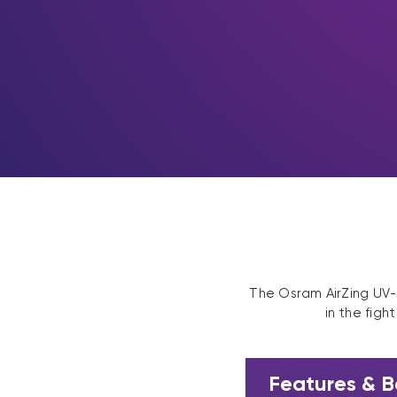
The Osram AirZing UV-C
in the figh
Features & B