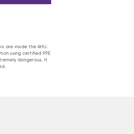
rs are inside the AHU.
ion using certified PPE
xtremely dangerous. It
ed.