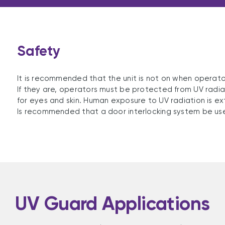
Safety
It is recommended that the unit is not on when operato
If they are, operators must be protected from UV radiat
for eyes and skin. Human exposure to UV radiation is e
Is recommended that a door interlocking system be us
UV Guard Applications