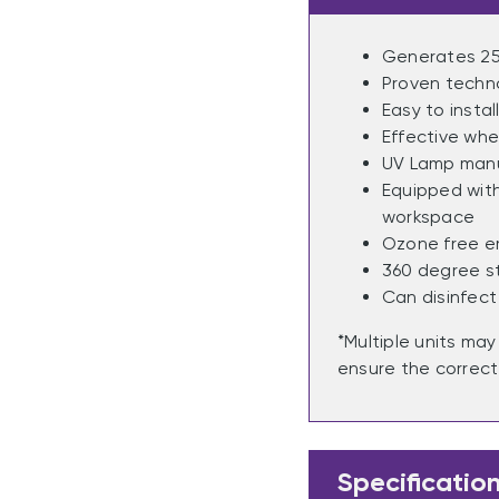
Generates 254
Proven techno
Easy to install
Effective whe
UV Lamp manu
Equipped wit
workspace
Ozone free e
360 degree st
Can disinfect
*Multiple units ma
ensure the correct 
Specificatio