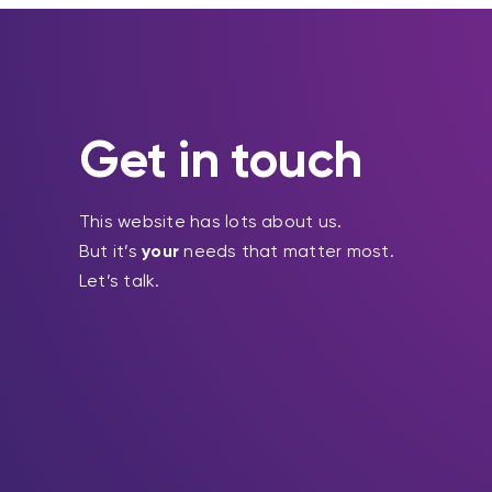
Get in touch
This website has lots about us.
But it’s
your
needs that matter most.
Let’s talk.