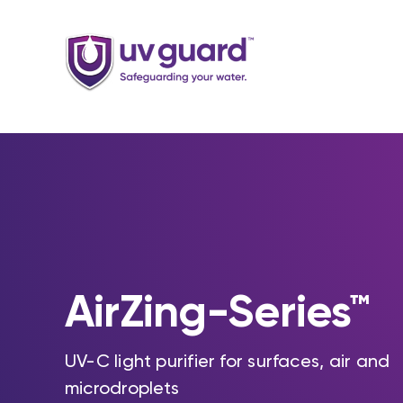
Skip
to
content
AirZing-Series™
UV-C light purifier for surfaces, air and
microdroplets