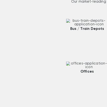
Our market-leading 
Bus / Train Depots
Offices