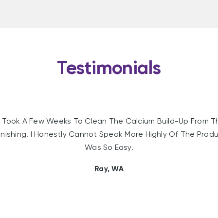
Testimonials
Took A Few Weeks To Clean The Calcium Build-Up From T
nishing. I Honestly Cannot Speak More Highly Of The Produc
Was So Easy.
Ray, WA