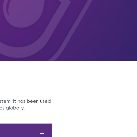
ystem. It has been used
es globally.