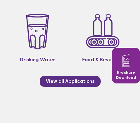
Drinking Water
Food & Beverage
Brochure
Download
View all Applications