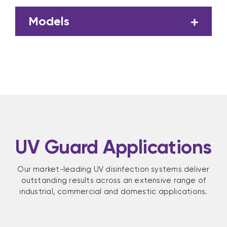
Models
UV Guard Applications
Our market-leading UV disinfection systems deliver
outstanding results across an extensive range of
industrial, commercial and domestic applications.