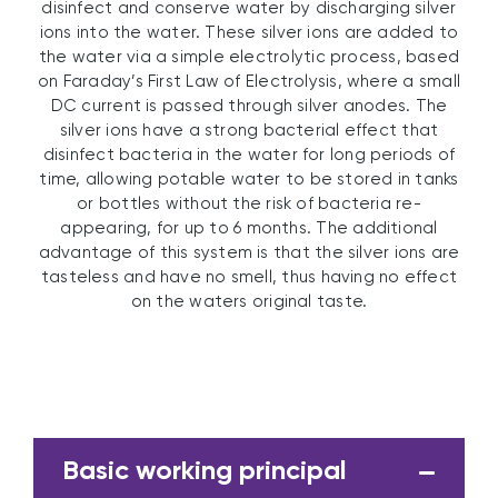
disinfect and conserve water by discharging silver
ions into the water. These silver ions are added to
the water via a simple electrolytic process, based
on Faraday’s First Law of Electrolysis, where a small
DC current is passed through silver anodes. The
silver ions have a strong bacterial effect that
disinfect bacteria in the water for long periods of
time, allowing potable water to be stored in tanks
or bottles without the risk of bacteria re-
appearing, for up to 6 months. The additional
advantage of this system is that the silver ions are
tasteless and have no smell, thus having no effect
on the waters original taste.
Basic working principal