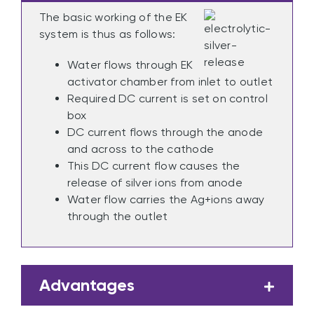
The basic working of the EK
system is thus as follows:
Water flows through EK
activator chamber from inlet to outlet
Required DC current is set on control
box
DC current flows through the anode
and across to the cathode
This DC current flow causes the
release of silver ions from anode
Water flow carries the Ag+ions away
through the outlet
Advantages