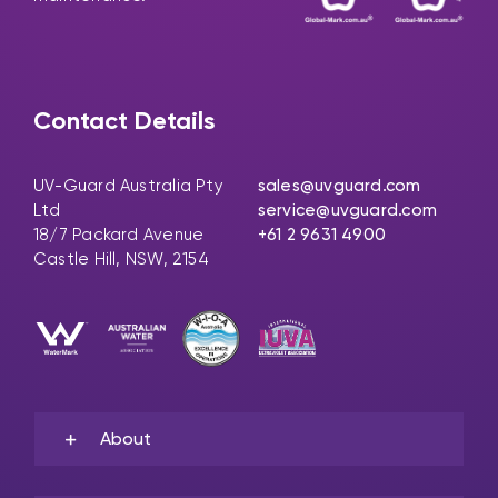
Contact Details
UV-Guard Australia Pty
sales@uvguard.com
Ltd
service@uvguard.com
18/7 Packard Avenue
+61 2 9631 4900
Castle Hill, NSW, 2154
About