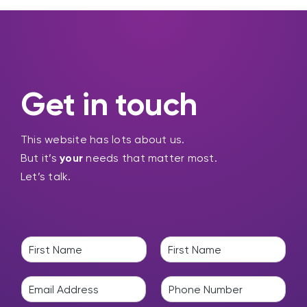
Get in touch
This website has lots about us.
But it’s
your
needs that matter most.
Let’s talk.
N
a
F
L
m
i
a
E
P
e
r
s
m
h
*
s
t