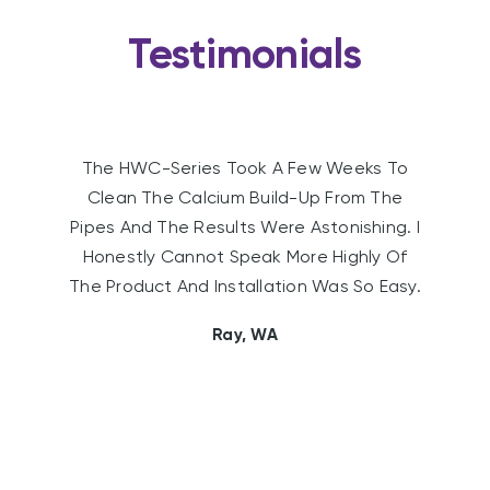
Testimonials
Since Installing The Water Conditioner We
Are Using Less Washing Powder, Soap And
Shampoo. The Life Of Our Hot Water
Element Also Appears To Have Been
Extended.
Sally, WA