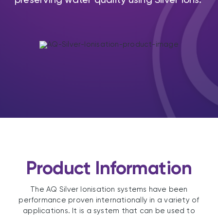
Product Information
The AQ Silver Ionisation systems have been
performance proven internationally in a variety of
applications. It is a system that can be used to