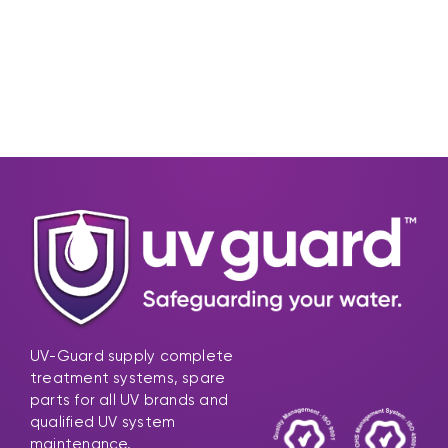
UV-Guard supply complete
treatment systems, spare
parts for all UV brands and
qualified UV system
maintenance.