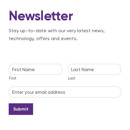
Newsletter
Stay up-to-date with our very latest news,
technology, offers and events.
N
a
m
First
Last
e
E
*
m
a
i
Submit
l
*