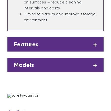
on surfaces – reduce cleaning
intervals and costs
Eliminate odours and improve storage
environment
Features
Models