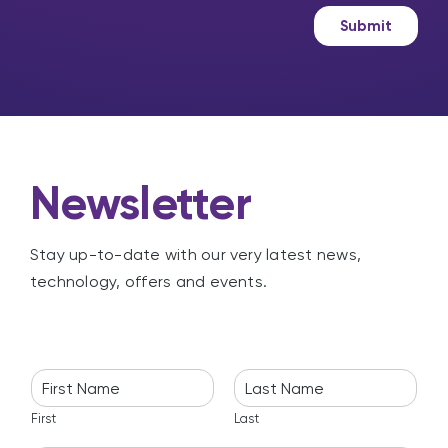
a
e
g
t
Submit
e
i
n
g
Newsletter
Stay up-to-date with our very latest news,
technology, offers and events.
N
a
m
First
Last
e