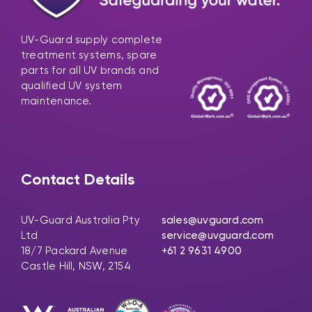
UV-Guard supply complete
treatment systems, spare
parts for all UV brands and
qualified UV system
maintenance.
Contact Details
UV-Guard Australia Pty
sales@uvguard.com
Ltd
service@uvguard.com
18/7 Packard Avenue
+61 2 9631 4900
Castle Hill, NSW, 2154