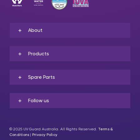
About
Products
Spare Parts
Follow us
© 2025 UV Guard Australia. All Rights Reserved.
Terms &
Conditions
|
Privacy Policy