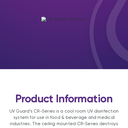
Product Information
UV Guard’s CR-Series is a cool room UV disinfection
system for use in food & beverage and medical
industries. The ceiling mounted CR-Series destroys