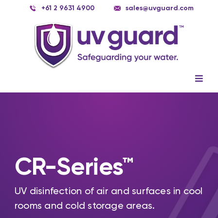
Skip
+61 2 9631 4900
sales@uvguard.com
to
content
Togg
Navig
Systems
Spare Parts
Service
CR-Series™
Applications
UV disinfection of air and surfaces in cool
Contact Us
rooms and cold storage areas.