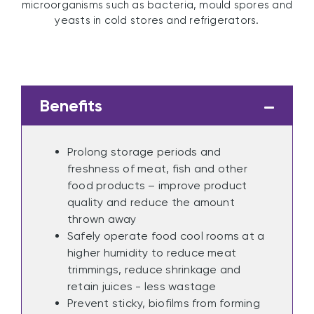
microorganisms such as bacteria, mould spores and
yeasts in cold stores and refrigerators.
Benefits
Prolong storage periods and
freshness of meat, fish and other
food products – improve product
quality and reduce the amount
thrown away
Safely operate food cool rooms at a
higher humidity to reduce meat
trimmings, reduce shrinkage and
retain juices - less wastage
Prevent sticky, biofilms from forming