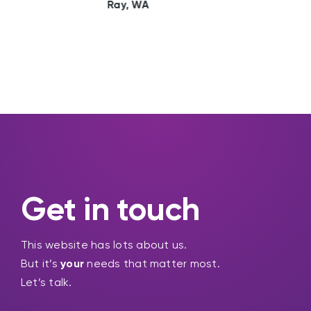
Sally, WA
Get in touch
This website has lots about us.
But it’s
your
needs that matter most.
Let’s talk.