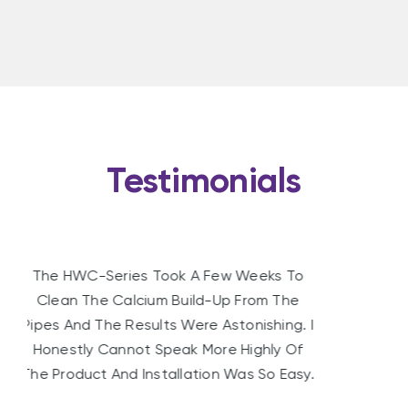
Testimonials
Since Installing The Water Conditioner We
Are Using Less Washing Powder, Soap And
Shampoo. The Life Of Our Hot Water
Element Also Appears To Have Been
Extended.