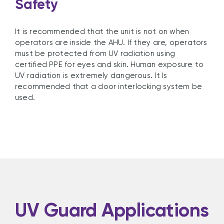
Safety
It is recommended that the unit is not on when
operators are inside the AHU. If they are, operators
must be protected from UV radiation using
certified PPE for eyes and skin. Human exposure to
UV radiation is extremely dangerous. It Is
recommended that a door interlocking system be
used.
UV Guard Applications