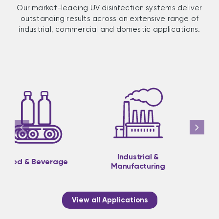
Our market-leading UV disinfection systems deliver
outstanding results across an extensive range of
industrial, commercial and domestic applications.
Industrial &
Medical &
Manufacturing
Pharmaceutical
View all Applications