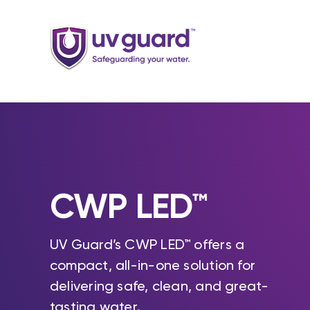
Skip
to
content
CWP LED™
UV Guard’s CWP LED™ offers a
compact, all-in-one solution for
delivering safe, clean, and great-
tasting water.