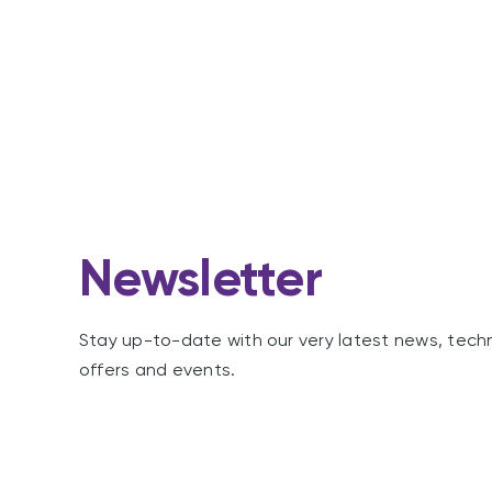
Newsletter
Stay up-to-date with our very latest news, tech
offers and events.