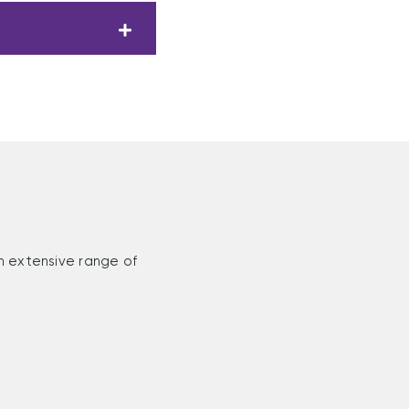
n extensive range of