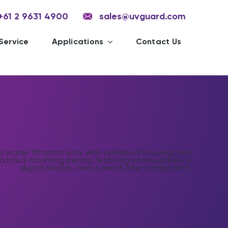
+61 2 9631 4900
sales@uvguard.com
Service
Applications
Contact Us