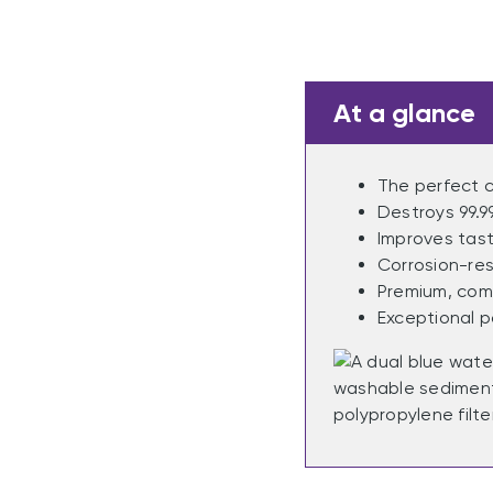
At a glance
The perfect c
Destroys 99.9
Improves tast
Corrosion-res
Premium, comp
Exceptional p