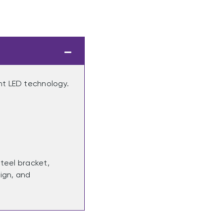
nt LED technology.