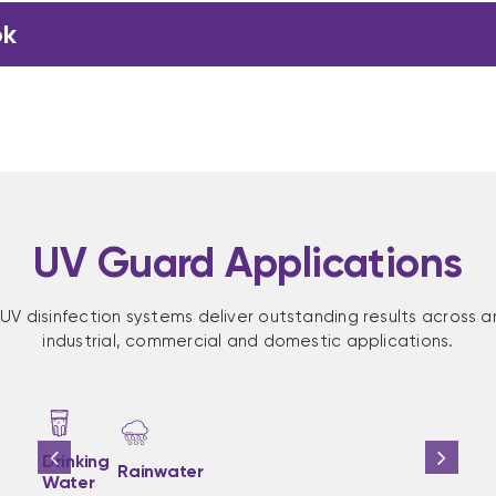
ok
UV Guard Applications
UV disinfection systems deliver outstanding results across a
industrial, commercial and domestic applications.
Drinking
Rainwater
Water