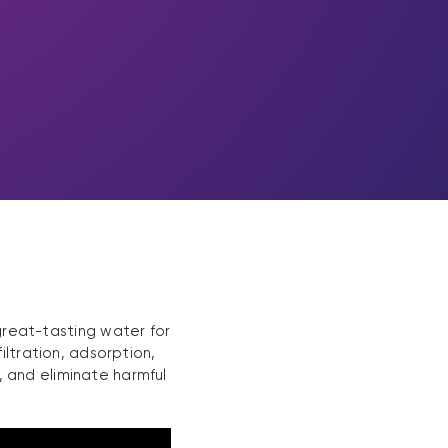
great-tasting water for
iltration, adsorption,
, and eliminate harmful