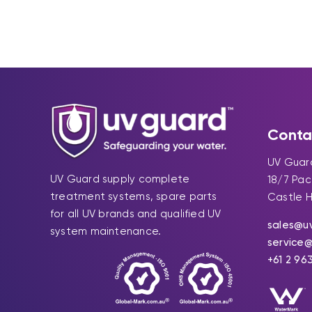
Conta
UV Guard
UV Guard supply complete
18/7 Pa
treatment systems, spare parts
Castle H
for all UV brands and qualified UV
sales@u
system maintenance.
service
+61 2 96