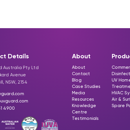
ct Details
About
Produ
About
Commerc
 Australia Pty Ltd
Contact
Disinfec
ckard Avenue
Blog
UV Hom
ill, NSW, 2154
Case Studies
Treatm
Media
HVAC Sy
vguard.com
Resources
Air & Su
@uvguard.com
Knowledge
Spare P
31 4900
Centre
Testimonials