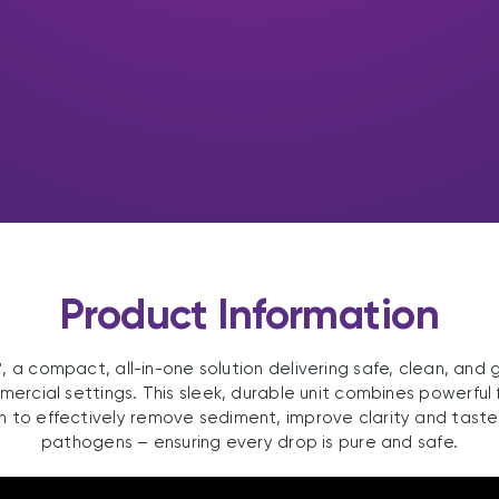
Product Information
 a compact, all-in-one solution delivering safe, clean, and 
rcial settings. This sleek, durable unit combines powerful f
n to effectively remove sediment, improve clarity and taste
pathogens – ensuring every drop is pure and safe.