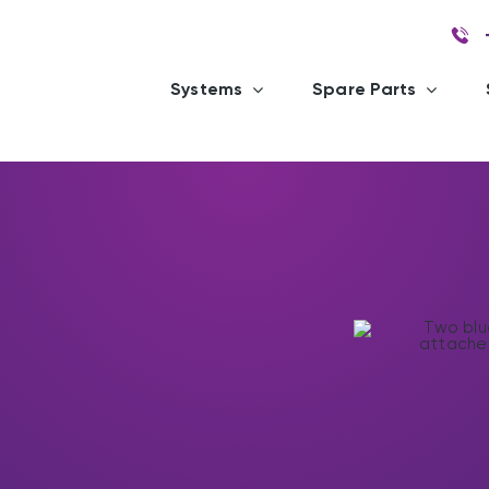
Systems
Spare Parts