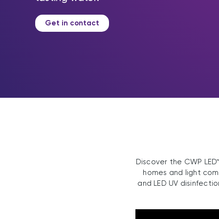
Get in contact
Discover the CWP LED™,
homes and light comme
and LED UV disinfectio