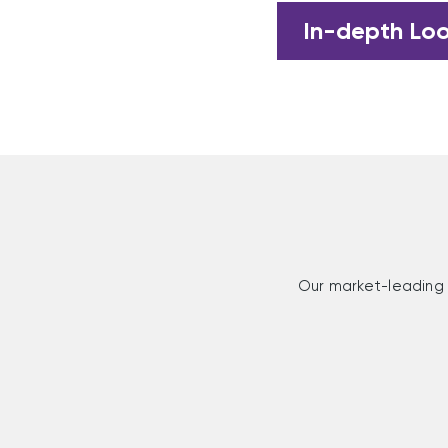
In-depth Lo
Our market-leading 