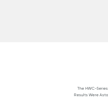
The HWC-Series 
Results Were Asto