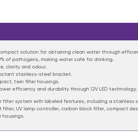
ompact solution for obtaining clean water through efficie
9% of pathogens, making water safe for drinking.
e, clarity and odour.
istant stainless-steel bracket.
act, twin filter housings.
ower efficiency and durability through 12V LED technology.