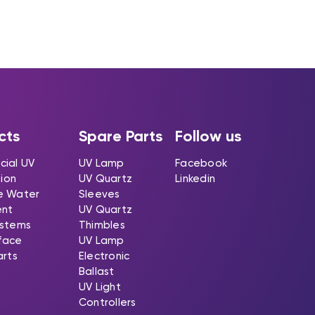
cts
Spare Parts
Follow us
ial UV
UV Lamp
Facebook
tion
UV Quartz
Linkedin
e Water
Sleeves
ent
UV Quartz
stems
Thimbles
rface
UV Lamp
arts
Electronic
Ballast
UV Light
Controllers