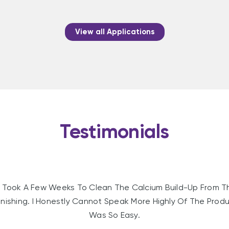
View all Applications
Testimonials
Took A Few Weeks To Clean The Calcium Build-Up From T
nishing. I Honestly Cannot Speak More Highly Of The Produc
Was So Easy.