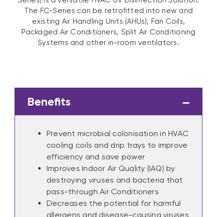
Series) is a versatile HVAC UV Disinfection Solution.
The FC-Series can be retrofitted into new and
existing Air Handling Units (AHUs), Fan Coils,
Packaged Air Conditioners, Split Air Conditioning
Systems and other in-room ventilators.
Benefits
Prevent microbial colonisation in HVAC
cooling coils and drip trays to improve
efficiency and save power
Improves Indoor Air Quality (IAQ) by
destroying viruses and bacteria that
pass-through Air Conditioners
Decreases the potential for harmful
allergens and disease-causing viruses