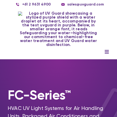
Skip
+61 2 9631 4900
sales@uvguard.com
to
content
Togg
Navig
Systems
Spare Parts
Service
FC-Series™
Applications
HVAC UV Light Systems for Air Handling
Contact Us
Units, Packaged Air Conditioners and