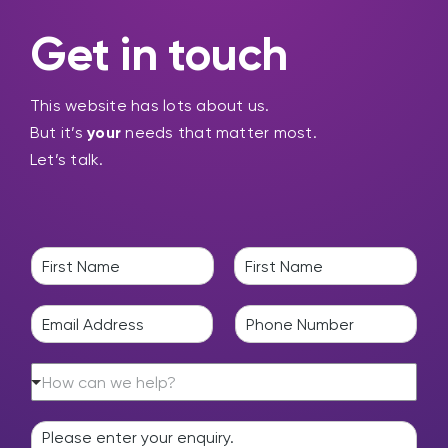
Get in touch
This website has lots about us.
But it’s
your
needs that matter most.
Let’s talk.
N
a
F
L
m
i
a
E
P
e
r
s
m
h
*
s
t
a
o
t
H
i
n
How can we help?
o
l
e
w
*
*
E
c