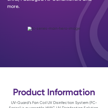
more.
Product Information
UV-Guard’s Fan Coil UV Disinfection System (FC-