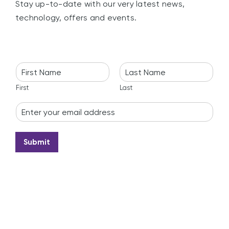
Stay up-to-date with our very latest news,
technology, offers and events.
N
a
m
First
Last
e
E
*
m
a
i
Submit
l
*