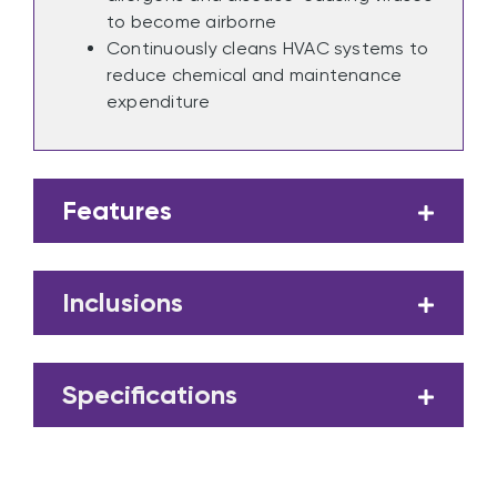
to become airborne
Continuously cleans HVAC systems to
reduce chemical and maintenance
expenditure
Features
Inclusions
Specifications