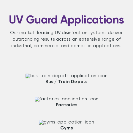
UV Guard Applications
Our market-leading UV disinfection systems deliver
outstanding results across an extensive range of
industrial, commercial and domestic applications.
Bus / Train Depots
Factories
Gyms