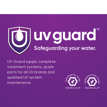
UV-Guard supply complete
treatment systems, spare
parts for all UV brands and
qualified UV system
maintenance.