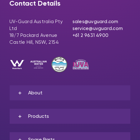
Contact Details
UV-Guard Australia Pty
sales@uvguard.com
Ltd
service@uvguard.com
18/7 Packard Avenue
+61 2 9631 4900
Castle Hill, NSW, 2154
About
Products
Spare Parts