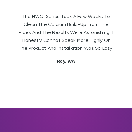
The HWC-Series Took A Few Weeks To
Clean The Calcium Build-Up From The
Pipes And The Results Were Astonishing. I
Honestly Cannot Speak More Highly Of
The Product And Installation Was So Easy.
Ray, WA