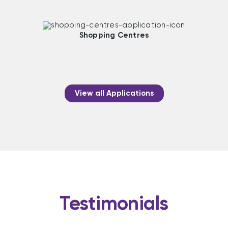
Shopping Centres
View all Applications
Testimonials