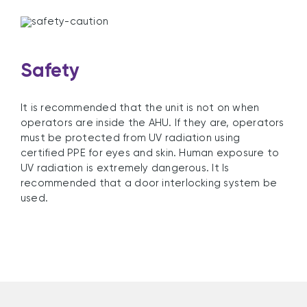
Safety
It is recommended that the unit is not on when
operators are inside the AHU. If they are, operators
must be protected from UV radiation using
certified PPE for eyes and skin. Human exposure to
UV radiation is extremely dangerous. It Is
recommended that a door interlocking system be
used.