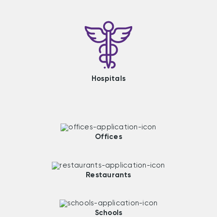
Hospitals
Offices
Restaurants
Schools