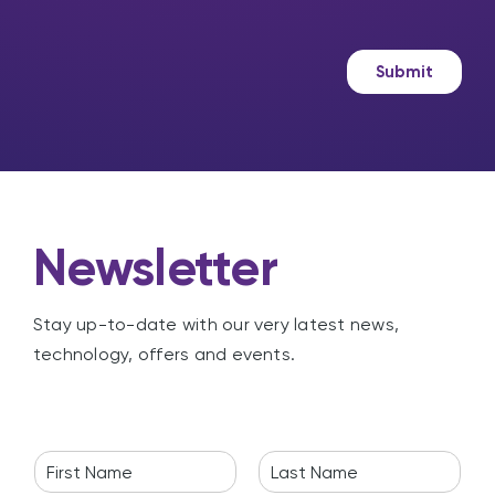
?
s
k
a
e
g
t
Submit
e
i
n
g
Newsletter
Stay up-to-date with our very latest news,
technology, offers and events.
N
a