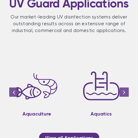
UV Guard Applications
Our market-leading UV disinfection systems deliver
outstanding results across an extensive range of
industrial, commercial and domestic applications.
Aquaculture
Aquatics