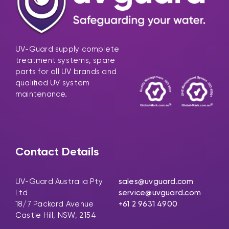
UV-Guard supply complete
treatment systems, spare
parts for all UV brands and
qualified UV system
maintenance.
Contact Details
UV-Guard Australia Pty
sales@uvguard.com
Ltd
service@uvguard.com
18/7 Packard Avenue
+61 2 9631 4900
Castle Hill, NSW, 2154