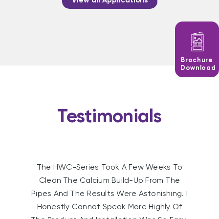
View all Applications
Brochure
Download
Testimonials
The HWC-Series Took A Few Weeks To
Clean The Calcium Build-Up From The
Pipes And The Results Were Astonishing. I
Honestly Cannot Speak More Highly Of