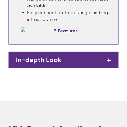
available
Easy connection to existing plumbing
infrastructure
In-depth Look