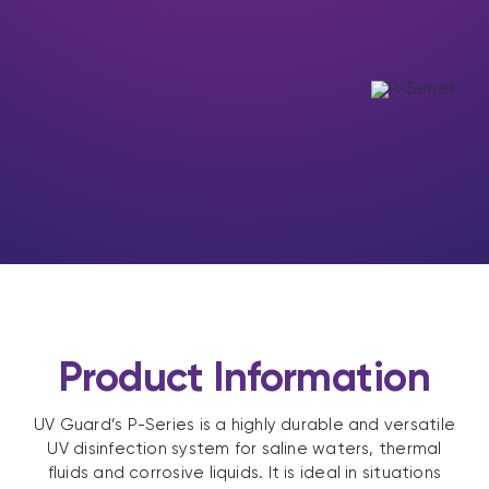
Product Information
UV Guard’s P-Series is a highly durable and versatile
UV disinfection system for saline waters, thermal
fluids and corrosive liquids. It is ideal in situations