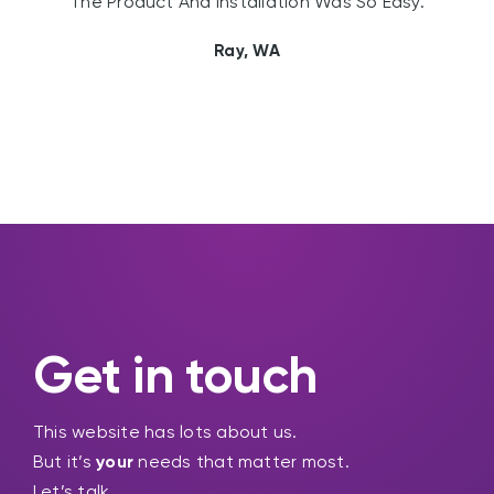
The Product And Installation Was So Easy.
Ray, WA
Get in touch
This website has lots about us.
But it’s
your
needs that matter most.
Let’s talk.