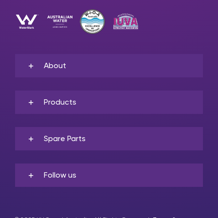
About
Products
Spare Parts
Follow us