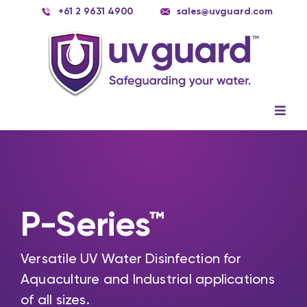
Skip
+61 2 9631 4900
sales@uvguard.com
to
content
Togg
Navig
Systems
Spare Parts
Service
P-Series™
Applications
Versatile UV Water Disinfection for
Contact Us
Aquaculture and Industrial applications
of all sizes.