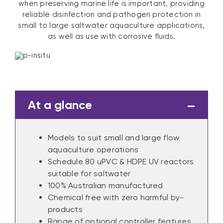
when preserving marine life is important, providing
reliable disinfection and pathogen protection in
small to large saltwater aquaculture applications,
as well as use with corrosive fluids.
At a glance
Models to suit small and large flow
aquaculture operations
Schedule 80 uPVC & HDPE UV reactors
suitable for saltwater
100% Australian manufactured
Chemical free with zero harmful by-
products
Range of optional controller features