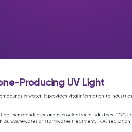
one-Producing UV Light
ounds in water. It provides vital information to industries 
tical, semiconductor and microelectronic industries. TOC n
uch as wastewater or stormwater treatment, TOC reduction i