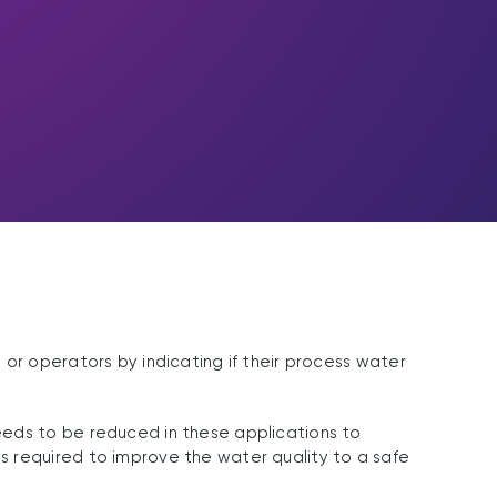
or operators by indicating if their process water
eeds to be reduced in these applications to
s required to improve the water quality to a safe