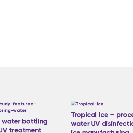
Tropical Ice – proc
 water bottling
water UV disinfecti
 UV treatment
ice manufacturing