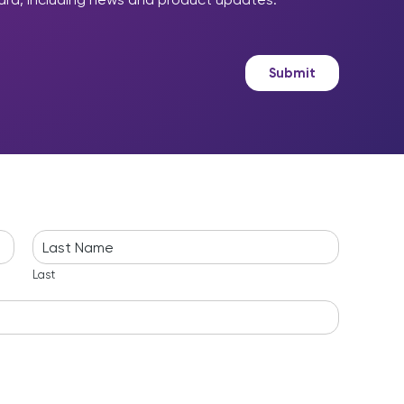
Submit
Last