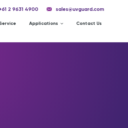
+61 2 9631 4900
sales@uvguard.com
Service
Applications
Contact Us