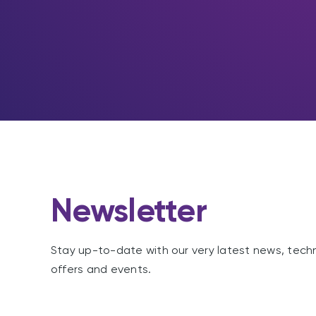
Newsletter
Stay up-to-date with our very latest news, tech
offers and events.