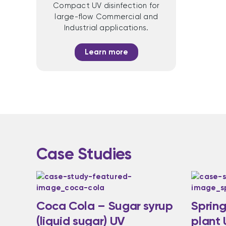
Compact UV disinfection for
large-flow Commercial and
Industrial applications.
Learn more
Case Studies
Coca Cola – Sugar syrup
Spring
(liquid sugar) UV
plant