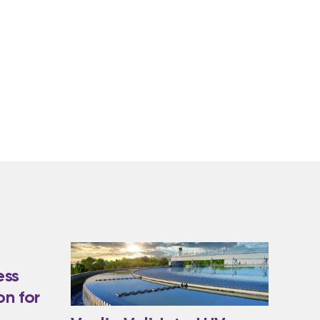
ess
on for