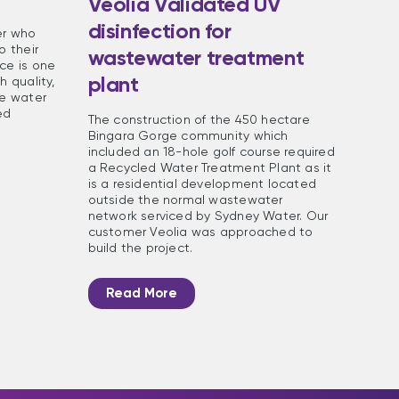
Veolia Validated UV
disinfection for
er who
o their
wastewater treatment
ce is one
plant
h quality,
he water
ed
The construction of the 450 hectare
Bingara Gorge community which
included an 18-hole golf course required
a Recycled Water Treatment Plant as it
is a residential development located
outside the normal wastewater
network serviced by Sydney Water. Our
customer Veolia was approached to
build the project.
Read More