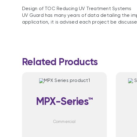
Design of TOC Reducing UV Treatment Systems
UV Guard has many years of data detailing the im
application, it is advised each project be discuss
Related Products
MPX-Series™
Commercial