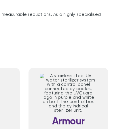
measurable reductions. As a highly specialised
™
Armour