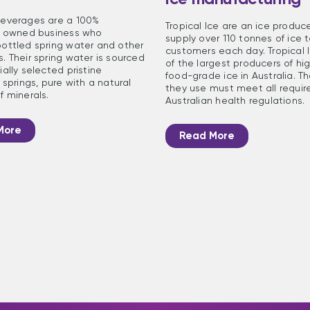
everages are a 100%
Tropical Ice are an ice produc
n owned business who
supply over 110 tonnes of ice t
ottled spring water and other
customers each day. Tropical I
. Their spring water is sourced
of the largest producers of hig
ally selected pristine
food-grade ice in Australia. T
 springs, pure with a natural
they use must meet all requir
f minerals.
Australian health regulations.
More
Read More