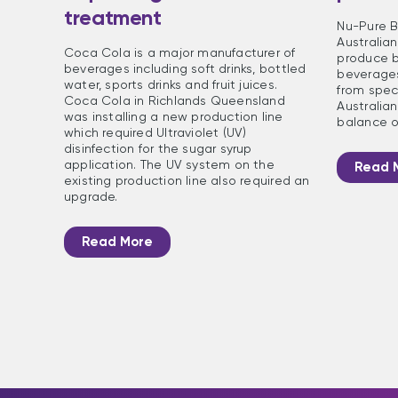
treatment
Nu-Pure B
Australia
Coca Cola is a major manufacturer of
produce b
beverages including soft drinks, bottled
beverages
water, sports drinks and fruit juices.
from speci
Coca Cola in Richlands Queensland
Australian
was installing a new production line
balance o
which required Ultraviolet (UV)
disinfection for the sugar syrup
application. The UV system on the
Read 
existing production line also required an
upgrade.
Read More