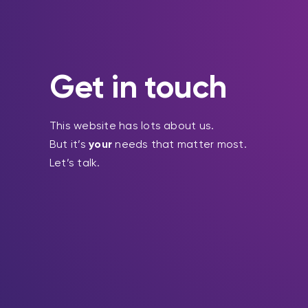
Get in touch
This website has lots about us.
But it’s
your
needs that matter most.
Let’s talk.