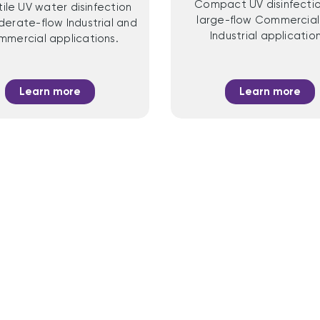
Compact UV disinfectio
tile UV water disinfection
large-flow Commercial
derate-flow Industrial and
Industrial application
mercial applications.
Learn more
Learn more