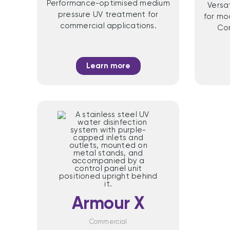
Performance-optimised medium
Versa
pressure UV treatment for
for mo
commercial applications.
Com
Learn more
Armour X
Commercial