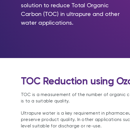
solution to reduce Total Organic
Carbon (TOC) in ultrapure and other
water applications.
TOC Reduction using Oz
TOC is a measurement of the number of organic comp
is to a suitable quality.
Ultrapure water is a key requirement in pharmaceu
preserve product quality. In other applications s
level suitable for discharge or re-use.