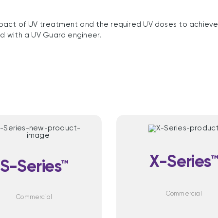
pact of UV treatment and the required UV doses to achieve 
ed with a UV Guard engineer.
X-Series
S-Series™
Commercial
Commercial