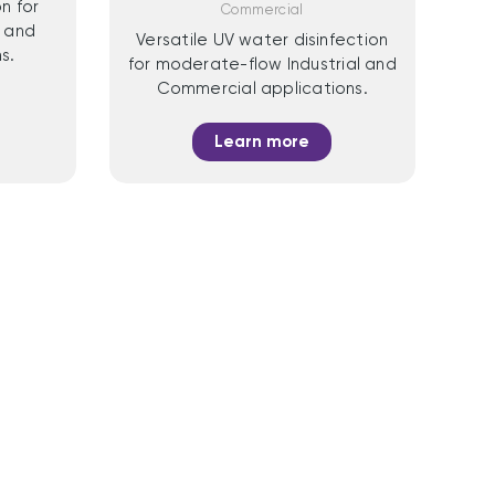
n for
Commercial
 and
Versatile UV water disinfection
s.
for moderate-flow Industrial and
Commercial applications.
Learn more