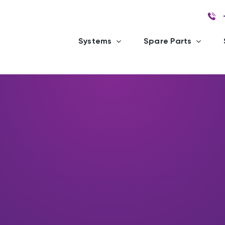
Systems
Spare Parts