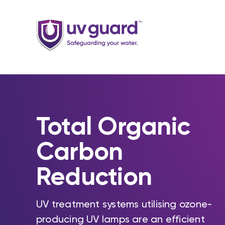
Skip
to
content
Total Organic
Carbon
Reduction
UV treatment systems utilising ozone-
producing UV lamps are an efficient