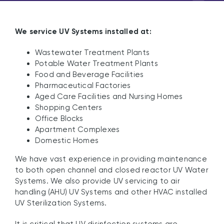
We service UV Systems installed at:
Wastewater Treatment Plants
Potable Water Treatment Plants
Food and Beverage Facilities
Pharmaceutical Factories
Aged Care Facilities and Nursing Homes
Shopping Centers
Office Blocks
Apartment Complexes
Domestic Homes
We have vast experience in providing maintenance
to both open channel and closed reactor UV Water
Systems. We also provide UV servicing to air
handling (AHU) UV Systems and other HVAC installed
UV Sterilization Systems.