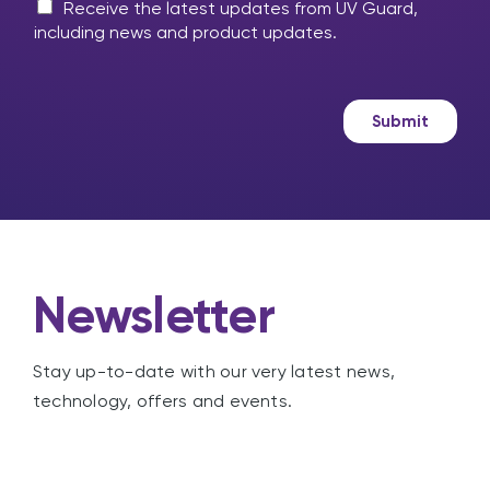
m
M
l
Receive the latest updates from UV Guard,
e
a
p
including news and product updates.
s
r
?
s
k
a
e
g
t
Submit
e
i
n
g
Newsletter
Stay up-to-date with our very latest news,
technology, offers and events.