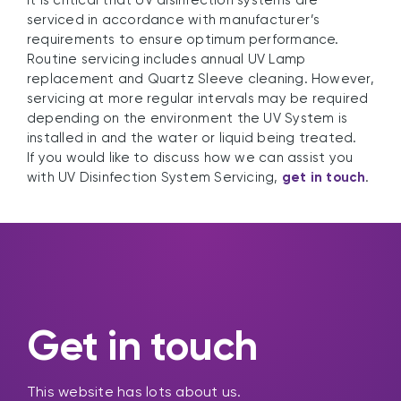
It is critical that UV disinfection systems are
serviced in accordance with manufacturer’s
requirements to ensure optimum performance.
Routine servicing includes annual UV Lamp
replacement and Quartz Sleeve cleaning. However,
servicing at more regular intervals may be required
depending on the environment the UV System is
installed in and the water or liquid being treated.
If you would like to discuss how we can assist you
with UV Disinfection System Servicing,
get in touch
.
Get in touch
This website has lots about us.