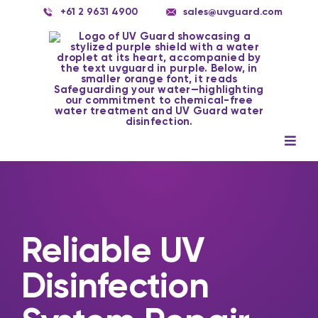
Skip
+61 2 9631 4900
sales@uvguard.com
to
content
Togg
Navig
Systems
Spare Parts
Reliable UV
Service
Disinfection
Applications
Contact Us