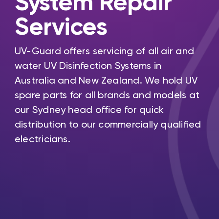
System Repair
Services
UV-Guard offers servicing of all air and
water UV Disinfection Systems in
Australia and New Zealand. We hold UV
spare parts for all brands and models at
our Sydney head office for quick
distribution to our commercially qualified
electricians.