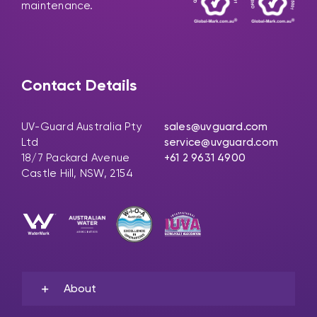
maintenance.
Contact Details
UV-Guard Australia Pty
sales@uvguard.com
Ltd
service@uvguard.com
18/7 Packard Avenue
+61 2 9631 4900
Castle Hill, NSW, 2154
About