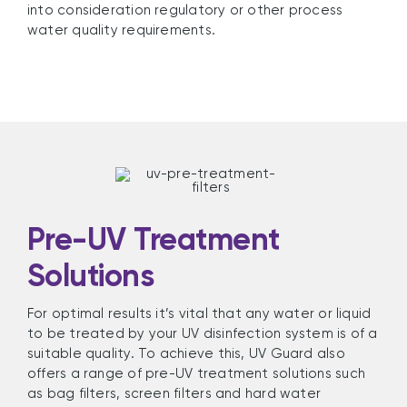
into consideration regulatory or other process
water quality requirements.
Pre-UV Treatment
Solutions
For optimal results it’s vital that any water or liquid
to be treated by your UV disinfection system is of a
suitable quality. To achieve this, UV Guard also
offers a range of pre-UV treatment solutions such
as bag filters, screen filters and hard water