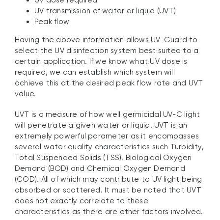
UV dose required
UV transmission of water or liquid (UVT)
Peak flow
Having the above information allows UV-Guard to
select the UV disinfection system best suited to a
certain application. If we know what UV dose is
required, we can establish which system will
achieve this at the desired peak flow rate and UVT
value.
UVT is a measure of how well germicidal UV-C light
will penetrate a given water or liquid. UVT is an
extremely powerful parameter as it encompasses
several water quality characteristics such Turbidity,
Total Suspended Solids (TSS), Biological Oxygen
Demand (BOD) and Chemical Oxygen Demand
(COD). All of which may contribute to UV light being
absorbed or scattered. It must be noted that UVT
does not exactly correlate to these
characteristics as there are other factors involved.