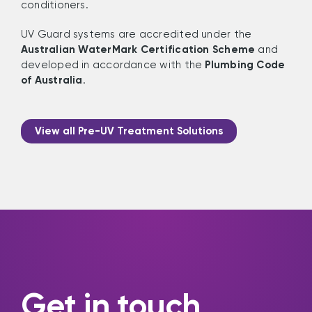
conditioners.
UV Guard systems are accredited under the
Australian WaterMark Certification Scheme
and
developed in accordance with the
Plumbing Code
of Australia
.
View all Pre-UV Treatment Solutions
Get in touch