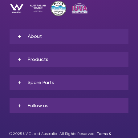
About
Products
Spare Parts
Follow us
© 2025 UV Guard Australia. All Rights Reserved.
Terms &