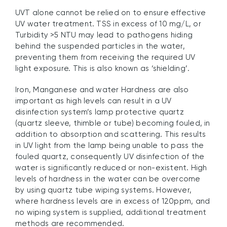
UVT alone cannot be relied on to ensure effective
UV water treatment. TSS in excess of 10 mg/L, or
Turbidity >5 NTU may lead to pathogens hiding
behind the suspended particles in the water,
preventing them from receiving the required UV
light exposure. This is also known as ‘shielding’.
Iron, Manganese and water Hardness are also
important as high levels can result in a UV
disinfection system’s lamp protective quartz
(quartz sleeve, thimble or tube) becoming fouled, in
addition to absorption and scattering. This results
in UV light from the lamp being unable to pass the
fouled quartz, consequently UV disinfection of the
water is significantly reduced or non-existent. High
levels of hardness in the water can be overcome
by using quartz tube wiping systems. However,
where hardness levels are in excess of 120ppm, and
no wiping system is supplied, additional treatment
methods are recommended.