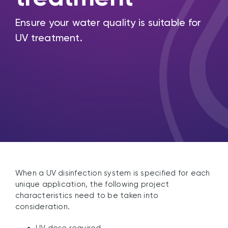
Ensure your water quality is suitable for
UV treatment.
When a UV disinfection system is specified for each
unique application, the following project
characteristics need to be taken into
consideration.