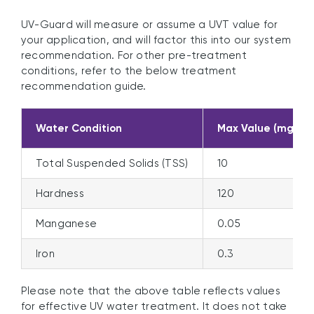
UV-Guard will measure or assume a UVT value for
your application, and will factor this into our system
recommendation. For other pre-treatment
conditions, refer to the below treatment
recommendation guide.
Water Condition
Max Value (mg/L,
Total Suspended Solids (TSS)
10
Hardness
120
Manganese
0.05
Iron
0.3
Please note that the above table reflects values
for effective UV water treatment. It does not take