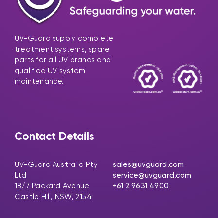
UV-Guard supply complete
treatment systems, spare
parts for all UV brands and
qualified UV system
maintenance.
Contact Details
UV-Guard Australia Pty
sales@uvguard.com
Ltd
service@uvguard.com
18/7 Packard Avenue
+61 2 9631 4900
Castle Hill, NSW, 2154