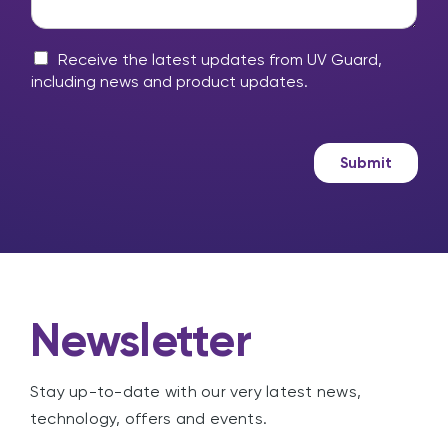
r
h
y
e
m
M
l
Receive the latest updates from UV Guard,
e
a
p
including news and product updates.
s
r
?
s
k
a
e
g
t
Submit
e
i
n
g
Newsletter
Stay up-to-date with our very latest news,
technology, offers and events.