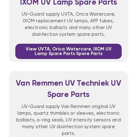
IXOM UV Lamp Spare Parts
UV-Guard supply UVTA, Orica Watercare,
IXOM replacement UV lamps, AFP tubes,
electronic ballasts and many other UV
disinfection system spare parts.
View UVTA, Orica Watercare, IXOM UV
Lamp Spare Parts Spare Parts
Van Remmen UV Techniek UV
Spare Parts
UV-Guard supply Van Remmen original UV
lamps, quartz thimbles or sleeves, electronic
ballasts, o-ring seals, UV intensity sensors and
many other UV disinfection system spare
parts.