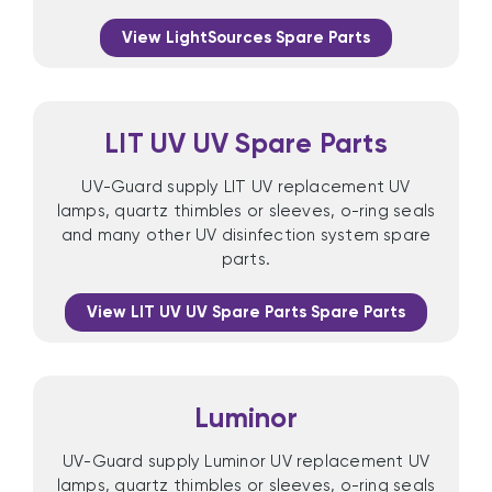
View LightSources Spare Parts
LIT UV UV Spare Parts
UV-Guard supply LIT UV replacement UV
lamps, quartz thimbles or sleeves, o-ring seals
and many other UV disinfection system spare
parts.
View LIT UV UV Spare Parts Spare Parts
Luminor
UV-Guard supply Luminor UV replacement UV
lamps, quartz thimbles or sleeves, o-ring seals