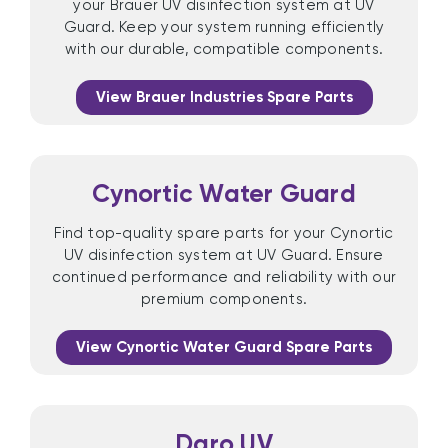
your Brauer UV disinfection system at UV
Guard. Keep your system running efficiently
with our durable, compatible components.
View Brauer Industries Spare Parts
Cynortic Water Guard
Find top-quality spare parts for your Cynortic
UV disinfection system at UV Guard. Ensure
continued performance and reliability with our
premium components.
View Cynortic Water Guard Spare Parts
Daro UV