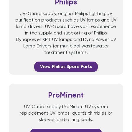
Philips
UV-Guard supply original Philips lighting UV
purification products such as UV lamps and UV
lamp drivers. UV-Guard have vast experience
in the supply and supporting of Philips
Dynapower XPT UV lamps and Dyna Power UV
Lamp Drivers for municipal wastewater
treatment systems.
View Philips Spare Parts
ProMinent
UV-Guard supply ProMinent UV system
replacement UV lamps, quartz thimbles or
sleeves and o-ring seals.