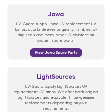
Jowa
UV-Guard supply Jowa UV replacement UV
lamps, quartz sleeves or quartz thimbles, o-
ring seals and many other UV disinfection
system spare parts.
View Jowa Spare Parts
LightSources
UV-Guard supply LightSources UV
replacement UV lamps. We offer both original
LightSources and equivalent non-genuine
replacements depending on your
requirements.