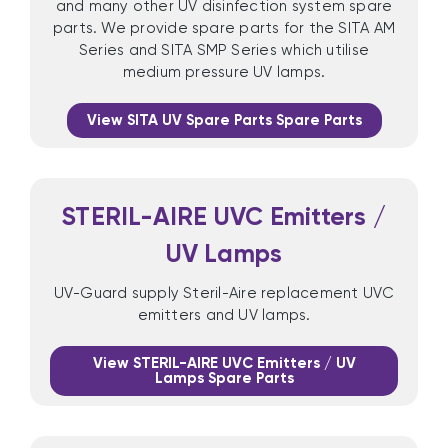
and many other UV disinfection system spare
parts. We provide spare parts for the SITA AM
Series and SITA SMP Series which utilise
medium pressure UV lamps.
View SITA UV Spare Parts Spare Parts
STERIL-AIRE UVC Emitters /
UV Lamps
UV-Guard supply Steril-Aire replacement UVC
emitters and UV lamps.
View STERIL-AIRE UVC Emitters / UV
Lamps Spare Parts