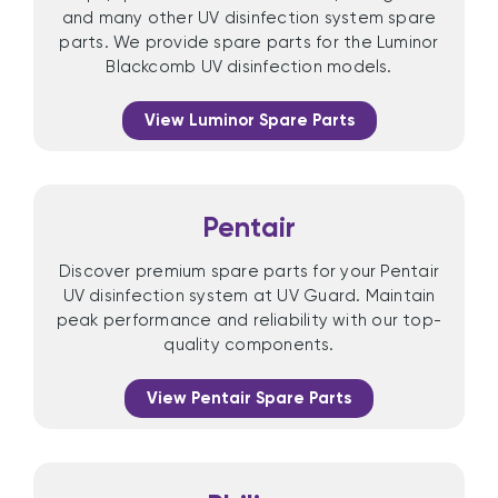
and many other UV disinfection system spare
parts. We provide spare parts for the Luminor
Blackcomb UV disinfection models.
View Luminor Spare Parts
Pentair
Discover premium spare parts for your Pentair
UV disinfection system at UV Guard. Maintain
peak performance and reliability with our top-
quality components.
View Pentair Spare Parts