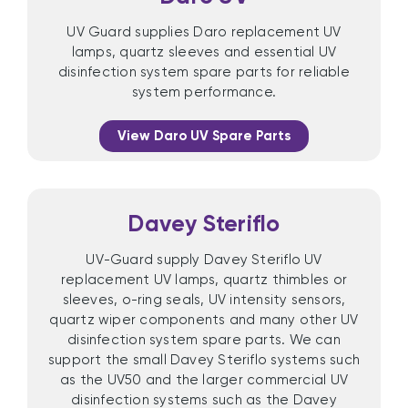
UV Guard supplies Daro replacement UV
lamps, quartz sleeves and essential UV
disinfection system spare parts for reliable
system performance.
View Daro UV Spare Parts
Davey Steriflo
UV-Guard supply Davey Steriflo UV
replacement UV lamps, quartz thimbles or
sleeves, o-ring seals, UV intensity sensors,
quartz wiper components and many other UV
disinfection system spare parts. We can
support the small Davey Steriflo systems such
as the UV50 and the larger commercial UV
disinfection systems such as the Davey