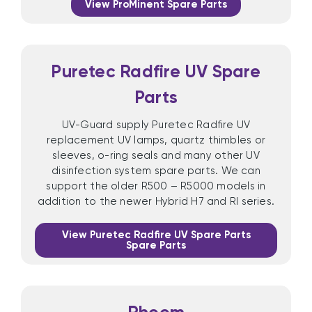
View ProMinent Spare Parts
Puretec Radfire UV Spare
Parts
UV-Guard supply Puretec Radfire UV
replacement UV lamps, quartz thimbles or
sleeves, o-ring seals and many other UV
disinfection system spare parts. We can
support the older R500 – R5000 models in
addition to the newer Hybrid H7 and RI series.
View Puretec Radfire UV Spare Parts
Spare Parts