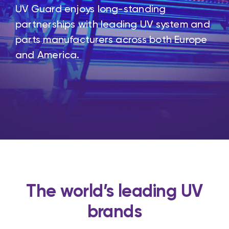
UV Guard enjoys long-standing
partnerships with leading UV system and
parts manufacturers across both Europe
and America.
The world’s leading UV
brands