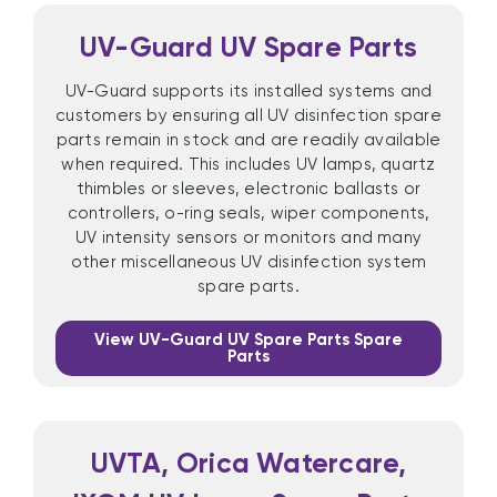
UV-Guard UV Spare Parts
UV-Guard supports its installed systems and
customers by ensuring all UV disinfection spare
parts remain in stock and are readily available
when required. This includes UV lamps, quartz
thimbles or sleeves, electronic ballasts or
controllers, o-ring seals, wiper components,
UV intensity sensors or monitors and many
other miscellaneous UV disinfection system
spare parts.
View UV-Guard UV Spare Parts Spare
Parts
UVTA, Orica Watercare,