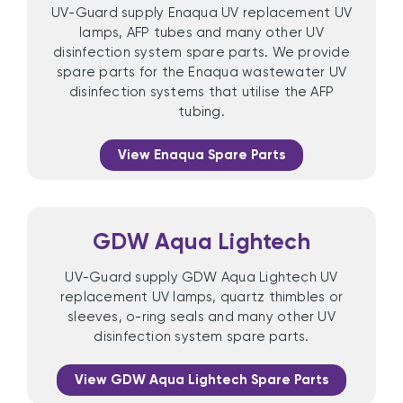
UV-Guard supply Enaqua UV replacement UV
lamps, AFP tubes and many other UV
disinfection system spare parts. We provide
spare parts for the Enaqua wastewater UV
disinfection systems that utilise the AFP
tubing.
View Enaqua Spare Parts
GDW Aqua Lightech
UV-Guard supply GDW Aqua Lightech UV
replacement UV lamps, quartz thimbles or
sleeves, o-ring seals and many other UV
disinfection system spare parts.
View GDW Aqua Lightech Spare Parts