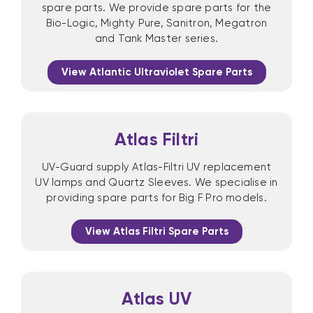
spare parts. We provide spare parts for the
Bio-Logic, Mighty Pure, Sanitron, Megatron
and Tank Master series.
View Atlantic Ultraviolet Spare Parts
Atlas Filtri
UV-Guard supply Atlas-Filtri UV replacement
UV lamps and Quartz Sleeves. We specialise in
providing spare parts for Big F Pro models.
View Atlas Filtri Spare Parts
Atlas UV