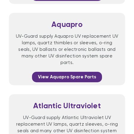
Aquapro
UV-Guard supply Aquapro UV replacement UV
lamps, quartz thimbles or sleeves, o-ring
seals, UV ballasts or electronic ballasts and
many other UV disinfection system spare
parts.
View Aquapro Spare Parts
Atlantic Ultraviolet
UV-Guard supply Atlantic Ultraviolet UV
replacement UV lamps, quartz sleeves, o-ring
seals and many other UV disinfection system