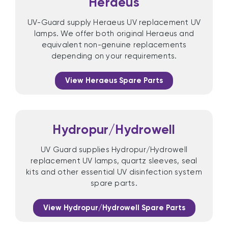
Heraeus
UV-Guard supply Heraeus UV replacement UV
lamps. We offer both original Heraeus and
equivalent non-genuine replacements
depending on your requirements.
View Heraeus Spare Parts
Hydropur/Hydrowell
UV Guard supplies Hydropur/Hydrowell
replacement UV lamps, quartz sleeves, seal
kits and other essential UV disinfection system
spare parts.
View Hydropur/Hydrowell Spare Parts