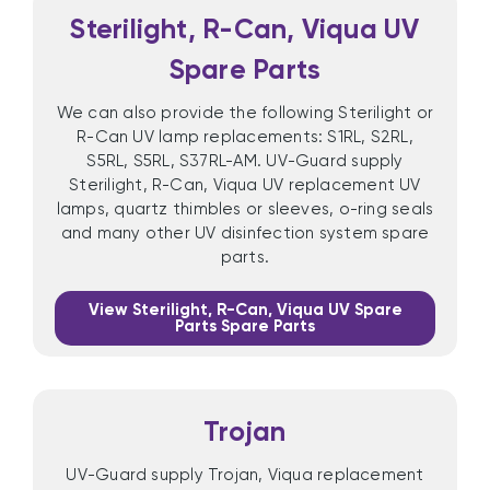
Sterilight, R-Can, Viqua UV
Spare Parts
We can also provide the following Sterilight or
R-Can UV lamp replacements: S1RL, S2RL,
S5RL, S5RL, S37RL-AM. UV-Guard supply
Sterilight, R-Can, Viqua UV replacement UV
lamps, quartz thimbles or sleeves, o-ring seals
and many other UV disinfection system spare
parts.
View Sterilight, R-Can, Viqua UV Spare
Parts Spare Parts
Trojan
UV-Guard supply Trojan, Viqua replacement