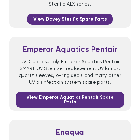
Steriflo ALX series.
View Davey Steriflo Spare Parts
Emperor Aquatics Pentair
UV-Guard supply Emperor Aquatics Pentair
SMART UV Sterilizer replacement UV lamps,
quartz sleeves, o-ring seals and many other
UV disinfection system spare parts.
View Emperor Aquatics Pentair Spare
Parts
Enaqua