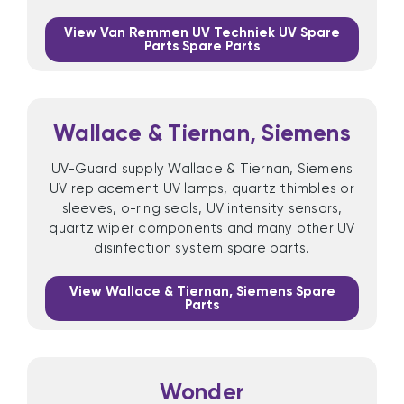
View Van Remmen UV Techniek UV Spare
Parts Spare Parts
Wallace & Tiernan, Siemens
UV-Guard supply Wallace & Tiernan, Siemens
UV replacement UV lamps, quartz thimbles or
sleeves, o-ring seals, UV intensity sensors,
quartz wiper components and many other UV
disinfection system spare parts.
View Wallace & Tiernan, Siemens Spare
Parts
Wonder