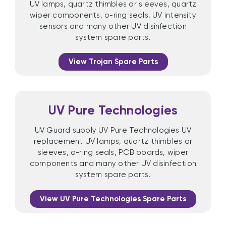
UV lamps, quartz thimbles or sleeves, quartz
wiper components, o-ring seals, UV intensity
sensors and many other UV disinfection
system spare parts.
View Trojan Spare Parts
UV Pure Technologies
UV Guard supply UV Pure Technologies UV
replacement UV lamps, quartz thimbles or
sleeves, o-ring seals, PCB boards, wiper
components and many other UV disinfection
system spare parts.
View UV Pure Technologies Spare Parts