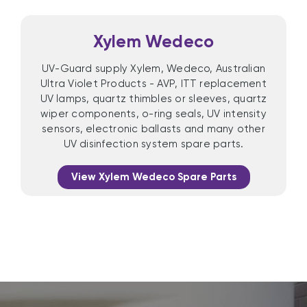
Xylem Wedeco
UV-Guard supply Xylem, Wedeco, Australian
Ultra Violet Products - AVP, ITT replacement
UV lamps, quartz thimbles or sleeves, quartz
wiper components, o-ring seals, UV intensity
sensors, electronic ballasts and many other
UV disinfection system spare parts.
View Xylem Wedeco Spare Parts