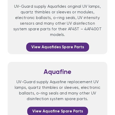
UV-Guard supply Aquafides original UV lamps,
quartz thimbles or sleeves or modules,
electronic ballasts, o-ring seals, UV intensity
sensors and many other UV disinfection
system spare parts for their AF45T – 4AF400T
models.
View Aquafides Spare Parts
Aquafine
UV-Guard supply Aquafine replacement UV
lamps, quartz thimbles or sleeves, electronic
ballasts, o-ring seals and many other UV
disinfection system spare parts.
View Aquafine Spare Parts