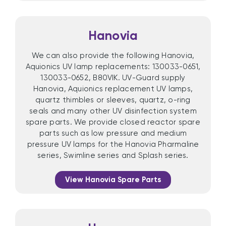
Hanovia
We can also provide the following Hanovia,
Aquionics UV lamp replacements: 130033-0651,
130033-0652, B80VIK. UV-Guard supply
Hanovia, Aquionics replacement UV lamps,
quartz thimbles or sleeves, quartz, o-ring
seals and many other UV disinfection system
spare parts. We provide closed reactor spare
parts such as low pressure and medium
pressure UV lamps for the Hanovia Pharmaline
series, Swimline series and Splash series.
View Hanovia Spare Parts