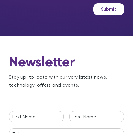
a
e
g
t
Submit
e
i
n
g
Newsletter
Stay up-to-date with our very latest news,
technology, offers and events.
N
a
F
L
m
i
a
E
e