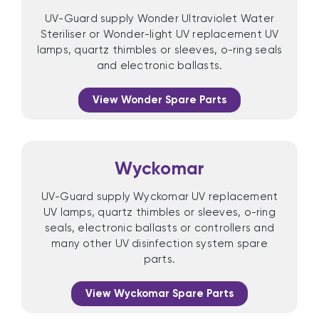
UV-Guard supply Wonder Ultraviolet Water
Steriliser or Wonder-light UV replacement UV
lamps, quartz thimbles or sleeves, o-ring seals
and electronic ballasts.
View Wonder Spare Parts
Wyckomar
UV-Guard supply Wyckomar UV replacement
UV lamps, quartz thimbles or sleeves, o-ring
seals, electronic ballasts or controllers and
many other UV disinfection system spare
parts.
View Wyckomar Spare Parts