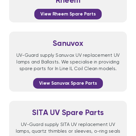
Rheem
View Rheem Spare Parts
Sanuvox
UV-Guard supply Sanuvox UV replacement UV
lamps and Ballasts. We specialise in providing
spare parts for In Line IL Coil Clean models.
View Sanuvox Spare Parts
SITA UV Spare Parts
UV-Guard supply SITA UV replacement UV
lamps, quartz thimbles or sleeves, o-ring seals