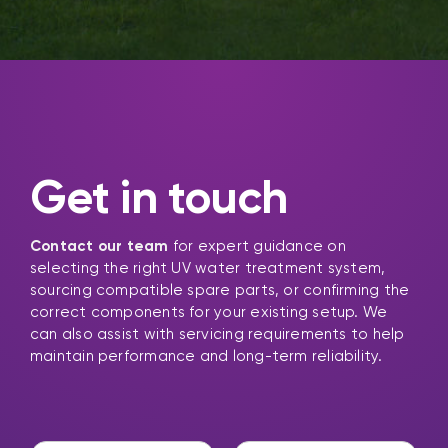
Get in touch
Contact our team
for expert guidance on
selecting the right UV water treatment system,
sourcing compatible spare parts, or confirming the
correct components for your existing setup. We
can also assist with servicing requirements to help
maintain performance and long-term reliability.