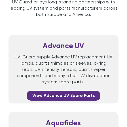
UV Guard enjoys long-standing partnerships with
leading UV system and parts manufacturers across
both Europe and America.
Advance UV
UV-Guard supply Advance UV replacement UV
lamps, quartz thimbles or sleeves, o-ring
seals, UV intensity sensors, quartz wiper
components and many other UV disinfection
system spare parts.
View Advance UV Spare Parts
Aquafides