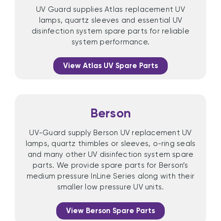
UV Guard supplies Atlas replacement UV
lamps, quartz sleeves and essential UV
disinfection system spare parts for reliable
system performance.
View Atlas UV Spare Parts
Berson
UV-Guard supply Berson UV replacement UV
lamps, quartz thimbles or sleeves, o-ring seals
and many other UV disinfection system spare
parts. We provide spare parts for Berson’s
medium pressure InLine Series along with their
smaller low pressure UV units.
View Berson Spare Parts