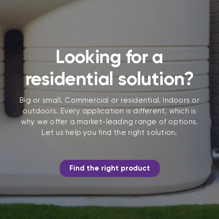
Looking for a
residential solution?
Big or small. Commercial or residential. Indoors or
outdoors. Every application is different, which is
why we offer a market-leading range of options.
Let us help you find the right solution.
Find the right product