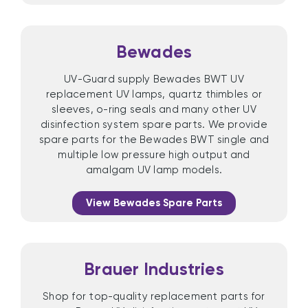
Bewades
UV-Guard supply Bewades BWT UV
replacement UV lamps, quartz thimbles or
sleeves, o-ring seals and many other UV
disinfection system spare parts. We provide
spare parts for the Bewades BWT single and
multiple low pressure high output and
amalgam UV lamp models.
View Bewades Spare Parts
Brauer Industries
Shop for top-quality replacement parts for