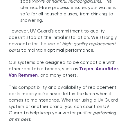
zaps
99.99% of harmful microorganisms
. This
chemical-free process ensures your water is
safe for all household uses, from drinking to
showering.
However, UV Guard’s commitment to quality
doesn’t stop at the initial installation. We strongly
advocate for the use of
high-quality replacement
parts
to maintain optimal performance.
Our systems are designed to be compatible with
other reputable brands, such as
Trojan
,
Aquafides
,
Van Remmen
, and many others.
This compatibility and availability of replacement
parts mean you’re never left in the lurch when it
comes to maintenance. Whether using a UV Guard
system or another brand, you can count on UV
Guard to help keep your water purifier
performing
at its best.