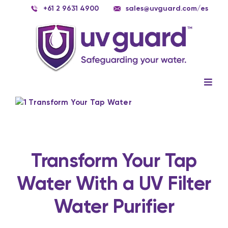
Skip
+61 2 9631 4900
sales@uvguard.com
/es
to
content
Togg
Navig
Systems
View
Larger
Image
Spare Parts
Service
Transform Your Tap
Water With a UV Filter
Applications
Water Purifier
Contact Us