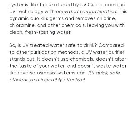
systems, like those offered by UV Guard, combine
UV technology with
activated carbon filtration
. This
dynamic duo kills germs and removes chlorine,
chloramine, and other chemicals, leaving you with
clean, fresh-tasting water.
So, is UV treated water safe to drink? Compared
to other purification methods, a UV water purifier
stands out. It doesn’t use chemicals, doesn’t alter
the taste of your water, and doesn’t waste water
like reverse osmosis systems can.
It’s quick, safe,
efficient, and incredibly effective!
Benefits of UV Filter