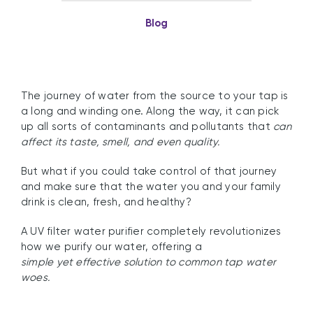
Blog
The journey of water from the source to your tap is
a long and winding one. Along the way, it can pick
up all sorts of contaminants and pollutants that
can
affect its taste, smell, and even quality.
But what if you could take control of that journey
and make sure that the water you and your family
drink is clean, fresh, and healthy?
A UV filter water purifier completely revolutionizes
how we purify our water, offering a
simple yet effective solution to common tap water
woes.