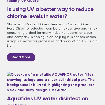
Is using UV a better way to reduce
chlorine levels in water?
Share Your Content Goes Here Your Content Goes
Here Chlorine reduction can be an expensive and time-
consuming ordeal for many industrial operations, but
one company is honing in on helping businesses attain
ultrapure water for processes and production. UV Guard
[...]
Read More
Aquafides UV water disinfection