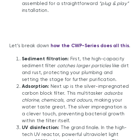
assembled for a straightforward
“plug & play”
installation.
Let’s break down
how the CWP-Series does all this
.
Sediment filtration:
First, the high-capacity
sediment filter
catches larger particles
like dirt
and rust, protecting your plumbing and
setting the stage for further purification.
Adsorption:
Next up is the silver-impregnated
carbon block filter. This multitasker
adsorbs
chlorine, chemicals, and odours
, making your
water taste great. The silver impregnation is
a clever touch, preventing bacterial growth
within the filter itself.
UV disinfection:
The grand finale. In the high-
tech UV reactor, powerful ultraviolet light