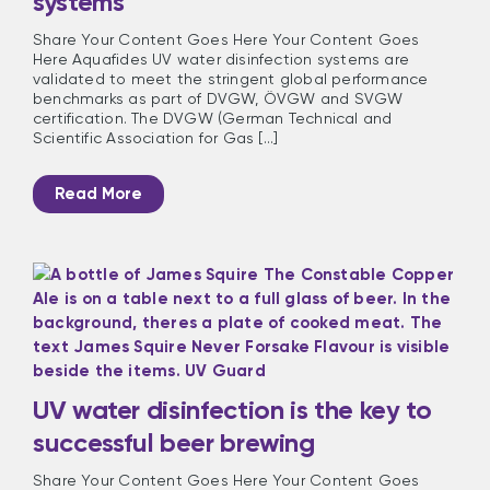
systems
Share Your Content Goes Here Your Content Goes
Here Aquafides UV water disinfection systems are
validated to meet the stringent global performance
benchmarks as part of DVGW, ÖVGW and SVGW
certification. The DVGW (German Technical and
Scientific Association for Gas [...]
Read More
UV water disinfection is the key to
successful beer brewing
Share Your Content Goes Here Your Content Goes