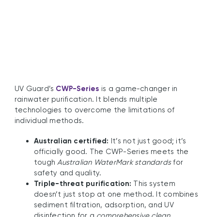
Systems
UV Guard’s
CWP-Series
is a game-changer in
rainwater purification. It blends multiple
technologies to overcome the limitations of
individual methods.
Australian certified:
It’s not just good; it’s
officially good. The CWP-Series meets the
tough
Australian WaterMark standards
for
safety and quality.
Triple-threat purification:
This system
doesn’t just stop at one method. It combines
sediment filtration, adsorption, and UV
disinfection for a
comprehensive clean
.