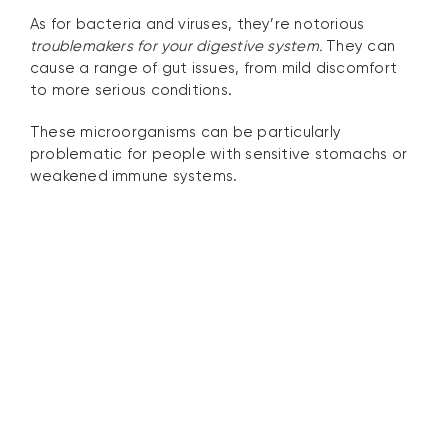
As for bacteria and viruses, they’re notorious
troublemakers for your digestive system.
They can
cause a range of gut issues, from mild discomfort
to more serious conditions.
These microorganisms can be particularly
problematic for people with sensitive stomachs or
weakened immune systems.
How UV Filter Water
Purifiers Work