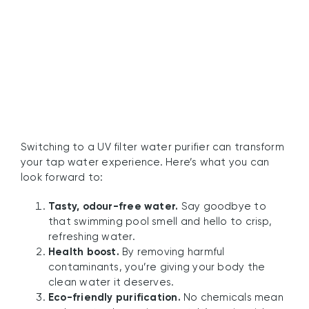
Water Purifiers
Switching to a UV filter water purifier can transform
your tap water experience. Here’s what you can
look forward to:
Tasty, odour-free water.
Say goodbye to
that swimming pool smell and hello to crisp,
refreshing water.
Health boost.
By removing harmful
contaminants, you’re giving your body the
clean water it deserves.
Eco-friendly purification.
No chemicals mean