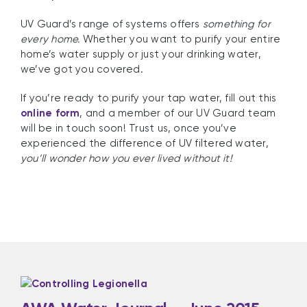
UV Guard’s range of systems offers
something for
every home.
Whether you want to purify your entire
home’s water supply or just your drinking water,
we’ve got you covered.
If you’re ready to purify your tap water, fill out this
online form
, and a member of our UV Guard team
will be in touch soon! Trust us, once you’ve
experienced the difference of UV filtered water,
you’ll wonder how you ever lived without it!