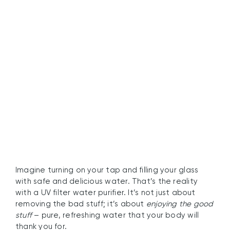
Experience the Benefits
of Clean Tap Water
Today
Imagine turning on your tap and filling your glass
with safe and delicious water. That’s the reality
with a UV filter water purifier. It’s not just about
removing the bad stuff; it’s about
enjoying the good
stuff
– pure, refreshing water that your body will
thank you for.