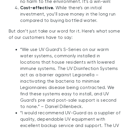
no harm to the environment. It’s a win-win!
Cost-effective.
While there’s an initial
investment, you’ll save money in the long run
compared to buying bottled water.
But don’t just take our word for it. Here’s what some
of our customers have to say:
“We use UV Guard’s S-Series on our warm
water systems, commonly installed in
locations that house residents with lowered
immune systems. The UV Disinfection Systems
act as a barrier against Legionella –
inactivating the bacteria to minimise
Legionnaires disease being contracted. We
find these systems easy to install, and UV
Guard’s pre and post-sale support is second
to none.” – Daniel Dillenbeck.
“I would recommend UV-Guard as a supplier of
quality, dependable UV equipment with
excellent backup service and support. The UV