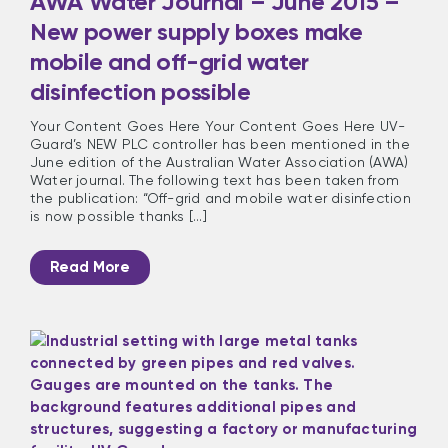
AWA Water Journal – June 2015 –
New power supply boxes make
mobile and off-grid water
disinfection possible
Your Content Goes Here Your Content Goes Here UV-
Guard’s NEW PLC controller has been mentioned in the
June edition of the Australian Water Association (AWA)
Water journal. The following text has been taken from
the publication: “Off-grid and mobile water disinfection
is now possible thanks [...]
Read More