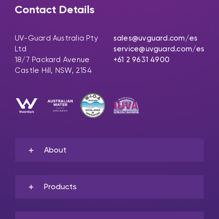
Contact Details
UV-Guard Australia Pty
sales@uvguard.com
/es
Ltd
service@uvguard.com
/es
18/7 Packard Avenue
+61 2 9631 4900
Castle Hill, NSW, 2154
About
Products