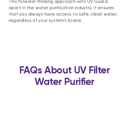
This forward-thinking approach sets UV Guard
apart in the water purification industry. It ensures
that you always have access to safe, clean water,
regardless of your system’s brand.
FAQs About UV Filter
Water Purifier