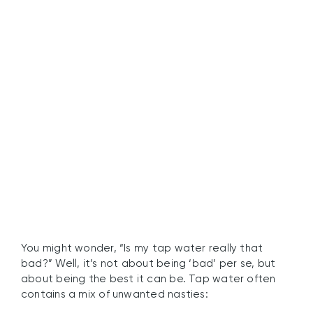
Why Tap Water Quality
Matters
You might wonder, “Is my tap water really that
bad?” Well, it’s not about being ‘bad’ per se, but
about being the best it can be. Tap water often
contains a mix of unwanted nasties: