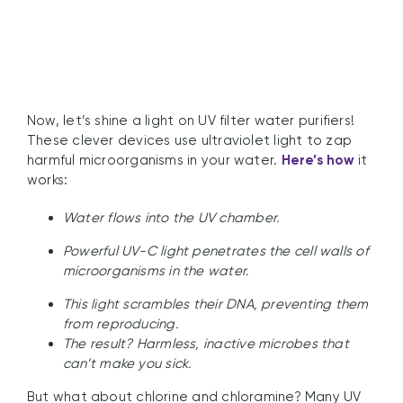
Now, let’s shine a light on UV filter water purifiers!
These clever devices use ultraviolet light to zap
harmful microorganisms in your water.
Here’s how
it
works:
Water flows into the UV chamber.
Powerful UV-C light penetrates the cell walls of
microorganisms in the water.
This light scrambles their DNA, preventing them
from reproducing.
The result? Harmless, inactive microbes that
can’t make you sick.
But what about chlorine and chloramine? Many UV