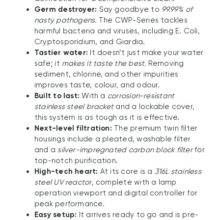
Germ destroyer:
Say goodbye to
99.99% of
nasty pathogens.
The CWP-Series tackles
harmful bacteria and viruses, including E. Coli,
Cryptosporidium, and Giardia.
Tastier water:
It doesn’t just make your water
safe; it
makes it taste the best.
Removing
sediment, chlorine, and other impurities
improves taste, colour, and odour.
Built to last:
With a
corrosion-resistant
stainless steel bracket
and a lockable cover,
this system is as tough as it is effective.
Next-level filtration:
The premium twin filter
housings include a pleated, washable filter
and a
silver-impregnated carbon block filter
for
top-notch purification.
High-tech heart:
At its core is a
316L stainless
steel UV reactor
, complete with a lamp
operation viewport and digital controller for
peak performance.
Easy setup:
It arrives ready to go and is pre-