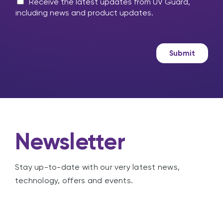
m
M
l
Receive the latest updates from UV Guard,
e
a
p
including news and product updates.
s
r
?
s
k
a
e
g
t
Submit
e
i
n
g
Newsletter
Stay up-to-date with our very latest news,
technology, offers and events.