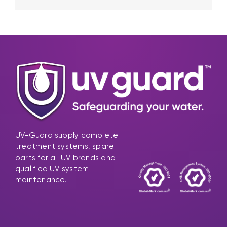
UV-Guard supply complete
treatment systems, spare
parts for all UV brands and
qualified UV system
maintenance.