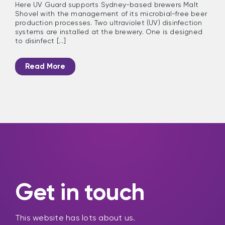
Here UV Guard supports Sydney-based brewers Malt
Shovel with the management of its microbial-free beer
production processes. Two ultraviolet (UV) disinfection
systems are installed at the brewery. One is designed
to disinfect [...]
Read More
Get in touch
This website has lots about us.