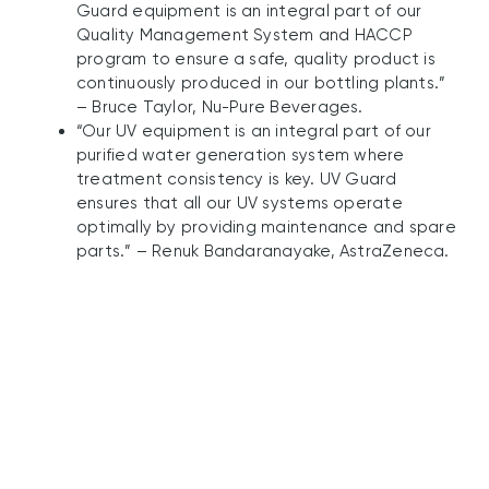
Guard equipment is an integral part of our
Quality Management System and HACCP
program to ensure a safe, quality product is
continuously produced in our bottling plants.”
– Bruce Taylor, Nu-Pure Beverages.
“Our UV equipment is an integral part of our
purified water generation system where
treatment consistency is key. UV Guard
ensures that all our UV systems operate
optimally by providing maintenance and spare
parts.” – Renuk Bandaranayake, AstraZeneca.
UV Guard’s Innovative