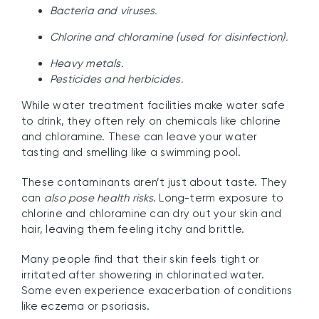
Bacteria and viruses.
Chlorine and chloramine (used for disinfection).
Heavy metals.
Pesticides and herbicides.
While water treatment facilities make water safe
to drink, they often rely on chemicals like chlorine
and chloramine. These can leave your water
tasting and smelling like a swimming pool.
These contaminants aren’t just about taste. They
can
also pose health risks
. Long-term exposure to
chlorine and chloramine can dry out your skin and
hair, leaving them feeling itchy and brittle.
Many people find that their skin feels tight or
irritated after showering in chlorinated water.
Some even experience exacerbation of conditions
like eczema or psoriasis.