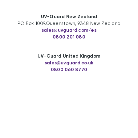
UV-Guard New Zealand
PO Box 1009,Queenstown, 9348 New Zealand
sales@uvguard.com
/es
0800 201 080
UV-Guard United Kingdom
sales@uvguard.co.uk
0800 060 8770