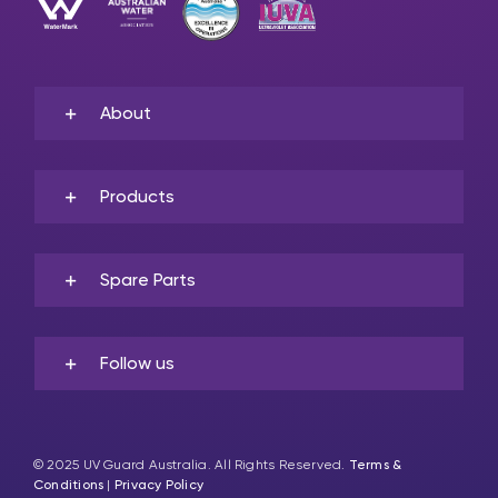
About
Products
Spare Parts
Follow us
© 2025 UV Guard Australia. All Rights Reserved.
Terms &
Conditions
|
Privacy Policy