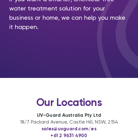
water treatment solution for your
business or home, we can help you make
it happen.
Our Locations
UV-Guard Australia Pty Ltd
18/7 Packard Avenue, Castle Hill, NSW, 2154
sales@uvguard.com
/es
+61 2 9631 4900