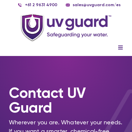
Skip
+61 2 9631 4900
sales@uvguard.com
/es
to
content
Togg
Navig
Systems
Spare Parts
Contact UV
Service
Guard
Applications
Contact Us
Wherever you are. Whatever your needs.
If you want a smarter, chemical-free