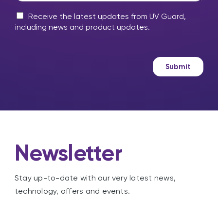
y
e
m
M
l
Receive the latest updates from UV Guard,
e
a
p
including news and product updates.
s
r
?
s
k
a
e
g
t
Submit
e
i
n
g
Newsletter
Stay up-to-date with our very latest news,
technology, offers and events.