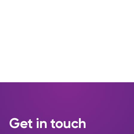
Get in touch