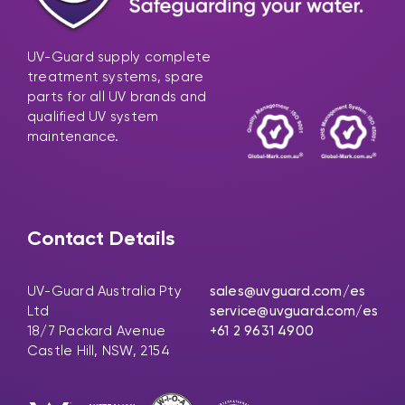
UV-Guard supply complete
treatment systems, spare
parts for all UV brands and
qualified UV system
maintenance.
Contact Details
UV-Guard Australia Pty
sales@uvguard.com
/es
Ltd
service@uvguard.com
/es
18/7 Packard Avenue
+61 2 9631 4900
Castle Hill, NSW, 2154