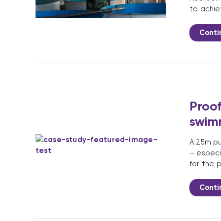
to achie
Conti
Proof
swim
A 25m pu
– especi
for the 
Conti