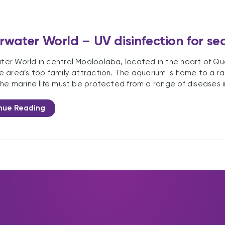
water World – UV disinfection for s
er World in central Mooloolaba, located in the heart of Qu
e area’s top family attraction. The aquarium is home to a ran
The marine life must be protected from a range of diseases i
nue Reading