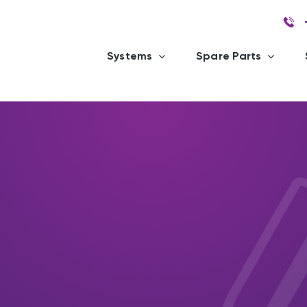
Systems
Spare Parts