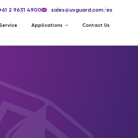
+61 2 9631 4900
sales@uvguard.com
/es
Service
Applications
Contact Us