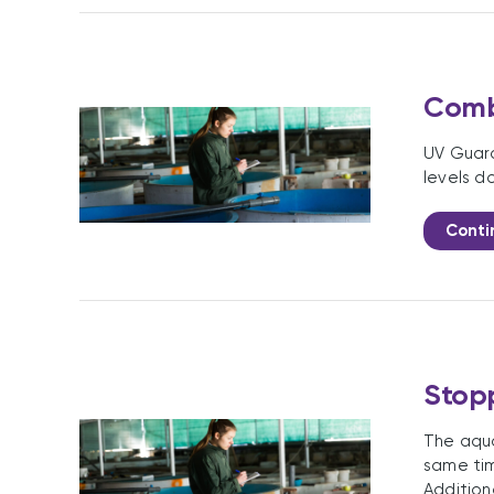
Comba
UV Guard
levels d
Conti
Stopp
The aqua
same tim
Addition