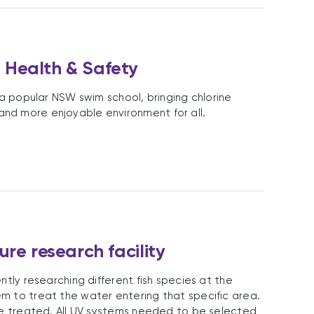
 Health & Safety
 a popular NSW swim school, bringing chlorine
nd more enjoyable environment for all.
re research facility
ntly researching different fish species at the
m to treat the water entering that specific area.
 be treated. All UV systems needed to be selected