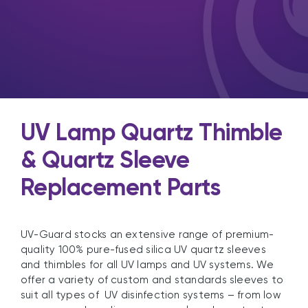
UV Lamp Quartz Thimble
& Quartz Sleeve
Replacement Parts
UV-Guard stocks an extensive range of premium-
quality 100% pure-fused silica UV quartz sleeves
and thimbles for all UV lamps and UV systems. We
offer a variety of custom and standards sleeves to
suit all types of UV disinfection systems – from low