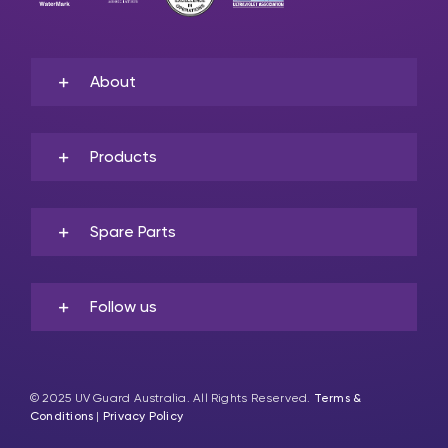
About
Products
Spare Parts
Follow us
© 2025 UV Guard Australia. All Rights Reserved.
Terms &
Conditions
|
Privacy Policy