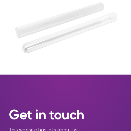
Get in touch
This website has lots about us.