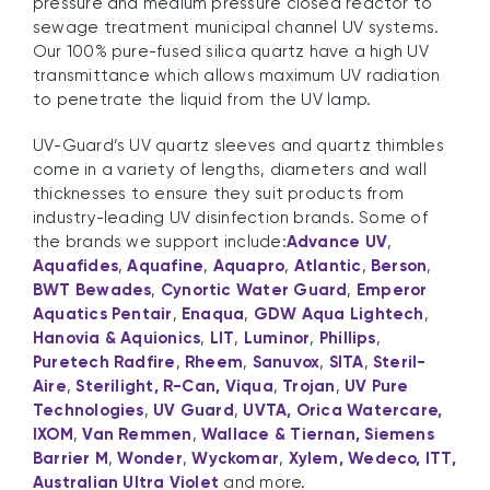
pressure and medium pressure closed reactor to
sewage treatment municipal channel UV systems.
Our 100% pure-fused silica quartz have a high UV
transmittance which allows maximum UV radiation
to penetrate the liquid from the UV lamp.
UV-Guard’s UV quartz sleeves and quartz thimbles
come in a variety of lengths, diameters and wall
thicknesses to ensure they suit products from
industry-leading UV disinfection brands. Some of
the brands we support include:
Advance UV
,
Aquafides
,
Aquafine
,
Aquapro
,
Atlantic
,
Berson
,
BWT Bewades
,
Cynortic Water Guard
,
Emperor
Aquatics Pentair
,
Enaqua
,
GDW Aqua Lightech
,
Hanovia & Aquionics
,
LIT
,
Luminor
,
Phillips
,
Puretech Radfire
,
Rheem
,
Sanuvox
,
SITA
,
Steril-
Aire
,
Sterilight, R-Can, Viqua
,
Trojan
,
UV Pure
Technologies
,
UV Guard
,
UVTA, Orica Watercare,
IXOM
,
Van Remmen
,
Wallace & Tiernan, Siemens
Barrier M
,
Wonder
,
Wyckomar
,
Xylem, Wedeco, ITT,
Australian Ultra Violet
and more.