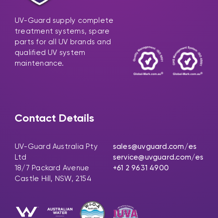
UV-Guard supply complete
treatment systems, spare
parts for all UV brands and
qualified UV system
maintenance.
Contact Details
UV-Guard Australia Pty
sales@uvguard.com
/es
Ltd
service@uvguard.com
/es
18/7 Packard Avenue
+61 2 9631 4900
Castle Hill, NSW, 2154