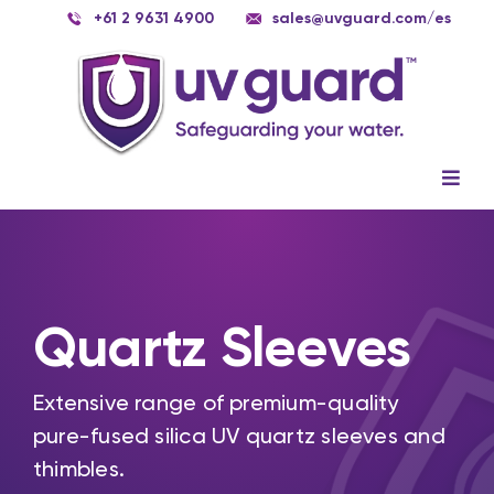
Skip
+61 2 9631 4900
sales@uvguard.com
/es
to
content
Togg
Navig
Systems
Spare Parts
Quartz Sleeves
Service
Applications
Extensive range of premium-quality
pure-fused silica UV quartz sleeves and
Contact Us
thimbles.