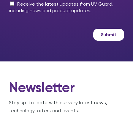
m
M
l
Receive the latest updates from UV Guard,
e
a
p
including news and product updates.
s
r
?
s
k
a
e
g
t
Submit
e
i
n
g
Newsletter
Stay up-to-date with our very latest news,
technology, offers and events.