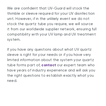
We are confident that UV-Guard will stock the
thimble or sleeve required for your UV disinfection
unit. However, if in the unlikely event we do not
stock the quartz tube you require, we will source
it from our worldwide supplier network, ensuring full
compatibility with your UV lamp and UV treatment
system.
If you have any questions about what UV quartz
sleeve is right for your needs or if you have very
limited information about the system your quartz
tube forms part of,
contact
our expert team who
have years of industry experience and will ask you
the right questions to establish exactly what you
need.