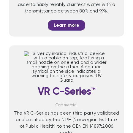
ascertainably reliably disinfect water with a
transmittance between 80% and 99%.
Learn more
VR C-Series™
Commercial
The VR C-Series has been third party validated
and certified by the NIPH (Norwegian Institute
of Public Health) to the CEN EN 14897:2006
code.