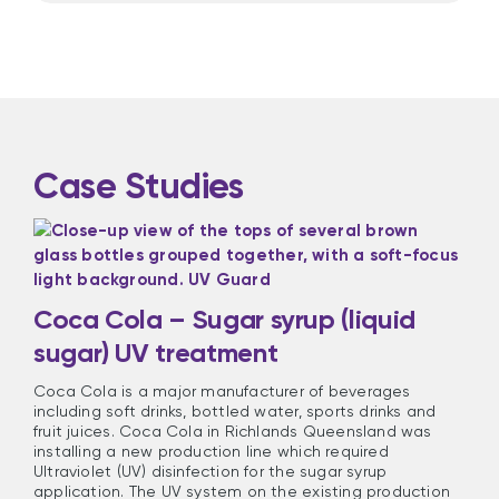
Case Studies
Coca Cola – Sugar syrup (liquid
sugar) UV treatment
Coca Cola is a major manufacturer of beverages
including soft drinks, bottled water, sports drinks and
fruit juices. Coca Cola in Richlands Queensland was
installing a new production line which required
Ultraviolet (UV) disinfection for the sugar syrup
application. The UV system on the existing production