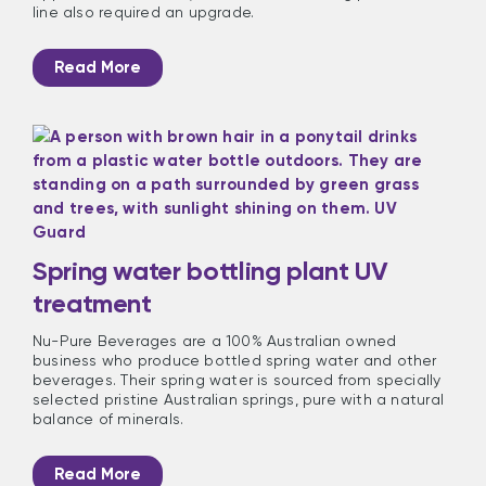
line also required an upgrade.
Read More
Spring water bottling plant UV
treatment
Nu-Pure Beverages are a 100% Australian owned
business who produce bottled spring water and other
beverages. Their spring water is sourced from specially
selected pristine Australian springs, pure with a natural
balance of minerals.
Read More