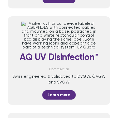
AQ UV Disinfection™
Commercial
Swiss engineered & validated to DVGW, ÖVGW
and SVGW
Learn more