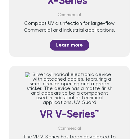
X-Series™
Commercial
Compact UV disinfection for large-flow
Commercial and Industrial applications.
Learn more
VR V-Series™
Commercial
The VR V-Series has been developed to