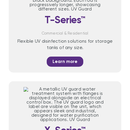
T-Series™
Commercial & Residential
Flexible UV disinfection solutions for storage
tanks of any size.
Learn more