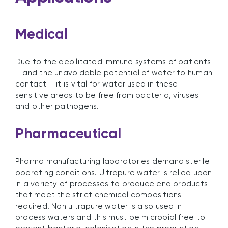
Medical
Due to the debilitated immune systems of patients
– and the unavoidable potential of water to human
contact – it is vital for water used in these
sensitive areas to be free from bacteria, viruses
and other pathogens.
Pharmaceutical
Pharma manufacturing laboratories demand sterile
operating conditions. Ultrapure water is relied upon
in a variety of processes to produce end products
that meet the strict chemical compositions
required. Non ultrapure water is also used in
process waters and this must be microbial free to