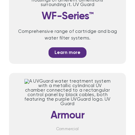
WF-Series™
Comprehensive range of cartridge and bag
water filter systems.
Learn more
Armour
Commercial