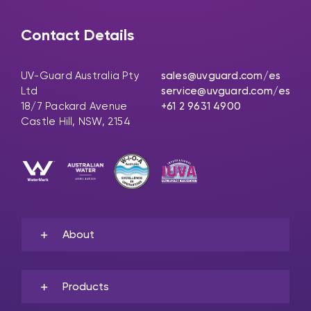
Contact Details
UV-Guard Australia Pty
sales@uvguard.com
/es
Ltd
service@uvguard.com
/es
18/7 Packard Avenue
+61 2 9631 4900
Castle Hill, NSW, 2154
About
Products