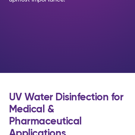
UV Water Disinfection for
Medical &
Pharmaceutical
Applications