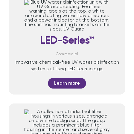
LED-Series™
Commercial
Innovative chemical-free UV water disinfection
systems utilising LED technology.
Learn more