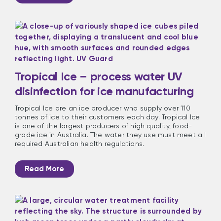
Tropical Ice – process water UV
disinfection for ice manufacturing
Tropical Ice are an ice producer who supply over 110
tonnes of ice to their customers each day. Tropical Ice
is one of the largest producers of high quality, food-
grade ice in Australia. The water they use must meet all
required Australian health regulations.
Read More