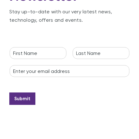
Stay up-to-date with our very latest news,
technology, offers and events.
N
a
F
L
m
i
a
E
e
r
s
m
*
s
t
a
t
i
l
*
Submit