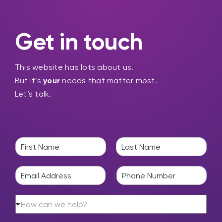
Get in touch
This website has lots about us.
But it’s
your
needs that matter most.
Let’s talk.
N
a
F
L
m
i
a
E
P
e
r
s
m
h
*
s
t
a
o
t
H
i
n
How can we help?
o
l
e
w
*
*