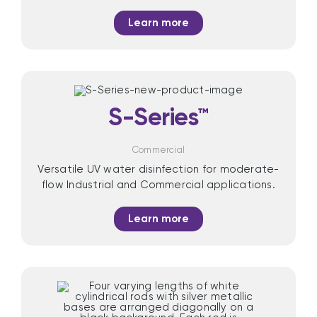
Learn more
S-Series™
Commercial
Versatile UV water disinfection for moderate-
flow Industrial and Commercial applications.
Learn more