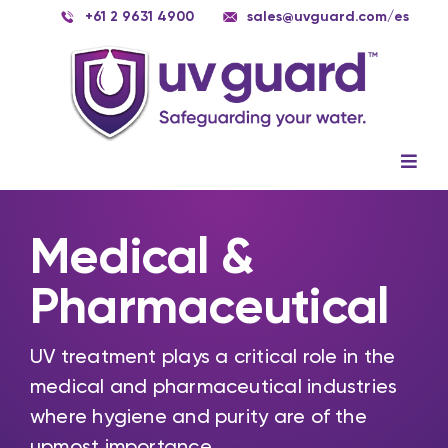
Skip
+61 2 9631 4900
sales@uvguard.com
/es
to
content
Togg
Navig
Systems
Medical &
Spare Parts
Pharmaceutical
Service
Applications
UV treatment plays a critical role in the
medical and pharmaceutical industries
Contact Us
where hygiene and purity are of the
upmost importance.