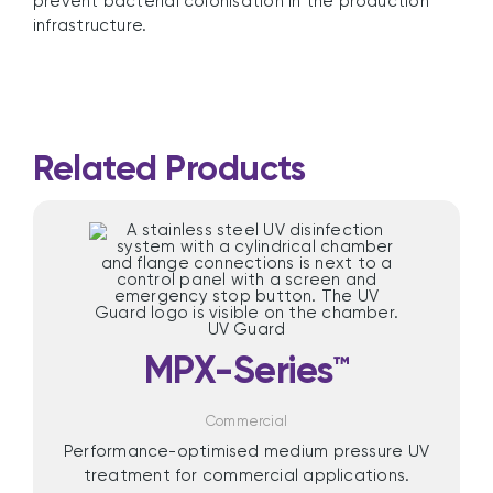
prevent bacterial colonisation in the production
infrastructure.
Related Products
MPX-Series™
Commercial
Performance-optimised medium pressure UV
treatment for commercial applications.