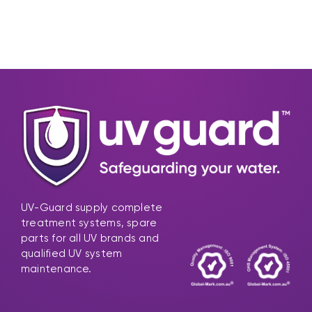
UV-Guard supply complete
treatment systems, spare
parts for all UV brands and
qualified UV system
maintenance.