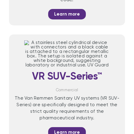
Learn more
VR SUV-Series™
Commercial
The Van Remmen Sanitary UV systems (VR SUV-
Series) are specifically designed to meet the
strict quality requirements of the
pharmaceutical industry.
Learn more