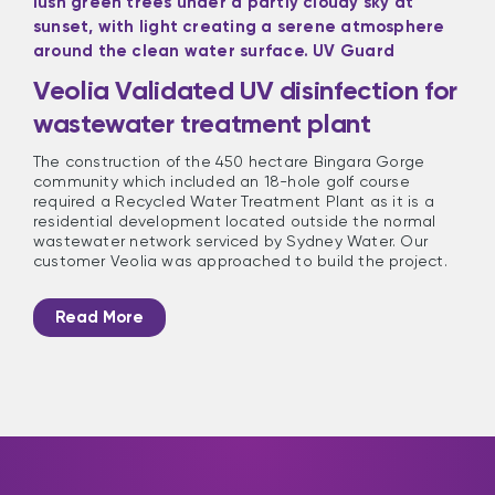
Veolia Validated UV disinfection for
wastewater treatment plant
The construction of the 450 hectare Bingara Gorge
community which included an 18-hole golf course
required a Recycled Water Treatment Plant as it is a
residential development located outside the normal
wastewater network serviced by Sydney Water. Our
customer Veolia was approached to build the project.
Read More