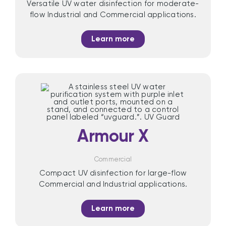
Versatile UV water disinfection for moderate-
flow Industrial and Commercial applications.
Learn more
Armour X
Commercial
Compact UV disinfection for large-flow
Commercial and Industrial applications.
Learn more