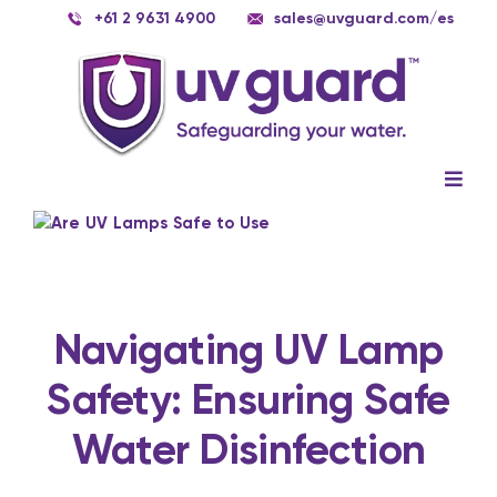
Skip
+61 2 9631 4900
sales@uvguard.com
/es
to
content
Togg
Navig
Systems
View
Larger
Image
Spare Parts
Service
Navigating UV Lamp
Safety: Ensuring Safe
Applications
Water Disinfection
Contact Us