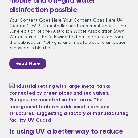
mobile and off-grid water
disinfection possible
Your Content Goes Here Your Content Goes Here UV-
Guard’s NEW PLC controller has been mentioned in the
June edition of the Australian Water Association (AWA)
Water journal. The following text has been taken from
the publication: “Off-grid and mobile water disinfection
is now possible thanks [...]
Read More
Is using UV a better way to reduce