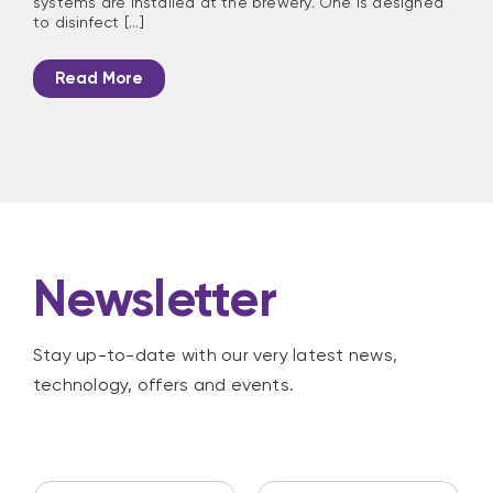
systems are installed at the brewery. One is designed
to disinfect [...]
Read More
Newsletter
Stay up-to-date with our very latest news,
technology, offers and events.
N