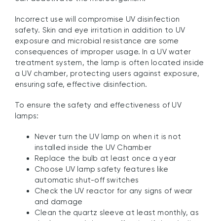
Incorrect use will compromise UV disinfection
safety. Skin and eye irritation in addition to UV
exposure and microbial resistance are some
consequences of improper usage. In a UV water
treatment system, the lamp is often located inside
a UV chamber, protecting users against exposure,
ensuring safe, effective disinfection.
To ensure the safety and effectiveness of UV
lamps:
Never turn the UV lamp on when it is not
installed inside the UV Chamber
Replace the bulb at least once a year
Choose UV lamp safety features like
automatic shut-off switches
Check the UV reactor for any signs of wear
and damage
Clean the quartz sleeve at least monthly, as