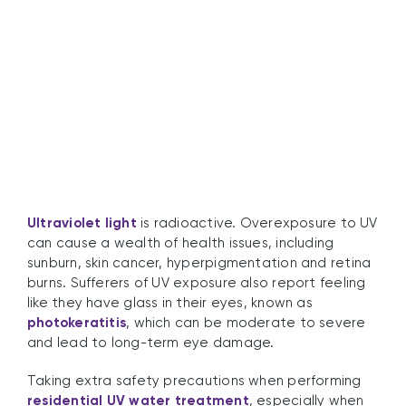
UV Light Safety
Ultraviolet light
is radioactive. Overexposure to UV
can cause a wealth of health issues, including
sunburn, skin cancer, hyperpigmentation and retina
burns. Sufferers of UV exposure also report feeling
like they have glass in their eyes, known as
photokeratitis
, which can be moderate to severe
and lead to long-term eye damage.
Taking extra safety precautions when performing
residential UV water treatment
, especially when