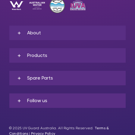
About
Products
Spare Parts
Follow us
© 2025 UV Guard Australia. All Rights Reserved.
Terms &
Conditions
|
Privacy Policy