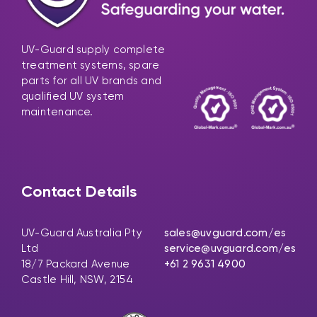
UV-Guard supply complete
treatment systems, spare
parts for all UV brands and
qualified UV system
maintenance.
Contact Details
UV-Guard Australia Pty
sales@uvguard.com
/es
Ltd
service@uvguard.com
/es
18/7 Packard Avenue
+61 2 9631 4900
Castle Hill, NSW, 2154