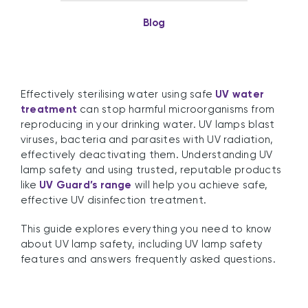
Blog
Effectively sterilising water using safe
UV water
treatment
can stop harmful microorganisms from
reproducing in your drinking water. UV lamps blast
viruses, bacteria and parasites with UV radiation,
effectively deactivating them. Understanding UV
lamp safety and using trusted, reputable products
like
UV Guard’s range
will help you achieve safe,
effective UV disinfection treatment.
This guide explores everything you need to know
about UV lamp safety, including UV lamp safety
features and answers frequently asked questions.