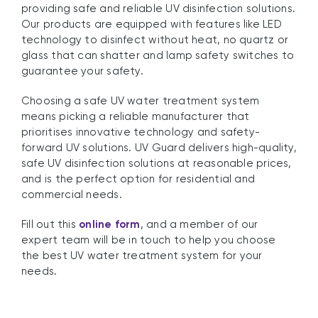
providing safe and reliable UV disinfection solutions.
Our products are equipped with features like LED
technology to disinfect without heat, no quartz or
glass that can shatter and lamp safety switches to
guarantee your safety.
Choosing a safe UV water treatment system
means picking a reliable manufacturer that
prioritises innovative technology and safety-
forward UV solutions. UV Guard delivers high-quality,
safe UV disinfection solutions at reasonable prices,
and is the perfect option for residential and
commercial needs.
Fill out this
online form
, and a member of our
expert team will be in touch to help you choose
the best UV water treatment system for your
needs.