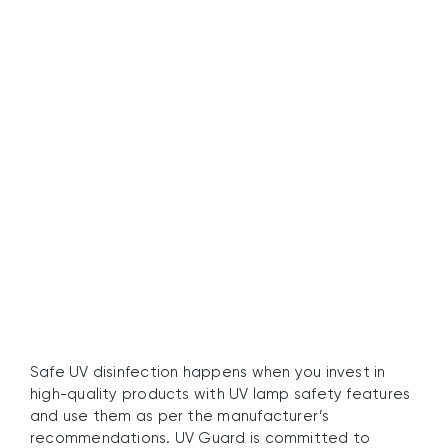
Embrace Safe Water
Disinfection with UV
Guard
Safe UV disinfection happens when you invest in
high-quality products with UV lamp safety features
and use them as per the manufacturer’s
recommendations. UV Guard is committed to