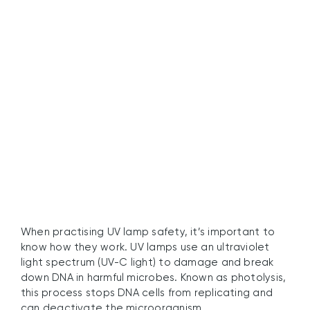
Are UV Lamps Safe to
Use?
When practising UV lamp safety, it’s important to
know how they work. UV lamps use an ultraviolet
light spectrum (UV-C light) to damage and break
down DNA in harmful microbes. Known as photolysis,
this process stops DNA cells from replicating and
can deactivate the microorganism.