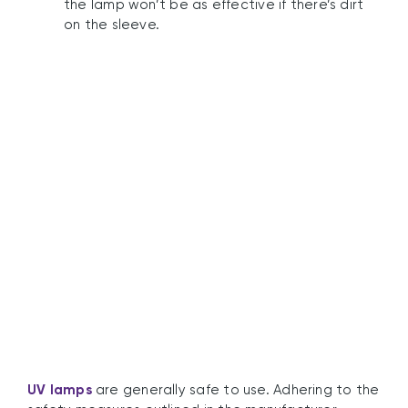
the lamp won’t be as effective if there’s dirt
on the sleeve.
What Safety Measures
Do I Need To Take?
UV lamps
are generally safe to use. Adhering to the