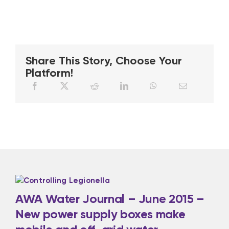
Share This Story, Choose Your
Platform!
AWA Water Journal – June 2015 –
New power supply boxes make