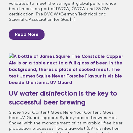
validated to meet the stringent global performance
benchmarks as part of DVGW, ÖVGW and SVGW
certification. The DVGW (German Technical and
Scientific Association for Gas [...]
Read More
UV water disinfection is the key to
successful beer brewing
Share Your Content Goes Here Your Content Goes
Here UV Guard supports Sydney-based brewers Malt
Shovel with the management of its microbial-free beer
production processes. Two ultraviolet (UV) disinfection