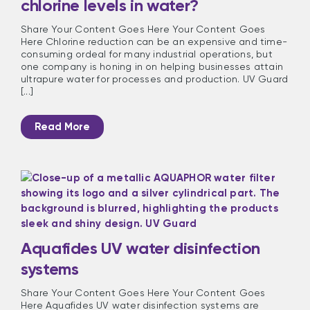
chlorine levels in water?
Share Your Content Goes Here Your Content Goes
Here Chlorine reduction can be an expensive and time-
consuming ordeal for many industrial operations, but
one company is honing in on helping businesses attain
ultrapure water for processes and production. UV Guard
[...]
Read More
Aquafides UV water disinfection
systems
Share Your Content Goes Here Your Content Goes
Here Aquafides UV water disinfection systems are