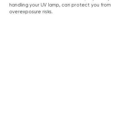
handling your UV lamp, can protect you from
overexposure risks.
UV Guard’s
Commitment to UV
Lamp Safety