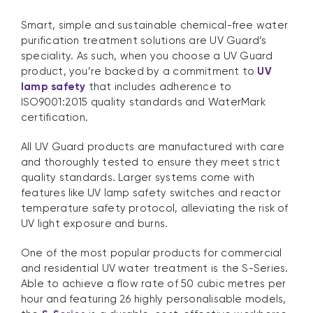
Smart, simple and sustainable chemical-free water
purification treatment solutions are UV Guard’s
speciality. As such, when you choose a UV Guard
product, you’re backed by a commitment to
UV
lamp safety
that includes adherence to
ISO9001:2015 quality standards and WaterMark
certification.
All UV Guard products are manufactured with care
and thoroughly tested to ensure they meet strict
quality standards. Larger systems come with
features like UV lamp safety switches and reactor
temperature safety protocol, alleviating the risk of
UV light exposure and burns.
One of the most popular products for commercial
and residential UV water treatment is the S-Series.
Able to achieve a flow rate of 50 cubic metres per
hour and featuring 26 highly personalisable models,