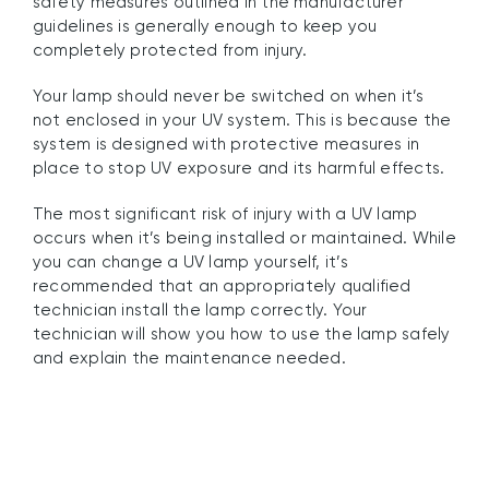
safety measures outlined in the manufacturer
guidelines is generally enough to keep you
completely protected from injury.
Your lamp should never be switched on when it’s
not enclosed in your UV system. This is because the
system is designed with protective measures in
place to stop UV exposure and its harmful effects.
The most significant risk of injury with a UV lamp
occurs when it’s being installed or maintained. While
you can change a UV lamp yourself, it’s
recommended that an appropriately qualified
technician install the lamp correctly. Your
technician will show you how to use the lamp safely
and explain the maintenance needed.