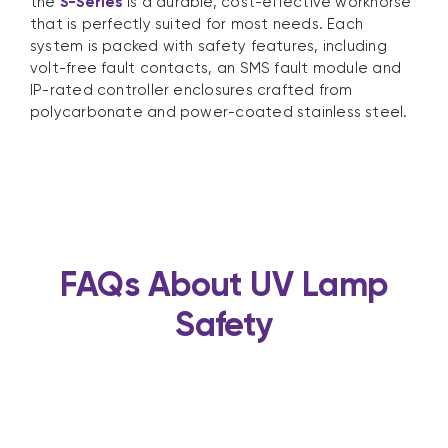
the
S-Series
is a durable, cost-effective workhorse
that is perfectly suited for most needs. Each
system is packed with safety features, including
volt-free fault contacts, an SMS fault module and
IP-rated controller enclosures crafted from
polycarbonate and power-coated stainless steel.
FAQs About UV Lamp
Safety